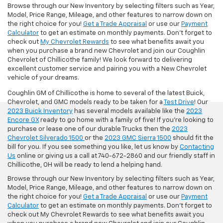
Browse through our New Inventory by selecting filters such as Year,
Model, Price Range, Mileage, and other features to narrow down on
the right choice for you!
Get a Trade Appraisal
or use our
Payment
Calculator
to get an estimate on monthly payments. Don't forget to
check out
My Chevrolet Rewards
to see what benefits await you
when you purchase a brand new Chevrolet and join our Coughlin
Chevrolet of Chillicothe family! We look forward to delivering
excellent customer service and pairing you with a New Chevrolet
vehicle of your dreams.
Coughlin GM of Chillicothe is home to several of the latest Buick,
Chevrolet, and GMC models ready to be taken for a
Test Drive
! Our
2023 Buick Inventory
has several models available like the
2023
Encore GX
ready to go home with a family of five! If you're looking to
purchase or lease one of our durable Trucks then the
2023
Chevrolet Silverado 1500
or the
2023 GMC Sierra 1500
should fit the
bill for you. If you see something you like, let us know by
Contacting
Us
online or giving us a call at 740-672-2860 and our friendly staff in
Chillicothe, OH will be ready to lend a helping hand.
Browse through our New Inventory by selecting filters such as Year,
Model, Price Range, Mileage, and other features to narrow down on
the right choice for you!
Get a Trade Appraisal
or use our
Payment
Calculator
to get an estimate on monthly payments. Don't forget to
check out My Chevrolet Rewards to see what benefits await you