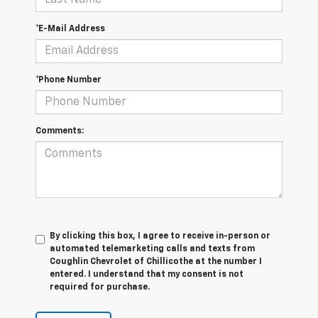
*E-Mail Address
*Phone Number
Comments:
By clicking this box, I agree to receive in-person or
automated telemarketing calls and texts from
Coughlin Chevrolet of Chillicothe at the number I
entered. I understand that my consent is not
required for purchase.