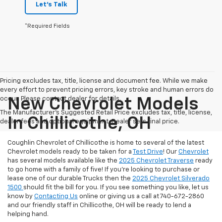
Let's Talk
*Required Fields
Pricing excludes tax, title, license and document fee. While we make
every effort to prevent pricing errors, key stroke and human errors do
occur. Please contact dealer for details.
New Chevrolet Models
The Manufacturer's Suggested Retail Price excludes tax, title, license,
In Chillicothe, OH
dealer fees and optional equipment. Dealer sets final price.
Coughlin Chevrolet of Chillicothe is home to several of the latest
Chevrolet models ready to be taken for a
Test Drive
! Our
Chevrolet
has several models available like the
2025 Chevrolet Traverse
ready
to go home with a family of five! If you're looking to purchase or
lease one of our durable Trucks then the
2025 Chevrolet Silverado
1500
should fit the bill for you. If you see something you like, let us
know by
Contacting Us
online or giving us a call at 740-672-2860
and our friendly staff in Chillicothe, OH will be ready to lend a
helping hand.