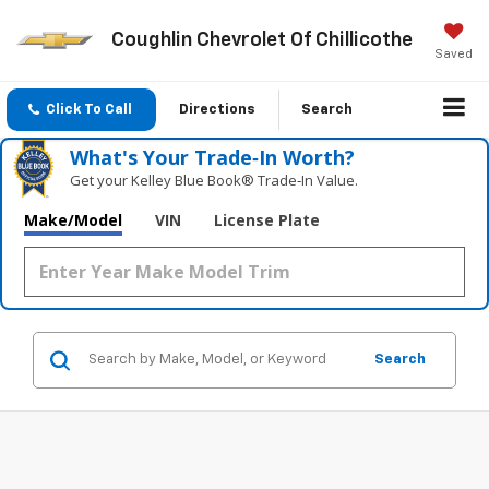
Coughlin Chevrolet Of Chillicothe
Saved
Click To Call
Directions
Search
What's Your Trade‑In Worth?
Get your Kelley Blue Book® Trade‑In Value.
Make/Model
VIN
License Plate
Search