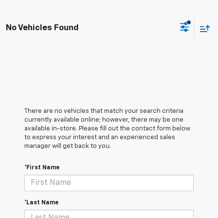
No Vehicles Found
There are no vehicles that match your search criteria
currently available online; however, there may be one
available in-store. Please fill out the contact form below
to express your interest and an experienced sales
manager will get back to you.
*First Name
*Last Name