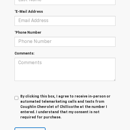
*E-Mail Address
*Phone Number
Comments:
By clicking this box, I agree to receive in-person or
automated telemarketing calls and texts from
Coughlin Chevrolet of Chillicothe at the number I
entered. I understand that my consent is not
required for purchase.