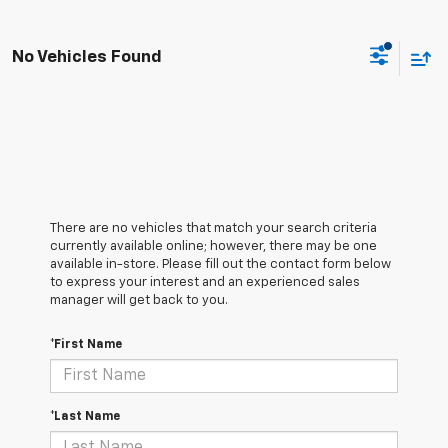
No Vehicles Found
There are no vehicles that match your search criteria
currently available online; however, there may be one
available in-store. Please fill out the contact form below
to express your interest and an experienced sales
manager will get back to you.
*First Name
*Last Name