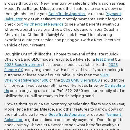
Browse through our New Inventory by selecting filters such as Year,
Model, Price Range, Mileage, and other features to narrow down on
the right choice for you!
Get a Trade Appraisal
or use our
Payment
Calculator
to get an estimate on monthly payments. Don't forget to
check out
My Chevrolet Rewards
to see what benefits await you
when you purchase a brand new Chevrolet and join our Coughlin
Chevrolet of Chillicothe family! We look forward to delivering
excellent customer service and pairing you with a New Chevrolet
vehicle of your dreams.
Coughlin GM of Chillicothe is home to several of the latest Buick,
Chevrolet, and GMC models ready to be taken for a
Test Drive
! Our
2023 Buick Inventory
has several models available like the
2023
Encore GX
ready to go home with a family of five! If you're looking to
purchase or lease one of our durable Trucks then the
2023
Chevrolet Silverado 1500
or the
2023 GMC Sierra 1500
should fit the
bill for you. If you see something you like, let us know by
Contacting
Us
online or giving us a call at 740-672-2860 and our friendly staff in
Chillicothe, OH will be ready to lend a helping hand.
Browse through our New Inventory by selecting filters such as Year,
Model, Price Range, Mileage, and other features to narrow down on
the right choice for you!
Get a Trade Appraisal
or use our
Payment
Calculator
to get an estimate on monthly payments. Don't forget to
check out My Chevrolet Rewards to see what benefits await you