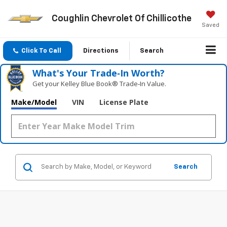
Coughlin Chevrolet Of Chillicothe
Saved
Click To Call
Directions
Search
What's Your Trade‑In Worth?
Get your Kelley Blue Book® Trade‑In Value.
Make/Model
VIN
License Plate
Search