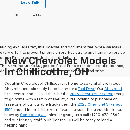
Let's Talk
*Required Fields
Pricing excludes tax, title, license and document fee. While we make
every effort to prevent pricing errors, key stroke and human errors do
occur. Please contact dealer for details.
New Chevrolet Models
The Manufacturer's Suggested Retail Price excludes tax, title, license,
In Chillicothe, OH
dealer fees and optional equipment. Dealer sets final price.
Coughlin Chevrolet of Chillicothe is home to several of the latest
Chevrolet models ready to be taken for a
Test Drive
! Our
Chevrolet
has several models available like the
2025 Chevrolet Traverse
ready
to go home with a family of five! If you're looking to purchase or
lease one of our durable Trucks then the
2025 Chevrolet Silverado
1500
should fit the bill for you. If you see something you like, let us
know by
Contacting Us
online or giving us a call at 740-672-2860
and our friendly staff in Chillicothe, OH will be ready to lend a
helping hand.