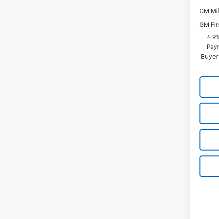
GM Mil
GM Fir
4.9
Paym
Buyer