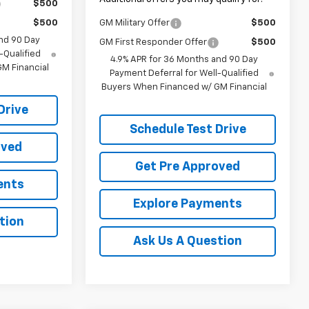
$500
$500
GM Military Offer
$500
nd 90 Day
GM First Responder Offer
$500
-Qualified
4.9% APR for 36 Months and 90 Day
M Financial
Payment Deferral for Well-Qualified
Buyers When Financed w/ GM Financial
Drive
Schedule Test Drive
oved
Get Pre Approved
ents
Explore Payments
tion
Ask Us A Question