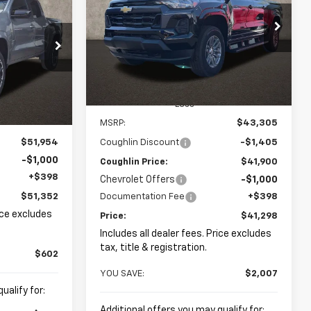
LEASE
$41,298
$2,007
Coughlin Chevrolet of Pataskala
$51,352
VIN:
1GCPTCEK3T1232821
Stock:
P43073
PRICE
SAVINGS
kala
:
P42974
PRICE
Ext.
Int.
In Stock
Ext.
Int.
Less
MSRP:
$43,305
$51,954
Coughlin Discount
-$1,405
-$1,000
Coughlin Price:
$41,900
+$398
Chevrolet Offers
-$1,000
$51,352
Documentation Fee
+$398
rice excludes
Price:
$41,298
Includes all dealer fees. Price excludes
tax, title & registration.
$602
YOU SAVE:
$2,007
ualify for:
Additional offers you may qualify for: