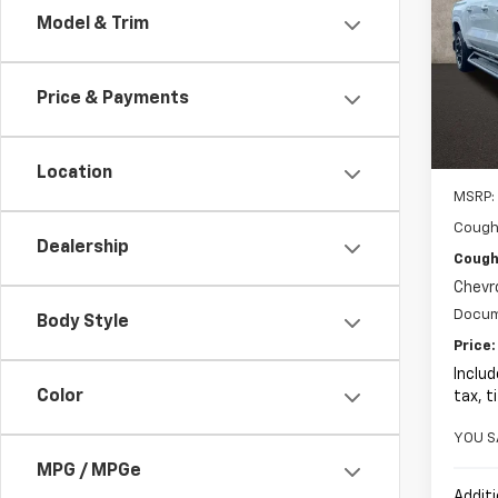
Model & Trim
Pric
$2,
Coug
SAVI
VIN:
1G
Price & Payments
In St
Location
MSRP:
Cough
Dealership
Coughl
Chevr
Docum
Body Style
Price:
Includ
Color
tax, t
YOU S
MPG / MPGe
Additi