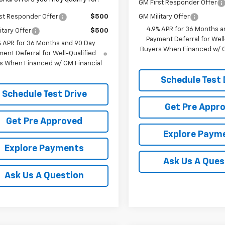
GM First Responder Offer
st Responder Offer
$500
GM Military Offer
4.9% APR for 36 Months a
itary Offer
$500
Payment Deferral for Well
% APR for 36 Months and 90 Day
Buyers When Financed w/ G
ent Deferral for Well-Qualified
s When Financed w/ GM Financial
Schedule Test 
Schedule Test Drive
Get Pre Appr
Get Pre Approved
Explore Paym
Explore Payments
Ask Us A Ques
Ask Us A Question