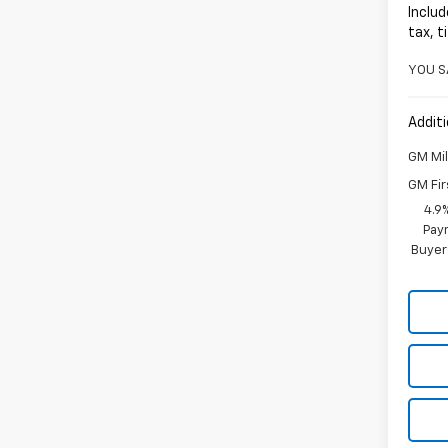
Includ
tax, t
YOU S
Additi
GM Mil
GM Fir
4.9
Paym
Buyer