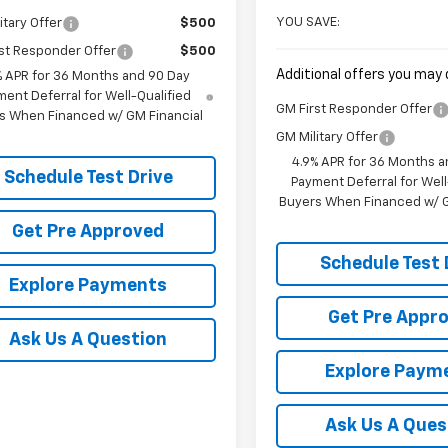
YOU SAVE:
itary Offer
$500
st Responder Offer
$500
Additional offers you may q
% APR for 36 Months and 90 Day
ent Deferral for Well-Qualified
GM First Responder Offer
s When Financed w/ GM Financial
GM Military Offer
4.9% APR for 36 Months a
Schedule Test Drive
Payment Deferral for Well
Buyers When Financed w/ G
Get Pre Approved
Schedule Test 
Explore Payments
Get Pre Appr
Ask Us A Question
Explore Paym
Ask Us A Ques