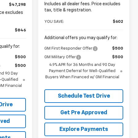
Includes all dealer fees. Price excludes
$47,298
tax, title & registration.
rice excludes
YOU SAVE:
$602
$846
Additional offers you may qualify for:
ualify for:
GM First Responder Offer
$500
$500
GM Military Offer
$500
4.9% APR for 36 Months and 90 Day
$500
Payment Deferral for Well-Qualified
nd 90 Day
Buyers When Financed w/ GM Financial
-Qualified
M Financial
Schedule Test Drive
Drive
Get Pre Approved
oved
Explore Payments
ents