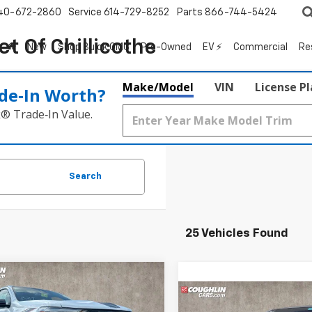
40-672-2860
Service
614-729-8252
Parts
866-744-5424
t Of Chillicothe
New
Shop Buick GMC
Pre-Owned
EV ⚡
Commercial
Re
Make/Model
VIN
License P
de‑In Worth?
k® Trade‑In Value.
Search
25 Vehicles Found
mpare Vehicle
2026
Chevrolet
UY
FINANCE
LEASE
Compare Vehicle
rado
Z71