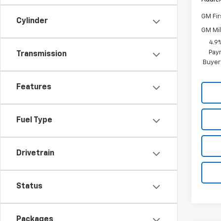
GM Fir
Cylinder
GM Mil
4.9
Paym
Transmission
Buyer
Features
Fuel Type
Drivetrain
Status
Packages