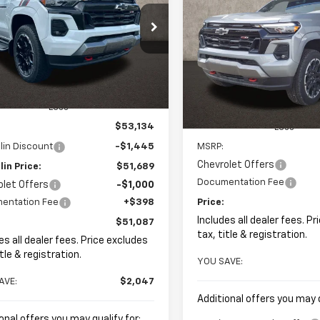
New
2026
Chevrolet
BUY
FINANCE
Colorado
Z71
$51,087
e Drop
047
hlin GM of Marysville
PRICE
NGS
$602
Coughlin Chevrolet of Patas
CPTDEK9T1153773
Stock:
Z07781
VIN:
1GCPTDEK0T1212547
Stock
SAVINGS
Ext.
Int.
ock
In Stock
Less
$53,134
Less
lin Discount
-$1,445
MSRP:
Chevrolet Offers
in Price:
$51,689
Documentation Fee
olet Offers
-$1,000
entation Fee
+$398
Price:
Includes all dealer fees. P
$51,087
tax, title & registration.
es all dealer fees. Price excludes
itle & registration.
YOU SAVE:
AVE:
$2,047
Additional offers you may q
onal offers you may qualify for: