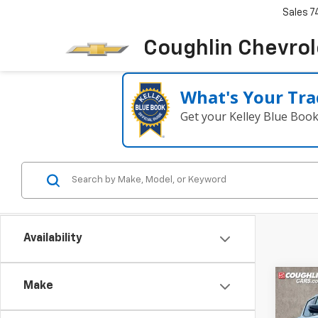
Sales
7
Coughlin Chevrole
What's Your Tra
Get your Kelley Blue Boo
Availability
Co
Make
New
B
Colo