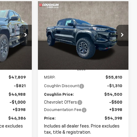
Compare Vehicle
New
2026
Chevrolet
LEASE
BUY
FINANCE
LEASE
Colorado
ZR2
$46,386
$54,398
Price Drop
$1,412
kala
Coughlin GM of Marysville
k:
P43092
PRICE
PRICE
SAVINGS
VIN:
1GCPTFEK3T1220766
Stock:
Z07796
Ext.
Int.
Ext.
In Stock
Less
$47,809
MSRP:
$55,810
-$821
Coughlin Discount
-$1,310
$46,988
Coughlin Price:
$54,500
-$1,000
Chevrolet Offers
-$500
+$398
Documentation Fee
+$398
$46,386
Price:
$54,398
rice excludes
Includes all dealer fees. Price excludes
tax, title & registration.