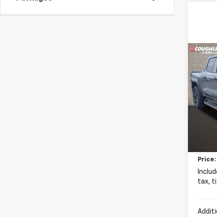
Co
New
B
Colo
Coug
VIN:
1G
MSRP:
In St
Chevr
Docum
Price:
Includ
tax, t
Additi