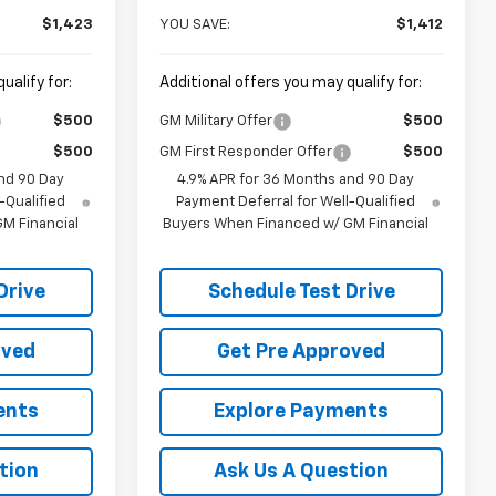
$1,423
YOU SAVE:
$1,412
ualify for:
Additional offers you may qualify for:
$500
GM Military Offer
$500
$500
GM First Responder Offer
$500
nd 90 Day
4.9% APR for 36 Months and 90 Day
-Qualified
Payment Deferral for Well-Qualified
M Financial
Buyers When Financed w/ GM Financial
Drive
Schedule Test Drive
oved
Get Pre Approved
ents
Explore Payments
tion
Ask Us A Question