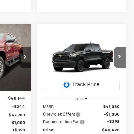
LEASE
Compare Vehicle
New
2026
Chevrolet
BUY
FINANCE
LEASE
Colorado
WT
$47,298
kala
$40,428
k:
P43207
PRICE
$602
Coughlin Chevrolet of Chillicothe
VIN:
1GCPTBEK5T1255916
Stock:
CC11375
PRICE
SAVINGS
Ext.
Int.
Ext.
Int.
In Stock
$48,144
Less
-$244
MSRP:
$41,030
Chevrolet Offers
-$1,000
$47,900
Documentation Fee
+$398
-$1,000
+$398
Price:
$40,428