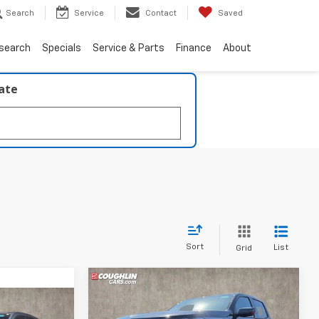
Search
Service
Contact
Saved
search
Specials
Service & Parts
Finance
About
late
Sort
List
Grid
Compare Vehicle
New
2026
Chevrolet
BUY
FINANCE
LEASE
Colorado
LT