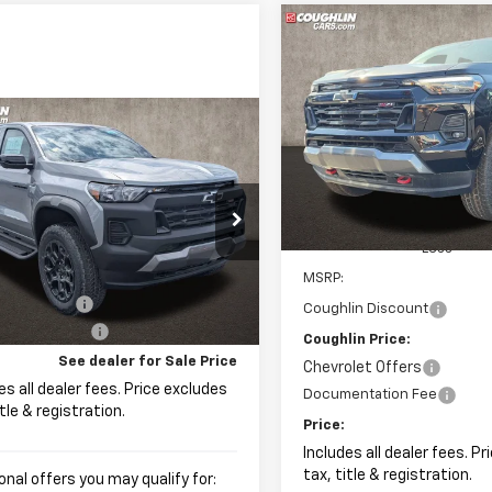
Compare Vehicle
New
2026
Chevrolet
BUY
FINANCE
Colorado
Z71
$1,423
Coughlin Chevrolet of Patas
mpare Vehicle
2026
Chevrolet
UY
FINANCE
LEASE
VIN:
1GCPTDEK8T1238331
Stoc
SAVINGS
rado
Trail Boss
In Stock
hlin Chevrolet of Pataskala
CPTEEK9T1234200
Stock:
P43075
Less
$48,994
MSRP:
Ext.
Int.
ock
olet Offers
-$500
Coughlin Discount
entation Fee
+$398
Coughlin Price:
See dealer for Sale Price
Chevrolet Offers
es all dealer fees. Price excludes
Documentation Fee
itle & registration.
Price:
Includes all dealer fees. P
tax, title & registration.
onal offers you may qualify for: