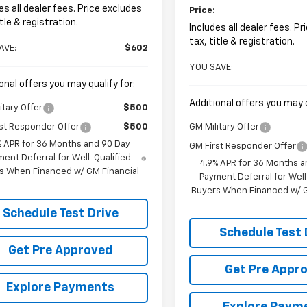
es all dealer fees. Price excludes
Price:
itle & registration.
Includes all dealer fees. P
tax, title & registration.
AVE:
$602
YOU SAVE:
onal offers you may qualify for:
Additional offers you may q
itary Offer
$500
st Responder Offer
$500
GM Military Offer
% APR for 36 Months and 90 Day
GM First Responder Offer
ent Deferral for Well-Qualified
4.9% APR for 36 Months a
s When Financed w/ GM Financial
Payment Deferral for Well
Buyers When Financed w/ G
Schedule Test Drive
Schedule Test 
Get Pre Approved
Get Pre Appr
Explore Payments
Explore Paym