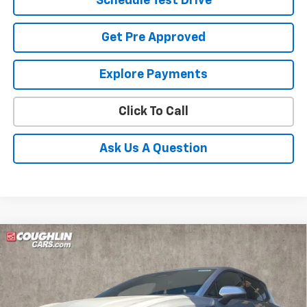
Schedule Test Drive
Get Pre Approved
Explore Payments
Click To Call
Ask Us A Question
Compare Vehicle
New
2026
Chevrolet Equinox EV
LT
BUY
FINANCE
LEASE
Coughlin Chevrolet of Pataskala
VIN:
3GN7DMRP6TS129522
Stock:
P42361
$34,386
$2,408