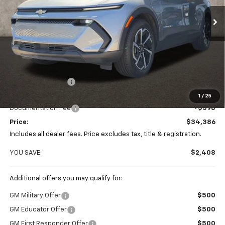
PRICE
Ext.
Int.
SAVINGS
In Stock
Less
MSRP:
$36,794
Coughlin Discount
-$2,806
Coughlin Price:
$33,988
1
/
25
Documentation Fee
+$398
Price:
$34,386
Includes all dealer fees. Price excludes tax, title & registration.
YOU SAVE:
$2,408
Additional offers you may qualify for:
GM Military Offer
$500
GM Educator Offer
$500
GM First Responder Offer
$500