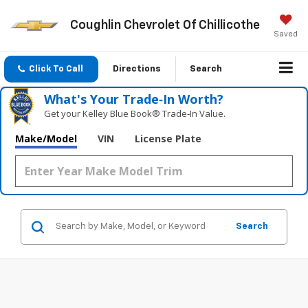
Coughlin Chevrolet Of Chillicothe
Saved
Click To Call
Directions
Search
What's Your Trade‑In Worth?
Get your Kelley Blue Book® Trade‑In Value.
Make/Model
VIN
License Plate
Search