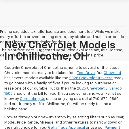
Pricing excludes tax, title, license and document fee. While we make
every effort to prevent pricing errors, key stroke and human errors do
occur. Please contact dealer for details.
New Chevrolet Models
The Manufacturer's Suggested Retail Price excludes tax, title, license,
In Chillicothe, OH
dealer fees and optional equipment. Dealer sets final price.
Coughlin Chevrolet of Chillicothe is home to several of the latest
Chevrolet models ready to be taken for a
Test Drive
! Our
Chevrolet
has several models available like the
2025 Chevrolet Traverse
ready
to go home with a family of five! If you're looking to purchase or
lease one of our durable Trucks then the
2025 Chevrolet Silverado
1500
should fit the bill for you. If you see something you like, let us
know by
Contacting Us
online or giving us a call at 740-672-2860
and our friendly staff in Chillicothe, OH will be ready to lend a
helping hand.
Browse through our New Inventory by selecting filters such as Year,
Model, Price Range, Mileage, and other features to narrow down on
the right choice for you!
Get a Trade Appraisal
or use our
Payment