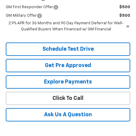
GM First Responder Offer
$500
GM Military Offer
$500
2.9% APR for 36 Months and 90 Day Payment Deferral for Well-
Qualified Buyers When Financed w/ GM Financial
Schedule Test Drive
Get Pre Approved
Explore Payments
Click To Call
Ask Us A Question