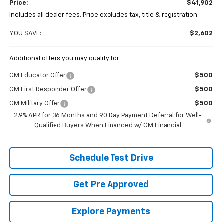
Price:
$41,902
Includes all dealer fees. Price excludes tax, title & registration.
YOU SAVE:
$2,602
Additional offers you may qualify for:
GM Educator Offer
$500
GM First Responder Offer
$500
GM Military Offer
$500
2.9% APR for 36 Months and 90 Day Payment Deferral for Well-
Qualified Buyers When Financed w/ GM Financial
Schedule Test Drive
Get Pre Approved
Explore Payments