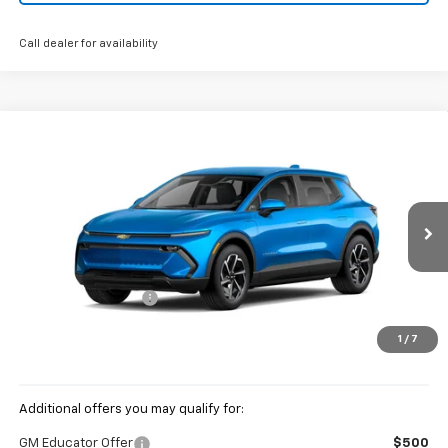
Call dealer for availability
Compare Vehicle
New
2026
Chevrolet Equinox EV
LT
BUY
FINANCE
LEASE
Coughlin Chevrolet of Pataskala
VIN:
3GN7DMRP8TS132664
Stock:
P42360
Ext.
Int.
In Stock
MSRP:
$36,794
Documentation Fee
+$398
Price:
See dealer for Sale Price
1
/
7
Includes all dealer fees. Price excludes tax, title & registration.
Additional offers you may qualify for:
GM Educator Offer
$500