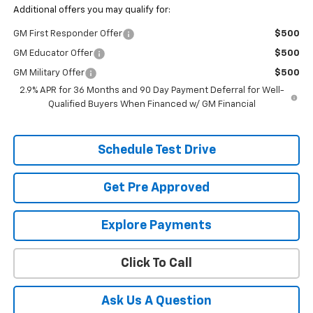
Additional offers you may qualify for:
GM First Responder Offer
$500
GM Educator Offer
$500
GM Military Offer
$500
2.9% APR for 36 Months and 90 Day Payment Deferral for Well-
Qualified Buyers When Financed w/ GM Financial
Schedule Test Drive
Get Pre Approved
Explore Payments
Click To Call
Ask Us A Question