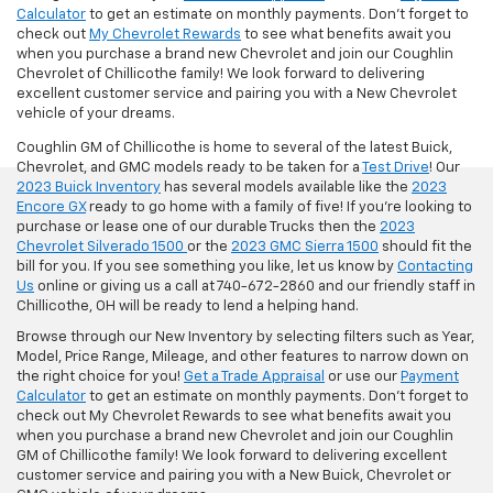
Calculator
to get an estimate on monthly payments. Don't forget to
check out
My Chevrolet Rewards
to see what benefits await you
when you purchase a brand new Chevrolet and join our Coughlin
Chevrolet of Chillicothe family! We look forward to delivering
excellent customer service and pairing you with a New Chevrolet
vehicle of your dreams.
Coughlin GM of Chillicothe is home to several of the latest Buick,
Chevrolet, and GMC models ready to be taken for a
Test Drive
! Our
2023 Buick Inventory
has several models available like the
2023
Encore GX
ready to go home with a family of five! If you're looking to
purchase or lease one of our durable Trucks then the
2023
Chevrolet Silverado 1500
or the
2023 GMC Sierra 1500
should fit the
bill for you. If you see something you like, let us know by
Contacting
Us
online or giving us a call at 740-672-2860 and our friendly staff in
Chillicothe, OH will be ready to lend a helping hand.
Browse through our New Inventory by selecting filters such as Year,
Model, Price Range, Mileage, and other features to narrow down on
the right choice for you!
Get a Trade Appraisal
or use our
Payment
Calculator
to get an estimate on monthly payments. Don't forget to
check out My Chevrolet Rewards to see what benefits await you
when you purchase a brand new Chevrolet and join our Coughlin
GM of Chillicothe family! We look forward to delivering excellent
customer service and pairing you with a New Buick, Chevrolet or