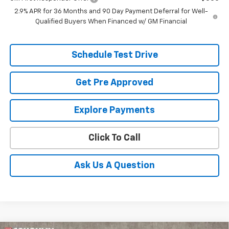
2.9% APR for 36 Months and 90 Day Payment Deferral for Well-
Qualified Buyers When Financed w/ GM Financial
Schedule Test Drive
Get Pre Approved
Explore Payments
Click To Call
Ask Us A Question