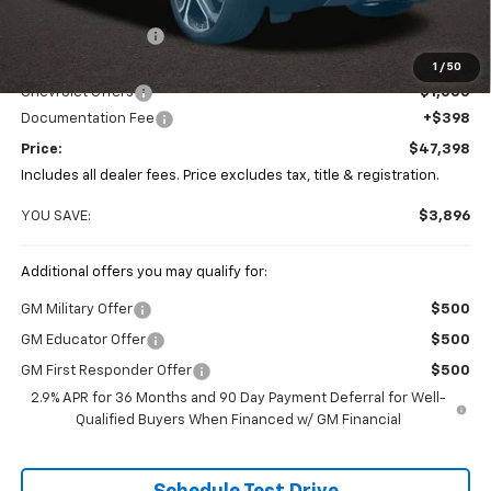
MSRP:
$51,294
Coughlin Discount
-$3,294
Coughlin Price:
$48,000
1
/
50
Chevrolet Offers
-$1,000
Documentation Fee
+$398
Price:
$47,398
Includes all dealer fees. Price excludes tax, title & registration.
YOU SAVE:
$3,896
Additional offers you may qualify for:
GM Military Offer
$500
GM Educator Offer
$500
GM First Responder Offer
$500
2.9% APR for 36 Months and 90 Day Payment Deferral for Well-
Qualified Buyers When Financed w/ GM Financial