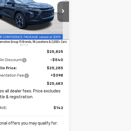
$25,683
e Drop
2
hlin Chevrolet of Chillicothe
PRICE
NGS
77LGEP8TC199240
Stock:
CC11385
Ext.
Int.
ock
Less
$25,825
lin Discount
-$540
in Price:
$25,285
entation Fee
+$398
$25,683
es all dealer fees. Price excludes
itle & registration.
AVE:
$142
onal offers you may qualify for: