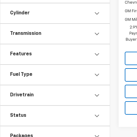
Chevr
GM Fir
Cylinder
GM Mil
2.9
Transmission
Paym
Buyer
Features
Fuel Type
Drivetrain
Status
Packages