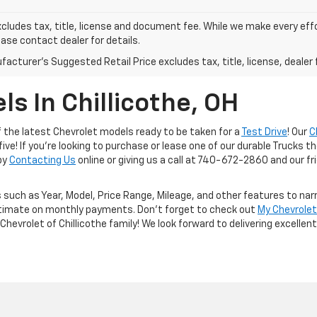
xcludes tax, title, license and document fee. While we make every eff
ease contact dealer for details.
acturer's Suggested Retail Price excludes tax, title, license, dealer 
s In Chillicothe, OH
of the latest Chevrolet models ready to be taken for a
Test Drive
! Our
C
ive! If you're looking to purchase or lease one of our durable Trucks t
 by
Contacting Us
online or giving us a call at 740-672-2860 and our frie
 such as Year, Model, Price Range, Mileage, and other features to nar
timate on monthly payments. Don't forget to check out
My Chevrole
Chevrolet of Chillicothe family! We look forward to delivering excelle