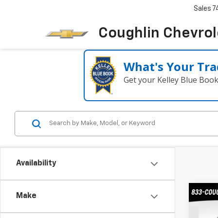
Sales
7
Coughlin Chevrole
What's Your Tra
Get your Kelley Blue Boo
Availability
Co
Make
New
B
Trax