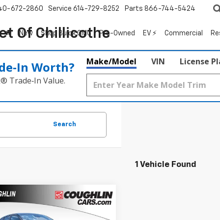
40-672-2860
Service
614-729-8252
Parts
866-744-5424
t Of Chillicothe
New
Shop Buick GMC
Pre-Owned
EV ⚡
Commercial
Re
Make/Model
VIN
License P
de‑In Worth?
k® Trade‑In Value.
Search
1 Vehicle Found
mpare Vehicle
2026
Chevrolet
UY
FINANCE
LEASE
1RS