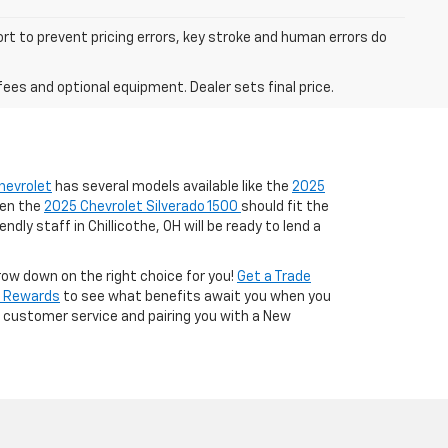
ort to prevent pricing errors, key stroke and human errors do
fees and optional equipment. Dealer sets final price.
hevrolet
has several models available like the
2025
hen the
2025 Chevrolet Silverado 1500
should fit the
ndly staff in Chillicothe, OH will be ready to lend a
row down on the right choice for you!
Get a Trade
t Rewards
to see what benefits await you when you
nt customer service and pairing you with a New