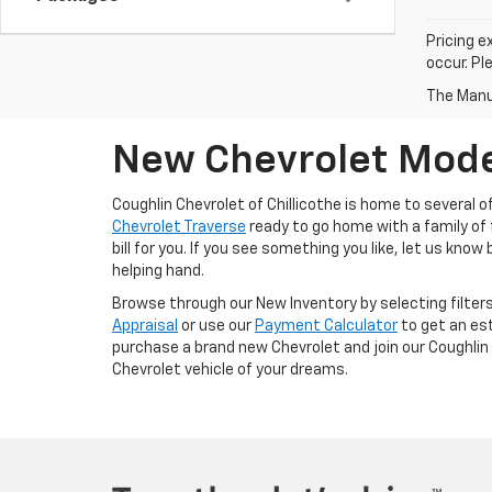
Pricing e
occur. Pl
The Manuf
New Chevrolet Model
Coughlin Chevrolet of Chillicothe is home to several 
Chevrolet Traverse
ready to go home with a family of f
bill for you. If you see something you like, let us know
helping hand.
Browse through our New Inventory by selecting filters
Appraisal
or use our
Payment Calculator
to get an es
purchase a brand new Chevrolet and join our Coughlin 
Chevrolet vehicle of your dreams.