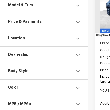
Model & Trim
Pric
$14
Coug
SAVI
VIN:
KL
Price & Payments
In St
Location
MSRP:
Cough
Dealership
Coughl
Docum
Price:
Body Style
Includ
tax, t
Color
YOU S
Additi
MPG / MPGe