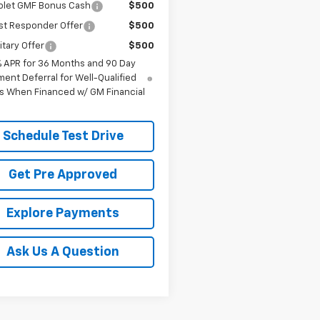
olet GMF Bonus Cash
$500
st Responder Offer
$500
itary Offer
$500
% APR for 36 Months and 90 Day
ent Deferral for Well-Qualified
s When Financed w/ GM Financial
Schedule Test Drive
Get Pre Approved
Explore Payments
Ask Us A Question