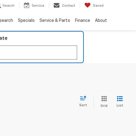
Search
Service
Contact
Saved
search
Specials
Service & Parts
Finance
About
late
Sort
List
Grid