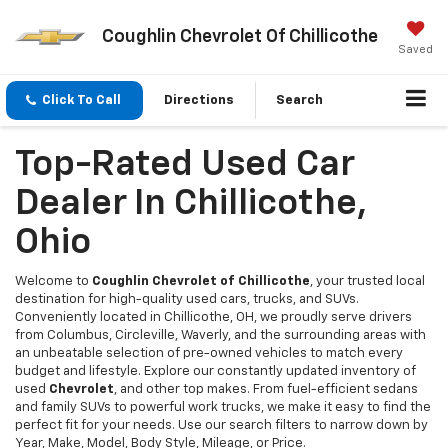
Coughlin Chevrolet Of Chillicothe
Saved
Click To Call
Directions
Search
Top-Rated Used Car
Dealer In Chillicothe,
Ohio
Welcome to
Coughlin Chevrolet of Chillicothe
, your trusted local
destination for high-quality used cars, trucks, and SUVs.
Conveniently located in Chillicothe, OH, we proudly serve drivers
from Columbus, Circleville, Waverly, and the surrounding areas with
an unbeatable selection of pre-owned vehicles to match every
budget and lifestyle. Explore our constantly updated inventory of
used
Chevrolet
, and other top makes. From fuel-efficient sedans
and family SUVs to powerful work trucks, we make it easy to find the
perfect fit for your needs. Use our search filters to narrow down by
Year, Make, Model, Body Style, Mileage, or Price.