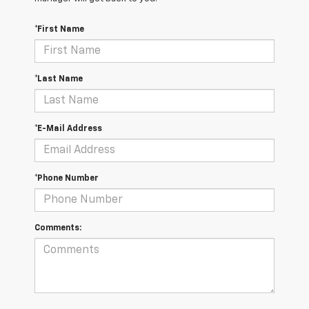
*First Name
*Last Name
*E-Mail Address
*Phone Number
Comments: