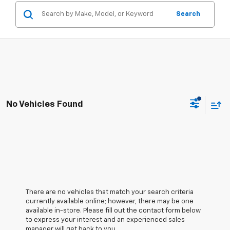
Search
No Vehicles Found
There are no vehicles that match your search criteria
currently available online; however, there may be one
available in-store. Please fill out the contact form below
to express your interest and an experienced sales
manager will get back to you.