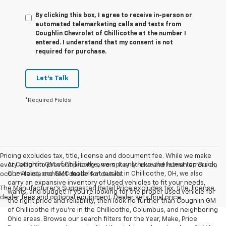
By clicking this box, I agree to receive in-person or
automated telemarketing calls and texts from
Coughlin Chevrolet of Chillicothe at the number I
entered. I understand that my consent is not
required for purchase.
Let's Talk
*Required Fields
Pricing excludes tax, title, license and document fee. While we make
At Coughlin GM of Chillicothe, we not only have the latest top Buick,
every effort to prevent pricing errors, key stroke and human errors do
Chevrolet, and GMC models at our lot in Chillicothe, OH, we also
occur. Please contact dealer for details.
carry an expansive inventory of Used vehicles to fit your needs,
The Manufacturer's Suggested Retail Price excludes tax, title, license,
wants, and budget! If you’re looking for the proper used vehicle for
dealer fees and optional equipment. Dealer sets final price.
the right price and reliability, then look no further than Coughlin GM
of Chillicothe if you’re in the Chillicothe, Columbus, and neighboring
Ohio areas. Browse our search filters for the Year, Make, Price