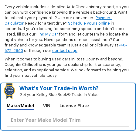
Every vehicle includes a detailed AutoCheck history report, so you
can buy with confidence knowing the vehicle’s background. Want
to estimate your payments? Use our convenient
Payment
Calculator
. Ready for a test drive?
Schedule yours online
in
seconds. If you’re looking for something specific and don’t see it
listed, fill out our
Find My Car
form and let our team help locate the
right vehicle for you. Have questions or need assistance? Our
friendly and knowledgeable team is just a call or click away at
740-
672-2860
or through our
contact page
.
When it comes to buying used cars in Ross County and beyond,
Coughlin Chillicothe is your go-to dealership for transparency,
selection, and exceptional service. We look forward to helping you
find your next vehicle today.
What's Your Trade‑In Worth?
Get your Kelley Blue Book® Trade‑In Value.
Make/Model
VIN
License Plate