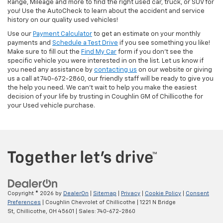
Range, Mileage and more to find the right used car, truck, or SUV for
you! Use the AutoCheck to learn about the accident and service
history on our quality used vehicles!
Use our
Payment Calculator
to get an estimate on your monthly
payments and
Schedule a Test Drive
if you see something you like!
Make sure to fill out the
Find My Car
form if you don't see the
specific vehicle you were interested in on the list. Let us know if
you need any assistance by
contacting us
on our website or giving
us a call at 740-672-2860, our friendly staff will be ready to give you
the help you need. We can’t wait to help you make the easiest
decision of your life by trusting in Coughlin GM of Chillicothe for
your Used vehicle purchase.
Copyright © 2026
by
DealerOn
|
Sitemap
|
Privacy
|
Cookie Policy
|
Consent
Preferences
| Coughlin Chevrolet of Chillicothe
|
1221 N Bridge
St,
Chillicothe,
OH
45601
| Sales:
740-672-2860