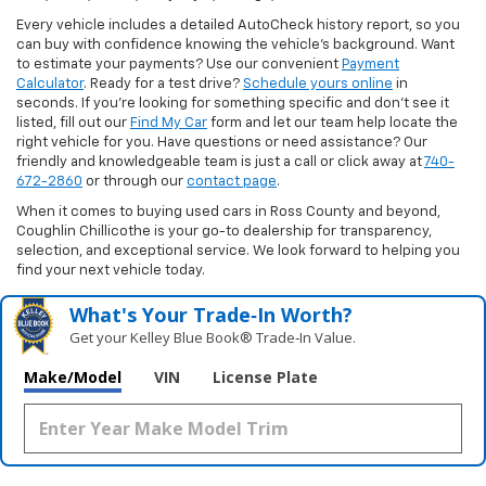
Every vehicle includes a detailed AutoCheck history report, so you
can buy with confidence knowing the vehicle’s background. Want
to estimate your payments? Use our convenient
Payment
Calculator
. Ready for a test drive?
Schedule yours online
in
seconds. If you’re looking for something specific and don’t see it
listed, fill out our
Find My Car
form and let our team help locate the
right vehicle for you. Have questions or need assistance? Our
friendly and knowledgeable team is just a call or click away at
740-
672-2860
or through our
contact page
.
When it comes to buying used cars in Ross County and beyond,
Coughlin Chillicothe is your go-to dealership for transparency,
selection, and exceptional service. We look forward to helping you
find your next vehicle today.
What's Your Trade‑In Worth?
Get your Kelley Blue Book® Trade‑In Value.
Make/Model
VIN
License Plate