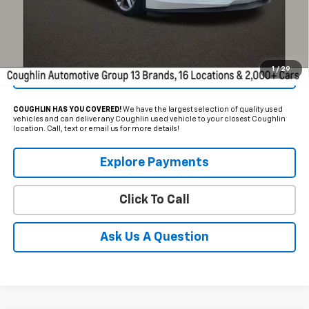
Schedule Test Drive
1
/
29
Get Pre Approved
COUGHLIN HAS YOU COVERED!
We have the largest selection of quality used
vehicles and can deliver any Coughlin used vehicle to your closest Coughlin
location. Call, text or email us for more details!
Explore Payments
Click To Call
Ask Us A Question