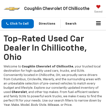
Coughlin Chevrolet Of Chillicothe
Saved
Click To Call
Directions
Search
Top-Rated Used Car
Dealer In Chillicothe,
Ohio
Welcome to
Coughlin Chevrolet of Chillicothe
, your trusted local
destination for high-quality used cars, trucks, and SUVs.
Conveniently located in Chillicothe, OH, we proudly serve drivers
from Columbus, Circleville, Waverly, and the surrounding areas with
an unbeatable selection of pre-owned vehicles to match every
budget and lifestyle. Explore our constantly updated inventory of
used
Chevrolet
, and other top makes. From fuel-efficient sedans
and family SUVs to powerful work trucks, we make it easy to find the
perfect fit for your needs. Use our search filters to narrow down by
Year, Make, Model, Body Style, Mileage, or Price.