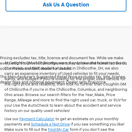
Ask Us A Question
Pricing excludes tax, title, license and document fee. While we make
At Coughlin GM of Chillicothe, we not only have the latest top Buick,
every effort to prevent pricing errors, key stroke and human errors do
Chevrolet, and GMC models at our lot in Chillicothe, OH, we also
occur. Please contact dealer for details.
carry an expansive inventory of Used vehicles to fit your needs,
The Manufacturer's Suggested Retail Price excludes tax, title, license,
wants, and budget! If you’re looking for the proper used vehicle for
dealer fees and optional equipment. Dealer sets final price.
the right price and reliability, then look no further than Coughlin GM
of Chillicothe if you’re in the Chillicothe, Columbus, and neighboring
Ohio areas. Browse our search filters for the Year, Make, Price
Range, Mileage and more to find the right used car, truck, or SUV for
you! Use the AutoCheck to learn about the accident and service
history on our quality used vehicles!
Use our
Payment Calculator
to get an estimate on your monthly
payments and
Schedule a Test Drive
if you see something you like!
Make sure to fill out the
Find My Car
form if you don't see the