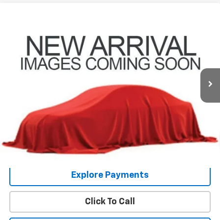
Compare Vehicle
Used
2014
Chevrolet Silverado 1500
LT LT1
Coughlin Chevrolet Buick GMC of Circleville
Internet Price
Call For Price
VIN:
3GCUKREC0EG392581
Stock:
UCV1473A
Includes all dealer fees. Price excludes tax, title & registration.
145,413 mi
Ext.
Int.
Schedule Test Drive
Get Pre Approved
COUGHLIN HAS YOU COVERED!
We have the largest selection of quality used
vehicles and can deliver any Coughlin used vehicle to your closest Coughlin
location. Call, text or email us for more details!
Explore Payments
Click To Call