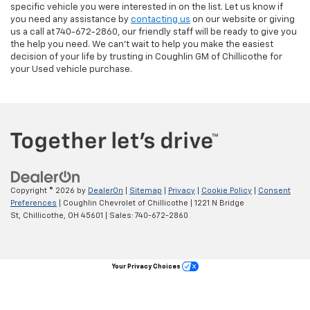
specific vehicle you were interested in on the list. Let us know if
you need any assistance by
contacting us
on our website or giving
us a call at 740-672-2860, our friendly staff will be ready to give you
the help you need. We can’t wait to help you make the easiest
decision of your life by trusting in Coughlin GM of Chillicothe for
your Used vehicle purchase.
Copyright © 2026
by
DealerOn
|
Sitemap
|
Privacy
|
Cookie Policy
|
Consent
Preferences
| Coughlin Chevrolet of Chillicothe
|
1221 N Bridge
St,
Chillicothe,
OH
45601
| Sales:
740-672-2860
Your Privacy Choices