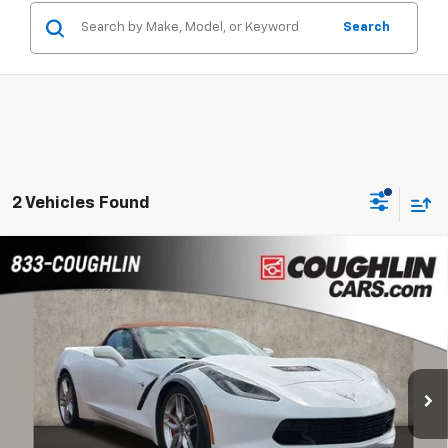
Search
2 Vehicles Found
Compare Vehicle
Used
2014
Chevrolet Corvette Stingray
Z51
$43,463
2LT
PRICE
Coughlin Chevrolet of Pataskala
VIN:
1G1YK3D73E5121467
Stock:
PP52172
50,571 mi
Ext.
Less
Internet Price
$43,463
Includes all dealer fees. Price excludes tax, title & registration.