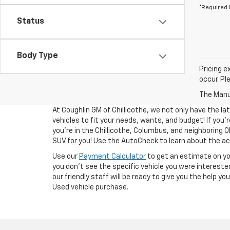
*Required 
Status
Body Type
Pricing e
occur. Pl
The Manuf
At Coughlin GM of Chillicothe, we not only have the la
vehicles to fit your needs, wants, and budget! If you’re
you’re in the Chillicothe, Columbus, and neighboring O
SUV for you! Use the AutoCheck to learn about the acc
Use our
Payment Calculator
to get an estimate on y
you don't see the specific vehicle you were interested
our friendly staff will be ready to give you the help y
Used vehicle purchase.