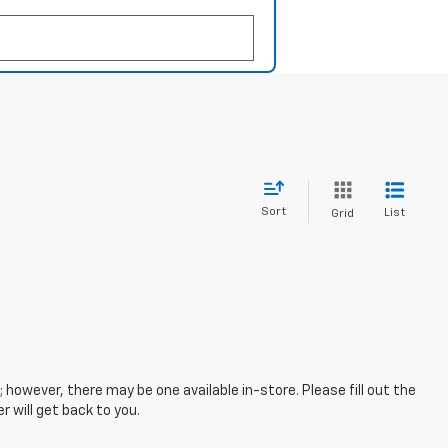
Sort
List
Grid
; however, there may be one available in-store. Please fill out the
 will get back to you.