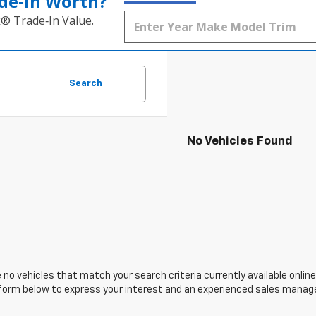
de‑In Worth?
k® Trade‑In Value.
Search
No Vehicles Found
 no vehicles that match your search criteria currently available online
orm below to express your interest and an experienced sales manager