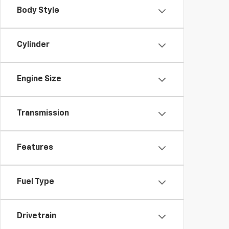
Body Style
Cylinder
Engine Size
Transmission
Features
Fuel Type
Drivetrain