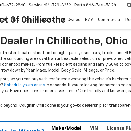
40-672-2860
Service
614-729-8252
Parts
866-744-5424
t Of Chillicothe
New
Shop Buick GMC
Pre-Owned
EV ⚡
Commercial
Re
ealer In Chillicothe, Ohio
ur trusted local destination for high-quality used cars, trucks, and SU
d the surrounding areas with an unbeatable selection of pre-owned veh
d other top makes. From fuel-efficient sedans and family SUVs to pow
arrow down by Year, Make, Model, Body Style, Mileage, or Price.
report, so you can buy with confidence knowing the vehicle’s backgr
ve?
Schedule yours online
in seconds. If you’re looking for something spec
r you. Have questions or need assistance? Our friendly and knowledgeab
beyond, Coughlin Chillicothe is your go-to dealership for transparenc
Make/Model
VIN
License P