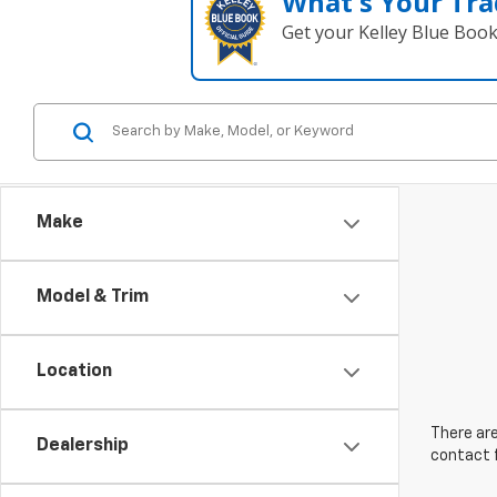
What's Your Tra
Get your Kelley Blue Boo
Make
Model & Trim
Location
There are
Dealership
contact f