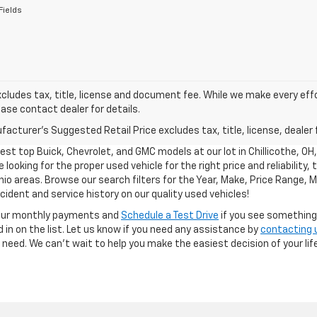
Fields
xcludes tax, title, license and document fee. While we make every eff
ease contact dealer for details.
acturer's Suggested Retail Price excludes tax, title, license, dealer 
test top Buick, Chevrolet, and GMC models at our lot in Chillicothe, OH
 looking for the proper used vehicle for the right price and reliability,
hio areas. Browse our search filters for the Year, Make, Price Range, M
ident and service history on our quality used vehicles!
our monthly payments and
Schedule a Test Drive
if you see something y
 in on the list. Let us know if you need any assistance by
contacting 
ou need. We can’t wait to help you make the easiest decision of your life