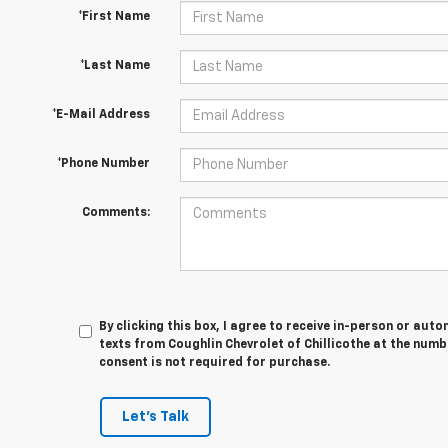
*First Name
*Last Name
*E-Mail Address
*Phone Number
Comments:
By clicking this box, I agree to receive in-person or au
texts from Coughlin Chevrolet of Chillicothe at the numb
consent is not required for purchase.
Let's Talk