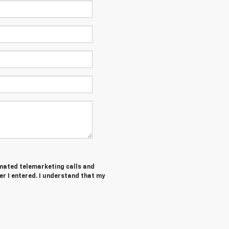
tomated telemarketing calls and
er I entered. I understand that my