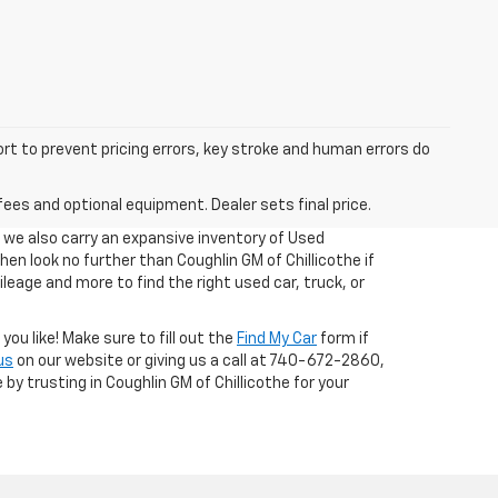
ort to prevent pricing errors, key stroke and human errors do
fees and optional equipment. Dealer sets final price.
, we also carry an expansive inventory of Used
 then look no further than Coughlin GM of Chillicothe if
ileage and more to find the right used car, truck, or
ou like! Make sure to fill out the
Find My Car
form if
us
on our website or giving us a call at 740-672-2860,
 by trusting in Coughlin GM of Chillicothe for your