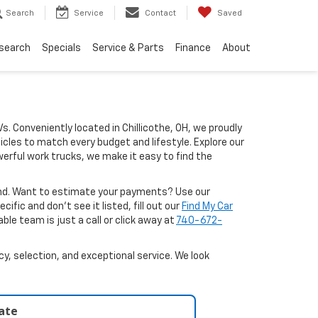
Search
Service
Contact
Saved
search
Specials
Service & Parts
Finance
About
Vs. Conveniently located in Chillicothe, OH, we proudly
icles to match every budget and lifestyle. Explore our
erful work trucks, we make it easy to find the
ound. Want to estimate your payments? Use our
ific and don’t see it listed, fill out our
Find My Car
le team is just a call or click away at
740-672-
y, selection, and exceptional service. We look
late