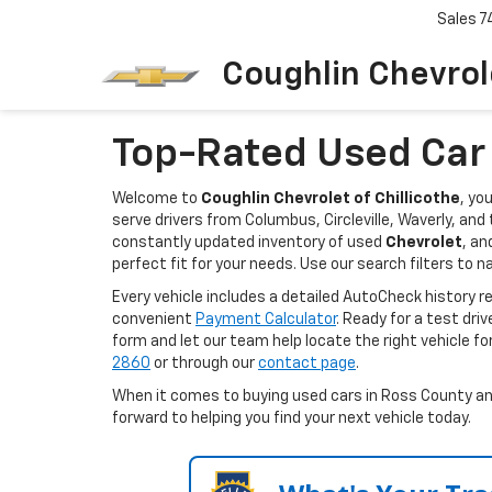
Sales
7
Coughlin Chevrole
Top-Rated Used Car D
Welcome to
Coughlin Chevrolet of Chillicothe
, yo
serve drivers from Columbus, Circleville, Waverly, an
constantly updated inventory of used
Chevrolet
, an
perfect fit for your needs. Use our search filters to n
Every vehicle includes a detailed AutoCheck history 
convenient
Payment Calculator
. Ready for a test dri
form and let our team help locate the right vehicle fo
2860
or through our
contact page
.
When it comes to buying used cars in Ross County and 
forward to helping you find your next vehicle today.