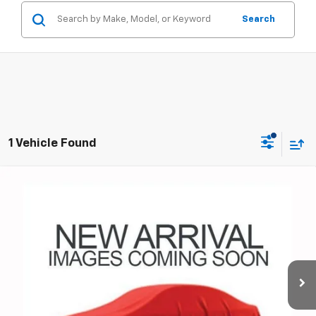
Search
1 Vehicle Found
Compare Vehicle
Used
2014
Chevrolet Silverado 1500
LT LT1
Coughlin Chevrolet Buick GMC of Circleville
Internet Price
Call For Price
VIN:
3GCUKREC0EG392581
Stock:
UCV1473A
Includes all dealer fees. Price excludes tax, title & registration.
145,413 mi
Ext.
Int.
Schedule Test Drive