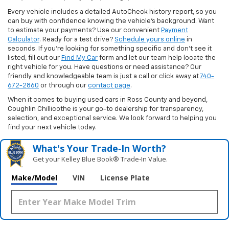
Every vehicle includes a detailed AutoCheck history report, so you
can buy with confidence knowing the vehicle’s background. Want
to estimate your payments? Use our convenient
Payment
Calculator
. Ready for a test drive?
Schedule yours online
in
seconds. If you’re looking for something specific and don’t see it
listed, fill out our
Find My Car
form and let our team help locate the
right vehicle for you. Have questions or need assistance? Our
friendly and knowledgeable team is just a call or click away at
740-
672-2860
or through our
contact page
.
When it comes to buying used cars in Ross County and beyond,
Coughlin Chillicothe is your go-to dealership for transparency,
selection, and exceptional service. We look forward to helping you
find your next vehicle today.
What's Your Trade‑In Worth?
Get your Kelley Blue Book® Trade‑In Value.
Make/Model
VIN
License Plate