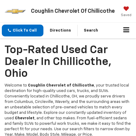
Coughlin Chevrolet Of Chillicothe
Saved
Click To Call
Directions
Search
Top-Rated Used Car
Dealer In Chillicothe,
Ohio
Welcome to
Coughlin Chevrolet of Chillicothe
, your trusted local
destination for high-quality used cars, trucks, and SUVs.
Conveniently located in Chillicothe, OH, we proudly serve drivers
from Columbus, Circleville, Waverly, and the surrounding areas with
an unbeatable selection of pre-owned vehicles to match every
budget and lifestyle. Explore our constantly updated inventory of
used
Chevrolet
, and other top makes. From fuel-efficient sedans
and family SUVs to powerful work trucks, we make it easy to find the
perfect fit for your needs. Use our search filters to narrow down by
Year, Make, Model, Body Style, Mileage, or Price.