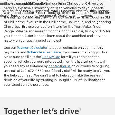
Chevrolet, and GMC models at our lot in Chillicothe, OH, we also
occur. Please contact dealer for details.
carry an expansive inventory of Used vehicles to fit your needs,
The Manufacturer's Suggested Retail Price excludes tax, title, license,
wants, and budget! If you’re looking for the proper used vehicle for
dealer fees and optional equipment. Dealer sets final price.
the right price and reliability, then look no further than Coughlin GM
of Chillicothe if you’re in the Chillicothe, Columbus, and neighboring
Ohio areas. Browse our search filters for the Year, Make, Price
Range, Mileage and more to find the right used car, truck, or SUV for
you! Use the AutoCheck to learn about the accident and service
history on our quality used vehicles!
Use our
Payment Calculator
to get an estimate on your monthly
payments and
Schedule a Test Drive
if you see something you like!
Make sure to fill out the
Find My Car
form if you don't see the
specific vehicle you were interested in on the list. Let us know if
you need any assistance by
contacting us
on our website or giving
us a call at 740-672-2860, our friendly staff will be ready to give you
the help you need. We can’t wait to help you make the easiest
decision of your life by trusting in Coughlin GM of Chillicothe for
your Used vehicle purchase.