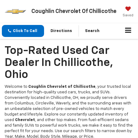
Coughlin Chevrolet Of Chillicothe
Saved
Click To Call
Directions
Search
Top-Rated Used Car
Dealer In Chillicothe,
Ohio
Welcome to
Coughlin Chevrolet of Chillicothe
, your trusted local
destination for high-quality used cars, trucks, and SUVs.
Conveniently located in Chillicothe, OH, we proudly serve drivers
from Columbus, Circleville, Waverly, and the surrounding areas with
an unbeatable selection of pre-owned vehicles to match every
budget and lifestyle. Explore our constantly updated inventory of
used
Chevrolet
, and other top makes. From fuel-efficient sedans
and family SUVs to powerful work trucks, we make it easy to find the
perfect fit for your needs. Use our search filters to narrow down by
Year, Make, Model, Body Style, Mileage, or Price.