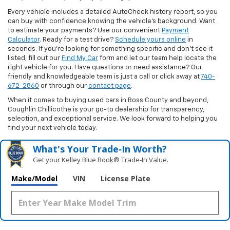
Every vehicle includes a detailed AutoCheck history report, so you
can buy with confidence knowing the vehicle’s background. Want
to estimate your payments? Use our convenient
Payment
Calculator
. Ready for a test drive?
Schedule yours online
in
seconds. If you’re looking for something specific and don’t see it
listed, fill out our
Find My Car
form and let our team help locate the
right vehicle for you. Have questions or need assistance? Our
friendly and knowledgeable team is just a call or click away at
740-
672-2860
or through our
contact page
.
When it comes to buying used cars in Ross County and beyond,
Coughlin Chillicothe is your go-to dealership for transparency,
selection, and exceptional service. We look forward to helping you
find your next vehicle today.
What's Your Trade‑In Worth?
Get your Kelley Blue Book® Trade‑In Value.
Make/Model
VIN
License Plate