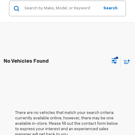
Search
No Vehicles Found
There are no vehicles that match your search criteria
currently available online; however, there may be one
available in-store. Please fill out the contact form below
to express your interest and an experienced sales
manager will get back to you.