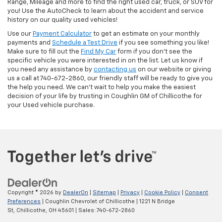
Range, Mileage and more to find the right used car, truck, or SUV for
you! Use the AutoCheck to learn about the accident and service
history on our quality used vehicles!
Use our
Payment Calculator
to get an estimate on your monthly
payments and
Schedule a Test Drive
if you see something you like!
Make sure to fill out the
Find My Car
form if you don't see the
specific vehicle you were interested in on the list. Let us know if
you need any assistance by
contacting us
on our website or giving
us a call at 740-672-2860, our friendly staff will be ready to give you
the help you need. We can’t wait to help you make the easiest
decision of your life by trusting in Coughlin GM of Chillicothe for
your Used vehicle purchase.
Copyright © 2026
by
DealerOn
|
Sitemap
|
Privacy
|
Cookie Policy
|
Consent
Preferences
| Coughlin Chevrolet of Chillicothe
|
1221 N Bridge
St,
Chillicothe,
OH
45601
| Sales:
740-672-2860