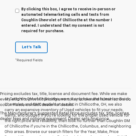
By clicking this box, I agree to receive in-person or
automated telemarketing calls and texts from
Coughlin Chevrolet of Chillicothe at the number I
entered. I understand that my consent is not
required for purchase.
Let's Talk
*Required Fields
Pricing excludes tax, title, license and document fee. While we make
At Coughlin GM of Chillicothe, we not only have the latest top Buick,
every effort to prevent pricing errors, key stroke and human errors do
Chevrolet, and GMC models at our lot in Chillicothe, OH, we also
occur. Please contact dealer for details.
carry an expansive inventory of Used vehicles to fit your needs,
The Manufacturer's Suggested Retail Price excludes tax, title, license,
wants, and budget! If you’re looking for the proper used vehicle for
dealer fees and optional equipment. Dealer sets final price.
the right price and reliability, then look no further than Coughlin GM
of Chillicothe if you’re in the Chillicothe, Columbus, and neighboring
Ohio areas. Browse our search filters for the Year, Make, Price