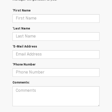
*First Name
*Last Name
*E-Mail Address
*Phone Number
Comments: