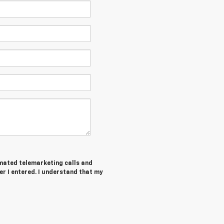
tomated telemarketing calls and
er I entered. I understand that my