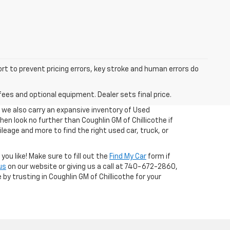
ort to prevent pricing errors, key stroke and human errors do
fees and optional equipment. Dealer sets final price.
, we also carry an expansive inventory of Used
 then look no further than Coughlin GM of Chillicothe if
ileage and more to find the right used car, truck, or
ou like! Make sure to fill out the
Find My Car
form if
us
on our website or giving us a call at 740-672-2860,
 by trusting in Coughlin GM of Chillicothe for your