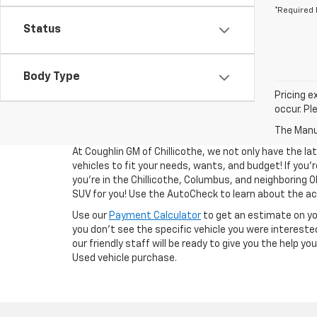
*Required 
Status
Body Type
Pricing e
occur. Pl
The Manuf
At Coughlin GM of Chillicothe, we not only have the la
vehicles to fit your needs, wants, and budget! If you’re
you’re in the Chillicothe, Columbus, and neighboring O
SUV for you! Use the AutoCheck to learn about the acc
Use our
Payment Calculator
to get an estimate on y
you don't see the specific vehicle you were interested
our friendly staff will be ready to give you the help y
Used vehicle purchase.