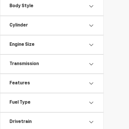
Body Style
Cylinder
Engine Size
Transmission
Features
Fuel Type
Drivetrain