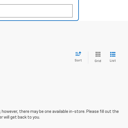
Sort
List
Grid
; however, there may be one available in-store. Please fill out the
 will get back to you.