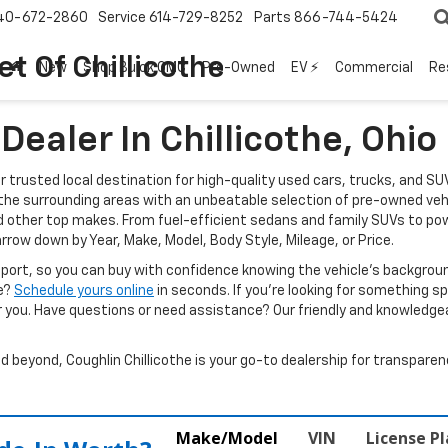
40-672-2860
Service
614-729-8252
Parts
866-744-5424
t Of Chillicothe
New
Shop Buick GMC
Pre-Owned
EV ⚡
Commercial
Re
ealer In Chillicothe, Ohio
ur trusted local destination for high-quality used cars, trucks, and SU
d the surrounding areas with an unbeatable selection of pre-owned veh
d other top makes. From fuel-efficient sedans and family SUVs to pow
arrow down by Year, Make, Model, Body Style, Mileage, or Price.
report, so you can buy with confidence knowing the vehicle’s backgr
ve?
Schedule yours online
in seconds. If you’re looking for something spec
r you. Have questions or need assistance? Our friendly and knowledgeab
beyond, Coughlin Chillicothe is your go-to dealership for transparenc
Make/Model
VIN
License P