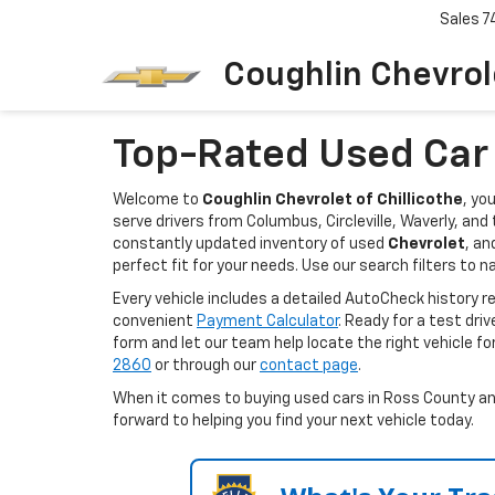
Sales
7
Coughlin Chevrole
Top-Rated Used Car D
Welcome to
Coughlin Chevrolet of Chillicothe
, yo
serve drivers from Columbus, Circleville, Waverly, an
constantly updated inventory of used
Chevrolet
, an
perfect fit for your needs. Use our search filters to n
Every vehicle includes a detailed AutoCheck history 
convenient
Payment Calculator
. Ready for a test dri
form and let our team help locate the right vehicle fo
2860
or through our
contact page
.
When it comes to buying used cars in Ross County and 
forward to helping you find your next vehicle today.