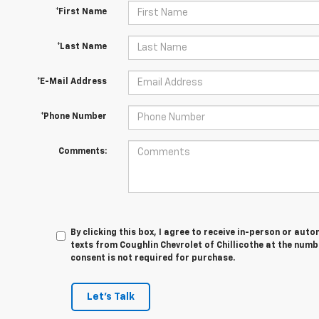
*First Name
*Last Name
*E-Mail Address
*Phone Number
Comments:
By clicking this box, I agree to receive in-person or au
texts from Coughlin Chevrolet of Chillicothe at the numb
consent is not required for purchase.
Let's Talk