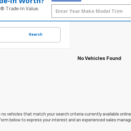
de‑In Worth?
k® Trade‑In Value.
Search
No Vehicles Found
 no vehicles that match your search criteria currently available online
orm below to express your interest and an experienced sales manager