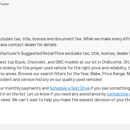
Fields
xcludes tax, title, license and document fee. While we make every eff
ease contact dealer for details.
acturer's Suggested Retail Price excludes tax, title, license, dealer 
test top Buick, Chevrolet, and GMC models at our lot in Chillicothe, OH
 looking for the proper used vehicle for the right price and reliability,
hio areas. Browse our search filters for the Year, Make, Price Range, M
ident and service history on our quality used vehicles!
our monthly payments and
Schedule a Test Drive
if you see something y
 in on the list. Let us know if you need any assistance by
contacting 
ou need. We can’t wait to help you make the easiest decision of your life