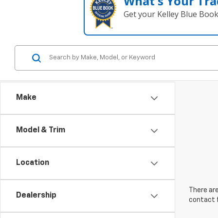
What's Your Tra
Get your Kelley Blue Boo
Make
Model & Trim
Location
There are
Dealership
contact f