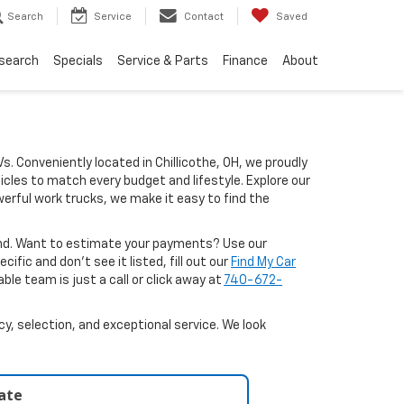
Search
Service
Contact
Saved
search
Specials
Service & Parts
Finance
About
Vs. Conveniently located in Chillicothe, OH, we proudly
icles to match every budget and lifestyle. Explore our
erful work trucks, we make it easy to find the
ound. Want to estimate your payments? Use our
ific and don’t see it listed, fill out our
Find My Car
le team is just a call or click away at
740-672-
y, selection, and exceptional service. We look
late