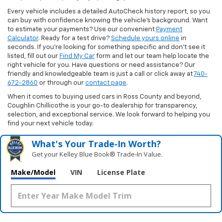
Every vehicle includes a detailed AutoCheck history report, so you
can buy with confidence knowing the vehicle’s background. Want
to estimate your payments? Use our convenient
Payment
Calculator
. Ready for a test drive?
Schedule yours online
in
seconds. If you’re looking for something specific and don’t see it
listed, fill out our
Find My Car
form and let our team help locate the
right vehicle for you. Have questions or need assistance? Our
friendly and knowledgeable team is just a call or click away at
740-
672-2860
or through our
contact page
.
When it comes to buying used cars in Ross County and beyond,
Coughlin Chillicothe is your go-to dealership for transparency,
selection, and exceptional service. We look forward to helping you
find your next vehicle today.
What's Your Trade‑In Worth?
Get your Kelley Blue Book® Trade‑In Value.
Make/Model
VIN
License Plate