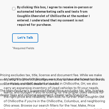
By clicking this box, I agree to receive in-person or
automated telemarketing calls and texts from
Coughlin Chevrolet of Chillicothe at the number I
entered. I understand that my consent is not
required for purchase.
Let's Talk
*Required Fields
Pricing excludes tax, title, license and document fee. While we make
At Coughlin GM of Chillicothe, we not only have the latest top Buick,
every effort to prevent pricing errors, key stroke and human errors do
Chevrolet, and GMC models at our lot in Chillicothe, OH, we also
occur. Please contact dealer for details.
carry an expansive inventory of Used vehicles to fit your needs,
The Manufacturer's Suggested Retail Price excludes tax, title, license,
wants, and budget! If you’re looking for the proper used vehicle for
dealer fees and optional equipment. Dealer sets final price.
the right price and reliability, then look no further than Coughlin GM
of Chillicothe if you’re in the Chillicothe, Columbus, and neighboring
Ohio areas. Browse our search filters for the Year, Make, Price