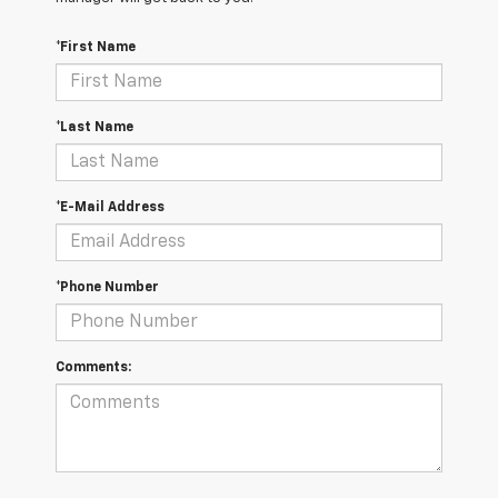
*First Name
*Last Name
*E-Mail Address
*Phone Number
Comments: