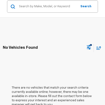
Search
No Vehicles Found
There are no vehicles that match your search criteria
currently available online; however, there may be one
available in-store. Please fill out the contact form below
to express your interest and an experienced sales
manager will get back to you.