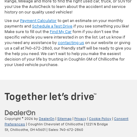
Range, Mileage and more to find the right used car, truck, or SUV for
you! Use the AutoCheck to learn about the accident and service
history on our quality used vehicles!
Use our
Payment Calculator
to get an estimate on your monthly
payments and
Schedule a Test Drive
if you see something you like!
Make sure to fill out the
Find My Car
form if you don't see the
specific vehicle you were interested in on the list. Let us know if
you need any assistance by
contacting us
on our website or giving
us a call at 740-672-2860, our friendly staff will be ready to give you
the help you need. We can’t wait to help you make the easiest
decision of your life by trusting in Coughlin GM of Chillicothe for
your Used vehicle purchase.
Copyright © 2026
by
DealerOn
|
Sitemap
|
Privacy
|
Cookie Policy
|
Consent
Preferences
| Coughlin Chevrolet of Chillicothe
|
1221 N Bridge
St,
Chillicothe,
OH
45601
| Sales:
740-672-2860