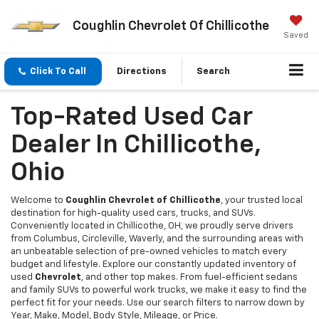
Coughlin Chevrolet Of Chillicothe
Saved
Click To Call
Directions
Search
Top-Rated Used Car
Dealer In Chillicothe,
Ohio
Welcome to
Coughlin Chevrolet of Chillicothe
, your trusted local
destination for high-quality used cars, trucks, and SUVs.
Conveniently located in Chillicothe, OH, we proudly serve drivers
from Columbus, Circleville, Waverly, and the surrounding areas with
an unbeatable selection of pre-owned vehicles to match every
budget and lifestyle. Explore our constantly updated inventory of
used
Chevrolet
, and other top makes. From fuel-efficient sedans
and family SUVs to powerful work trucks, we make it easy to find the
perfect fit for your needs. Use our search filters to narrow down by
Year, Make, Model, Body Style, Mileage, or Price.