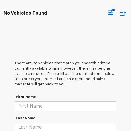
No Vehicles Found
There are no vehicles that match your search criteria
currently available online; however, there may be one
available in-store. Please fill out the contact form below
to express your interest and an experienced sales
manager will get back to you.
*First Name
*Last Name