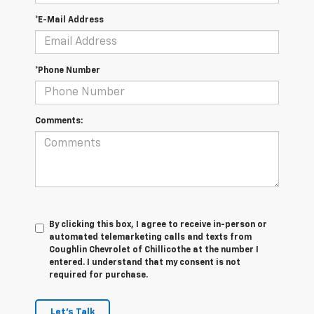
*E-Mail Address
*Phone Number
Comments:
By clicking this box, I agree to receive in-person or
automated telemarketing calls and texts from
Coughlin Chevrolet of Chillicothe at the number I
entered. I understand that my consent is not
required for purchase.
Let's Talk