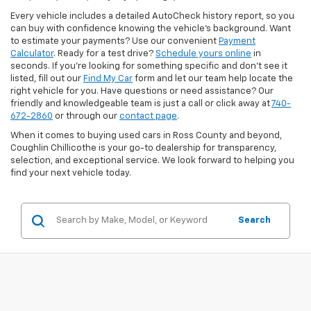
Every vehicle includes a detailed AutoCheck history report, so you
can buy with confidence knowing the vehicle’s background. Want
to estimate your payments? Use our convenient
Payment
Calculator
. Ready for a test drive?
Schedule yours online
in
seconds. If you’re looking for something specific and don’t see it
listed, fill out our
Find My Car
form and let our team help locate the
right vehicle for you. Have questions or need assistance? Our
friendly and knowledgeable team is just a call or click away at
740-
672-2860
or through our
contact page
.
When it comes to buying used cars in Ross County and beyond,
Coughlin Chillicothe is your go-to dealership for transparency,
selection, and exceptional service. We look forward to helping you
find your next vehicle today.
Search