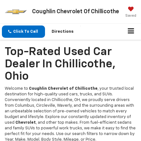
Coughlin Chevrolet Of Chillicothe
Saved
Click To Call
Directions
Top-Rated Used Car
Dealer In Chillicothe,
Ohio
Welcome to
Coughlin Chevrolet of Chillicothe
, your trusted local
destination for high-quality used cars, trucks, and SUVs.
Conveniently located in Chillicothe, OH, we proudly serve drivers
from Columbus, Circleville, Waverly, and the surrounding areas with
an unbeatable selection of pre-owned vehicles to match every
budget and lifestyle. Explore our constantly updated inventory of
used
Chevrolet
, and other top makes. From fuel-efficient sedans
and family SUVs to powerful work trucks, we make it easy to find the
perfect fit for your needs. Use our search filters to narrow down by
Year, Make, Model, Body Style, Mileage, or Price.