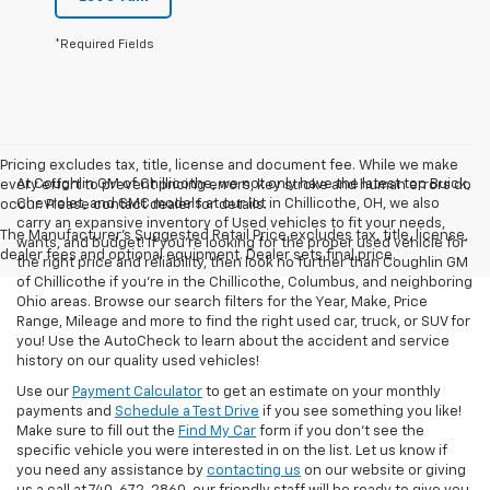
*Required Fields
Pricing excludes tax, title, license and document fee. While we make
At Coughlin GM of Chillicothe, we not only have the latest top Buick,
every effort to prevent pricing errors, key stroke and human errors do
Chevrolet, and GMC models at our lot in Chillicothe, OH, we also
occur. Please contact dealer for details.
carry an expansive inventory of Used vehicles to fit your needs,
The Manufacturer's Suggested Retail Price excludes tax, title, license,
wants, and budget! If you’re looking for the proper used vehicle for
dealer fees and optional equipment. Dealer sets final price.
the right price and reliability, then look no further than Coughlin GM
of Chillicothe if you’re in the Chillicothe, Columbus, and neighboring
Ohio areas. Browse our search filters for the Year, Make, Price
Range, Mileage and more to find the right used car, truck, or SUV for
you! Use the AutoCheck to learn about the accident and service
history on our quality used vehicles!
Use our
Payment Calculator
to get an estimate on your monthly
payments and
Schedule a Test Drive
if you see something you like!
Make sure to fill out the
Find My Car
form if you don't see the
specific vehicle you were interested in on the list. Let us know if
you need any assistance by
contacting us
on our website or giving