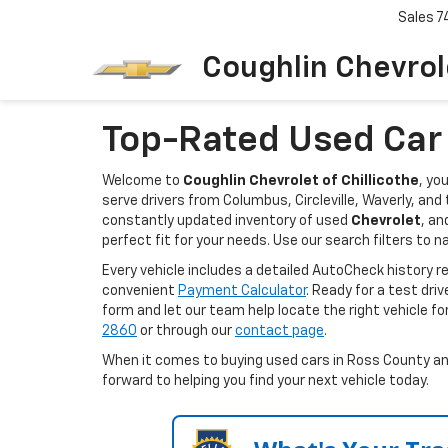
Sales
7
Coughlin Chevrole
Top-Rated Used Car D
Welcome to
Coughlin Chevrolet of Chillicothe
, yo
serve drivers from Columbus, Circleville, Waverly, an
constantly updated inventory of used
Chevrolet
, an
perfect fit for your needs. Use our search filters to n
Every vehicle includes a detailed AutoCheck history 
convenient
Payment Calculator
. Ready for a test dri
form and let our team help locate the right vehicle fo
2860
or through our
contact page
.
When it comes to buying used cars in Ross County and 
forward to helping you find your next vehicle today.