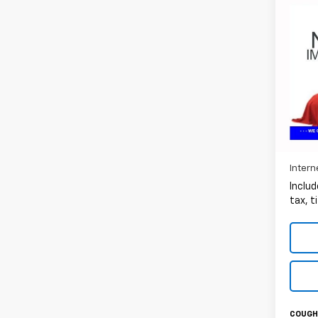
Co
Use
Silv
Coug
VIN:
1G
99,05
Intern
Includ
tax, t
COUGHL