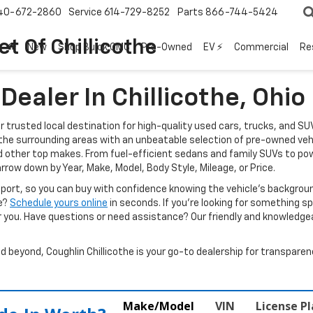
40-672-2860
Service
614-729-8252
Parts
866-744-5424
t Of Chillicothe
New
Shop Buick GMC
Pre-Owned
EV ⚡
Commercial
Re
ealer In Chillicothe, Ohio
ur trusted local destination for high-quality used cars, trucks, and SU
d the surrounding areas with an unbeatable selection of pre-owned veh
d other top makes. From fuel-efficient sedans and family SUVs to pow
arrow down by Year, Make, Model, Body Style, Mileage, or Price.
report, so you can buy with confidence knowing the vehicle’s backgr
ve?
Schedule yours online
in seconds. If you’re looking for something spec
r you. Have questions or need assistance? Our friendly and knowledgeab
beyond, Coughlin Chillicothe is your go-to dealership for transparenc
Make/Model
VIN
License P