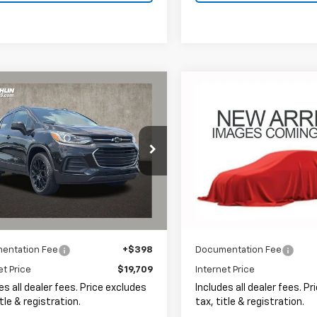
mpare Vehicle
Compare Vehicle
d
2022
Chevrolet
Used
2022
Chevrolet
BUY
FINANCE
BUY
F
LT
Equinox
LT
$19,709
$20,10
hlin Chevrolet of Pataskala
Coughlin Chevrolet of Patas
7CJPSM6NB541016
Stock:
P43251A
VIN:
3GNAXKEV6NL106065
St
PRICE
PRICE
9 mi
49,337 mi
Ext.
Int.
Less
Less
entation Fee
+$398
Documentation Fee
et Price
$19,709
Internet Price
es all dealer fees. Price excludes
Includes all dealer fees. P
itle & registration.
tax, title & registration.