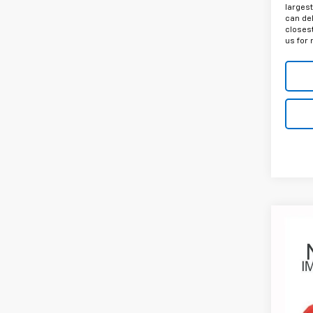
largest
can del
closest
us for 
Co
Use
Silv
$2,
Coug
Circl
SAVI
VIN:
1G