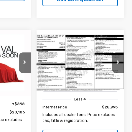
Compare Vehicle
INANCE
Used
2022
Chevrolet
BUY
FINANCE
Silverado 1500 LTD
LT
6
kala
$28,995
Coughlin Ford of Heath
ock:
P42608C
VIN:
1GCRYJEK1NZ200422
Stock:
HF4161A
PRICE
Ext.
Int.
60,647 mi
Ext.
Int.
Available
Less
+$398
Internet Price
$28,995
$20,106
Includes all dealer fees. Price excludes
rice excludes
tax, title & registration.