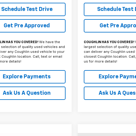
Schedule Test Drive
Schedule Test 
Get Pre Approved
Get Pre Appr
IN HAS YOU COVERED!
We have the
COUGHLIN HAS YOU COVERED!
 selection of quality used vehicles and
largest selection of quality us
iver any Coughlin used vehicle to your
can deliver any Coughlin used 
 Coughlin location. Call, text or email
closest Coughlin location. Call,
more details!
us for more details!
Explore Payments
Explore Paym
Ask Us A Question
Ask Us A Ques