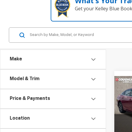
What's Your Tra
Get your Kelley Blue Boo
Make
Model & Trim
Co
Use
Mali
Price & Payments
Pric
Coug
Location
VIN:
1G