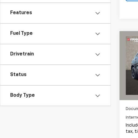
Features
Fuel Type
Co
Use
Trax
Drivetrain
Coug
VIN:
KL
Status
15,98
Body Type
Docum
Intern
Includ
tax, t