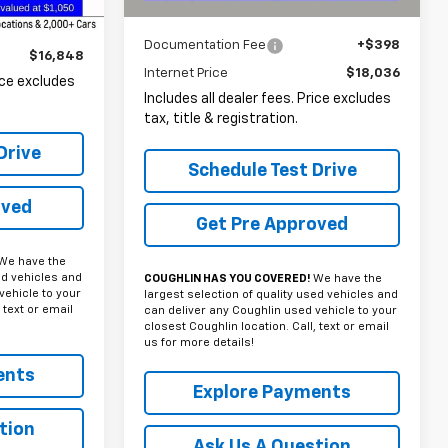
Less
Documentation Fee
+$398
$16,848
Internet Price
$18,036
rice excludes
Includes all dealer fees. Price excludes
tax, title & registration.
Drive
Schedule Test Drive
oved
Get Pre Approved
We have the
ed vehicles and
COUGHLIN HAS YOU COVERED!
We have the
vehicle to your
largest selection of quality used vehicles and
 text or email
can deliver any Coughlin used vehicle to your
closest Coughlin location. Call, text or email
us for more details!
ents
Explore Payments
tion
Ask Us A Question