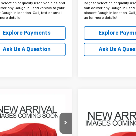
 selection of quality used vehicles and
largest selection of quality us
iver any Coughlin used vehicle to your
can deliver any Coughlin used 
 Coughlin location. Call, text or email
closest Coughlin location. Call,
more details!
us for more details!
Explore Payments
Explore Paym
Ask Us A Question
Ask Us A Ques
mpare Vehicle
d
2022
Chevrolet
BUY
FINANCE
Compare Vehicle
erado 1500 LTD
RST
Used
2022
Chevrolet
BUY
F
Silverado 1500 LTD
LT
$37,702
698
hlin Chevrolet Buick GMC of
eville
PRICE
$38,69
NGS
Coughlin Toyota
CUYEED9NZ167267
Stock:
CV4155A