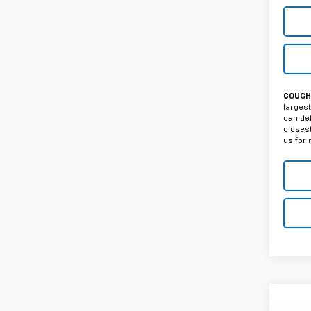
COUGHL
largest
can del
closest
us for 