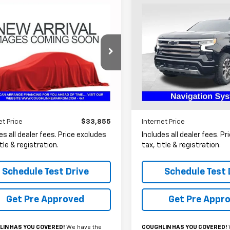
mpare Vehicle
Compare Vehicle
Used
2022
Chevrolet
d
2022
Chevrolet
BUY
FINANCE
BUY
F
Silverado 1500
High
erado 1500 LTD
LTZ
Country
$33,855
$34,40
Price Drop
hlin Chevrolet Buick GMC Newark
Coughlin Ford of Heath
CUYGED4NZ201305
Stock:
N29526A
PRICE
PRICE
VIN:
1GCUDJEL7NZ511514
Stock
9 mi
Ext.
Int.
101,305 mi
Available
Less
Less
et Price
$33,855
Internet Price
es all dealer fees. Price excludes
Includes all dealer fees. P
itle & registration.
tax, title & registration.
Schedule Test Drive
Schedule Test 
Get Pre Approved
Get Pre Appr
IN HAS YOU COVERED!
We have the
COUGHLIN HAS YOU COVERED!