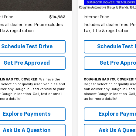
10 mi
Ext.
Int.
Less
Less
et Price
$14,983
Internet Price
es all dealer fees. Price excludes
Includes all dealer fees. P
itle & registration.
tax, title & registration.
Schedule Test Drive
Schedule Test 
Get Pre Approved
Get Pre Appr
IN HAS YOU COVERED!
We have the
COUGHLIN HAS YOU COVERED!
 selection of quality used vehicles and
largest selection of quality us
iver any Coughlin used vehicle to your
can deliver any Coughlin used 
 Coughlin location. Call, text or email
closest Coughlin location. Call,
more details!
us for more details!
Explore Payments
Explore Paym
Ask Us A Question
Ask Us A Ques