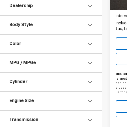
106,4
Dealership
Intern
Includ
Body Style
tax, t
Color
MPG / MPGe
COUGHL
largest
Cylinder
can del
closest
us for 
Engine Size
Transmission