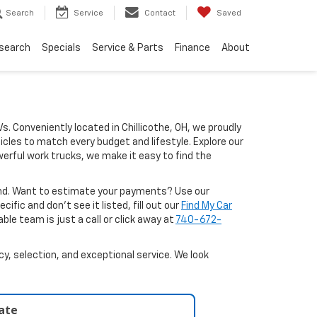
Search
Service
Contact
Saved
search
Specials
Service & Parts
Finance
About
Vs. Conveniently located in Chillicothe, OH, we proudly
icles to match every budget and lifestyle. Explore our
erful work trucks, we make it easy to find the
ound. Want to estimate your payments? Use our
ific and don’t see it listed, fill out our
Find My Car
le team is just a call or click away at
740-672-
y, selection, and exceptional service. We look
late