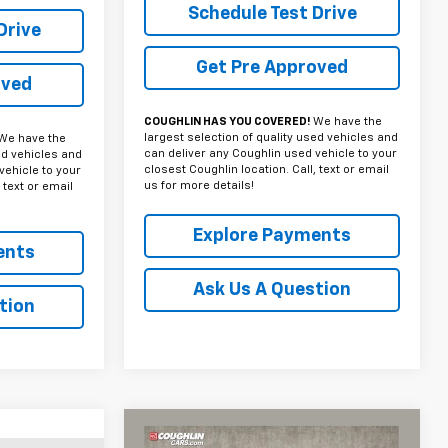
Schedule Test Drive
Drive
Get Pre Approved
oved
COUGHLIN HAS YOU COVERED!
We have the
largest selection of quality used vehicles and
We have the
can deliver any Coughlin used vehicle to your
ed vehicles and
closest Coughlin location. Call, text or email
vehicle to your
us for more details!
 text or email
Explore Payments
ents
Ask Us A Question
tion
Compare Vehicle