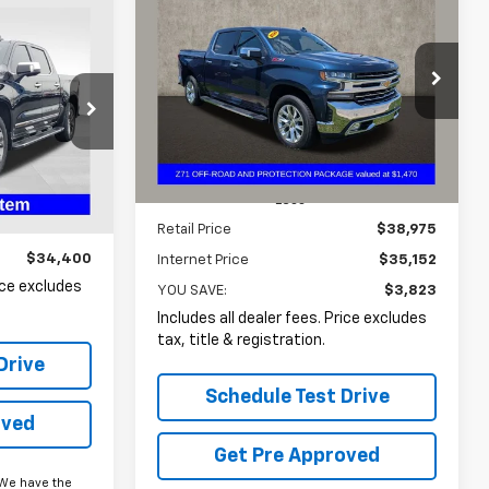
Used
2022
Chevrolet
BUY
FINANCE
Silverado 1500 LTD
LTZ
INANCE
$35,152
Price Drop
$3,823
Coughlin Chevrolet Buick GMC of
0
PRICE
SAVINGS
Circleville
VIN:
3GCUYGED5NG131197
Stock:
CF2091A
:
FU11680
77,105 mi
Ext.
Int.
Less
Ext.
Int.
Retail Price
$38,975
$34,400
Internet Price
$35,152
rice excludes
YOU SAVE:
$3,823
Includes all dealer fees. Price excludes
tax, title & registration.
Drive
Schedule Test Drive
oved
Get Pre Approved
We have the