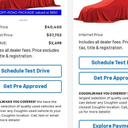
VIN:
3GCUYGED7NG133873
Sto
PRICE
0 mi
Ext.
Int.
58,769 mi
Less
Price
$40,400
Less
Internet Price
et Price
$37,702
Includes all dealer fees. P
AVE:
$2,698
tax, title & registration.
es all dealer fees. Price excludes
itle & registration.
Schedule Test 
Schedule Test Drive
Get Pre Appr
Get Pre Approved
COUGHLIN HAS YOU COVERED!
largest selection of quality us
IN HAS YOU COVERED!
We have the
can deliver any Coughlin used 
 selection of quality used vehicles and
closest Coughlin location. Call,
iver any Coughlin used vehicle to your
us for more details!
 Coughlin location. Call, text or email
more details!
Explore Paym