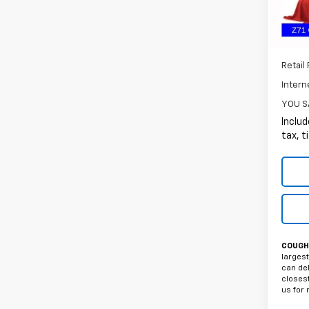
55,35
Retail 
Intern
YOU S
Includ
tax, t
COUGHL
largest
can del
closest
us for 