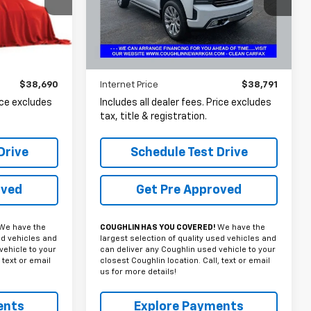
ck:
NT21212A
VIN:
1GCUYHED8NZ133922
Stock:
N29500A
PRICE
74,051 mi
Ext.
Int.
Ext.
Less
$38,690
Internet Price
$38,791
rice excludes
Includes all dealer fees. Price excludes
tax, title & registration.
Drive
Schedule Test Drive
oved
Get Pre Approved
We have the
COUGHLIN HAS YOU COVERED!
We have the
ed vehicles and
largest selection of quality used vehicles and
vehicle to your
can deliver any Coughlin used vehicle to your
 text or email
closest Coughlin location. Call, text or email
us for more details!
ents
Explore Payments