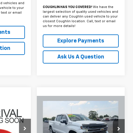
ed vehicles and
COUGHLIN HAS YOU COVERED!
We have the
vehicle to your
largest selection of quality used vehicles and
 text or email
can deliver any Coughlin used vehicle to your
closest Coughlin location. Call, text or email
us for more details!
ents
Explore Payments
tion
Ask Us A Question
Compare Vehicle
Used
2022
Chevrolet
INANCE
BUY
FINANCE
Silverado 1500 LTD
High
Z
Country
0
$38,791
Coughlin Chevrolet Buick GMC Newark