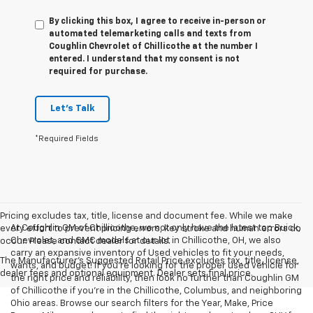
By clicking this box, I agree to receive in-person or
automated telemarketing calls and texts from
Coughlin Chevrolet of Chillicothe at the number I
entered. I understand that my consent is not
required for purchase.
Let's Talk
*Required Fields
Pricing excludes tax, title, license and document fee. While we make
At Coughlin GM of Chillicothe, we not only have the latest top Buick,
every effort to prevent pricing errors, key stroke and human errors do
Chevrolet, and GMC models at our lot in Chillicothe, OH, we also
occur. Please contact dealer for details.
carry an expansive inventory of Used vehicles to fit your needs,
The Manufacturer's Suggested Retail Price excludes tax, title, license,
wants, and budget! If you’re looking for the proper used vehicle for
dealer fees and optional equipment. Dealer sets final price.
the right price and reliability, then look no further than Coughlin GM
of Chillicothe if you’re in the Chillicothe, Columbus, and neighboring
Ohio areas. Browse our search filters for the Year, Make, Price