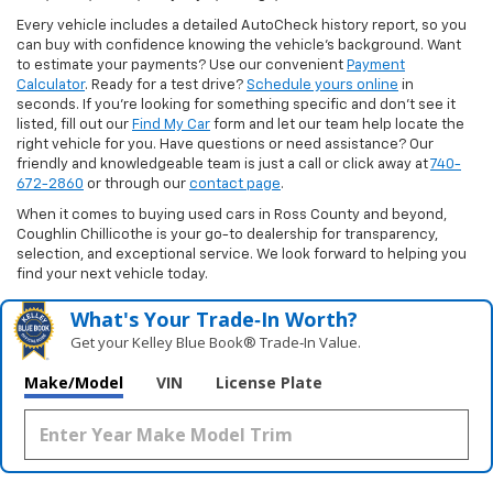
Every vehicle includes a detailed AutoCheck history report, so you
can buy with confidence knowing the vehicle’s background. Want
to estimate your payments? Use our convenient
Payment
Calculator
. Ready for a test drive?
Schedule yours online
in
seconds. If you’re looking for something specific and don’t see it
listed, fill out our
Find My Car
form and let our team help locate the
right vehicle for you. Have questions or need assistance? Our
friendly and knowledgeable team is just a call or click away at
740-
672-2860
or through our
contact page
.
When it comes to buying used cars in Ross County and beyond,
Coughlin Chillicothe is your go-to dealership for transparency,
selection, and exceptional service. We look forward to helping you
find your next vehicle today.
What's Your Trade‑In Worth?
Get your Kelley Blue Book® Trade‑In Value.
Make/Model
VIN
License Plate