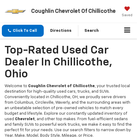
Coughlin Chevrolet Of Chillicothe
Saved
Click To Call
Directions
Search
Top-Rated Used Car
Dealer In Chillicothe,
Ohio
Welcome to
Coughlin Chevrolet of Chillicothe
, your trusted local
destination for high-quality used cars, trucks, and SUVs.
Conveniently located in Chillicothe, OH, we proudly serve drivers
from Columbus, Circleville, Waverly, and the surrounding areas with
an unbeatable selection of pre-owned vehicles to match every
budget and lifestyle. Explore our constantly updated inventory of
used
Chevrolet
, and other top makes. From fuel-efficient sedans
and family SUVs to powerful work trucks, we make it easy to find the
perfect fit for your needs. Use our search filters to narrow down by
Year, Make, Model, Body Style, Mileage, or Price.