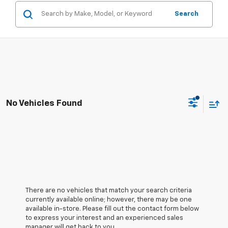
Search
No Vehicles Found
There are no vehicles that match your search criteria
currently available online; however, there may be one
available in-store. Please fill out the contact form below
to express your interest and an experienced sales
manager will get back to you.