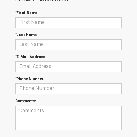
*First Name
*Last Name
*E-Mail Address
*Phone Number
Comments: