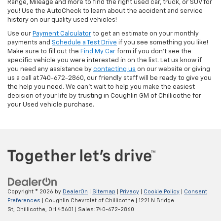
Range, Mileage and more to find the right used car, truck, or SUV for
you! Use the AutoCheck to learn about the accident and service
history on our quality used vehicles!
Use our
Payment Calculator
to get an estimate on your monthly
payments and
Schedule a Test Drive
if you see something you like!
Make sure to fill out the
Find My Car
form if you don't see the
specific vehicle you were interested in on the list. Let us know if
you need any assistance by
contacting us
on our website or giving
us a call at 740-672-2860, our friendly staff will be ready to give you
the help you need. We can’t wait to help you make the easiest
decision of your life by trusting in Coughlin GM of Chillicothe for
your Used vehicle purchase.
Copyright © 2026
by
DealerOn
|
Sitemap
|
Privacy
|
Cookie Policy
|
Consent
Preferences
| Coughlin Chevrolet of Chillicothe
|
1221 N Bridge
St,
Chillicothe,
OH
45601
| Sales:
740-672-2860