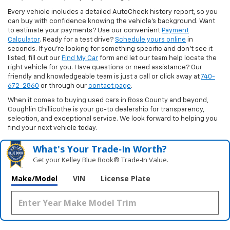
Every vehicle includes a detailed AutoCheck history report, so you
can buy with confidence knowing the vehicle’s background. Want
to estimate your payments? Use our convenient
Payment
Calculator
. Ready for a test drive?
Schedule yours online
in
seconds. If you’re looking for something specific and don’t see it
listed, fill out our
Find My Car
form and let our team help locate the
right vehicle for you. Have questions or need assistance? Our
friendly and knowledgeable team is just a call or click away at
740-
672-2860
or through our
contact page
.
When it comes to buying used cars in Ross County and beyond,
Coughlin Chillicothe is your go-to dealership for transparency,
selection, and exceptional service. We look forward to helping you
find your next vehicle today.
What's Your Trade‑In Worth?
Get your Kelley Blue Book® Trade‑In Value.
Make/Model
VIN
License Plate