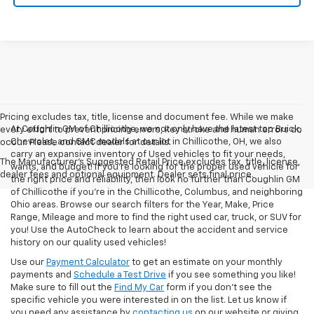
Pricing excludes tax, title, license and document fee. While we make
At Coughlin GM of Chillicothe, we not only have the latest top Buick,
every effort to prevent pricing errors, key stroke and human errors do
Chevrolet, and GMC models at our lot in Chillicothe, OH, we also
occur. Please contact dealer for details.
carry an expansive inventory of Used vehicles to fit your needs,
The Manufacturer's Suggested Retail Price excludes tax, title, license,
wants, and budget! If you’re looking for the proper used vehicle for
dealer fees and optional equipment. Dealer sets final price.
the right price and reliability, then look no further than Coughlin GM
of Chillicothe if you’re in the Chillicothe, Columbus, and neighboring
Ohio areas. Browse our search filters for the Year, Make, Price
Range, Mileage and more to find the right used car, truck, or SUV for
you! Use the AutoCheck to learn about the accident and service
history on our quality used vehicles!
Use our
Payment Calculator
to get an estimate on your monthly
payments and
Schedule a Test Drive
if you see something you like!
Make sure to fill out the
Find My Car
form if you don't see the
specific vehicle you were interested in on the list. Let us know if
you need any assistance by
contacting us
on our website or giving