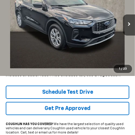
VIN:
1FMCU9GN4PUB29428
Stock:
CF2326A
$23,890
$3,237
PRICE
19,460 mi
SAVINGS
Ext.
Int.
Less
Retail Price
$27,127
Internet Price
$23,890
YOU SAVE:
$3,237
1
/
23
Includes all dealer fees. Price excludes tax, title & registration.
Schedule Test Drive
Get Pre Approved
COUGHLIN HAS YOU COVERED!
We have the largest selection of quality used
vehicles and can deliver any Coughlin used vehicle to your closest Coughlin
location. Call, text or email us for more details!