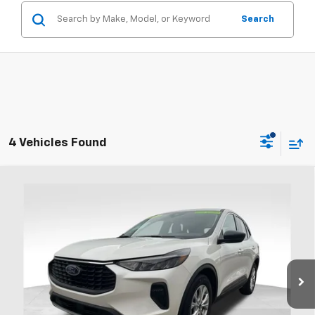
Search
4 Vehicles Found
Compare Vehicle
Used
2023
Ford Escape
Active
BUY
FINANCE
Coughlin Ford of Heath
VIN:
1FMCU0GN3PUB41341
Stock:
FU11755
$20,995
PRICE
39,502 mi
Ext.
Int.
Available