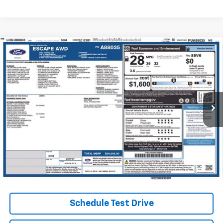
Compare Vehicle
Used
2023
Ford Escape
Active
BUY
FINANCE
Coughlin Ford of Heath
VIN:
1FMCU9GN9PUA88035
Stock:
FU11759
$23,400
PRICE
19,048 mi
Ext.
Int.
Less
Internet Price
$23,400
Includes all dealer fees. Price excludes tax, title & registration.
Schedule Test Drive