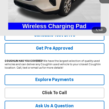
Less
Internet Price
$23,995
Includes all dealer fees. Price excludes tax, title & registration.
1
/
42
Schedule Test Drive
Get Pre Approved
COUGHLIN HAS YOU COVERED!
We have the largest selection of quality used
vehicles and can deliver any Coughlin used vehicle to your closest Coughlin
location. Call, text or email us for more details!
Explore Payments
Click To Call
Ask Us A Question