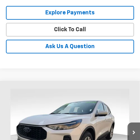
Explore Payments
Click To Call
Ask Us A Question
Compare Vehicle
Used
2023
Ford Escape
Active
BUY
FINANCE
Coughlin Ford of Heath
VIN:
1FMCU9GN7PUA88891
Stock:
HFP1676
$23,995
PRICE
31,511 mi
Ext.
Int.
Available