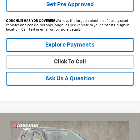
Get Pre Approved
COUGHLIN HAS YOU COVERED!
We have the largest selection of quality used
vehicles and can deliver any Coughlin used vehicle to your closest Coughlin
location. Call, text or email us for more details!
Explore Payments
Click To Call
Ask Us A Question
Compare Vehicle
Used
2023
Ford Escape
Active
BUY
FINANCE
Coughlin Ford of Circleville