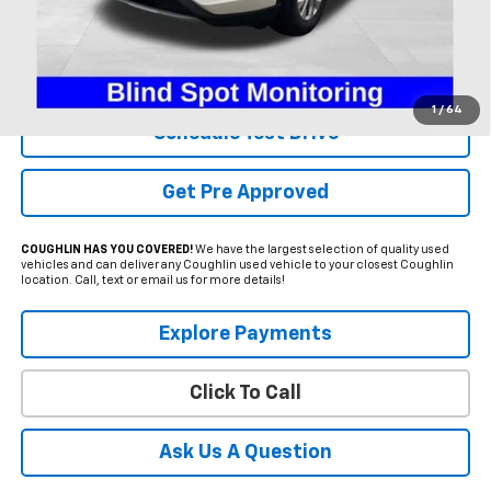
Less
Internet Price
$20,995
Includes all dealer fees. Price excludes tax, title & registration.
1
/
64
Schedule Test Drive
Get Pre Approved
COUGHLIN HAS YOU COVERED!
We have the largest selection of quality used
vehicles and can deliver any Coughlin used vehicle to your closest Coughlin
location. Call, text or email us for more details!
Explore Payments
Click To Call
Ask Us A Question