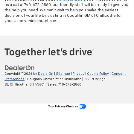
us a call at 740-672-2860, our friendly staff will be ready to give you
the help you need. We can’t wait to help you make the easiest
decision of your life by trusting in Coughlin GM of Chillicothe for
your Used vehicle purchase.
Copyright © 2026
by
DealerOn
|
Sitemap
|
Privacy
|
Cookie Policy
|
Consent
Preferences
| Coughlin Chevrolet of Chillicothe
|
1221 N Bridge
St,
Chillicothe,
OH
45601
| Sales:
740-672-2860
Your Privacy Choices