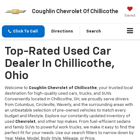
Coughlin Chevrolet Of Chillicothe
Saved
Click To Call
Directions
Search
Top-Rated Used Car
Dealer In Chillicothe,
Ohio
Welcome to
Coughlin Chevrolet of Chillicothe
, your trusted local
destination for high-quality used cars, trucks, and SUVs.
Conveniently located in Chillicothe, OH, we proudly serve drivers
from Columbus, Circleville, Waverly, and the surrounding areas with
an unbeatable selection of pre-owned vehicles to match every
budget and lifestyle. Explore our constantly updated inventory of
used
Chevrolet
, and other top makes. From fuel-efficient sedans
and family SUVs to powerful work trucks, we make it easy to find the
perfect fit for your needs. Use our search filters to narrow down by
Year, Make, Model, Body Style, Mileage, or Price.