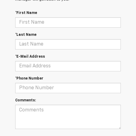
*First Name
*Last Name
*E-Mail Address
*Phone Number
Comments: