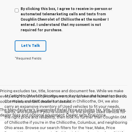
By clicking this box, I agree to receive in-person or
automated telemarketing calls and texts from
Coughlin Chevrolet of Chillicothe at the number I
entered. I understand that my consent is not
required for purchase.
Let's Talk
*Required Fields
Pricing excludes tax, title, license and document fee. While we make
At Coughlin GM of Chillicothe, we not only have the latest top Buick,
every effort to prevent pricing errors, key stroke and human errors do
Chevrolet, and GMC models at our lot in Chillicothe, OH, we also
occur. Please contact dealer for details.
carry an expansive inventory of Used vehicles to fit your needs,
The Manufacturer's Suggested Retail Price excludes tax, title, license,
wants, and budget! If you’re looking for the proper used vehicle for
dealer fees and optional equipment. Dealer sets final price.
the right price and reliability, then look no further than Coughlin GM
of Chillicothe if you’re in the Chillicothe, Columbus, and neighboring
Ohio areas. Browse our search filters for the Year, Make, Price