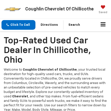
Coughlin Chevrolet Of Chillicothe
Saved
Click To Call
Directions
Search
Top-Rated Used Car
Dealer In Chillicothe,
Ohio
Welcome to
Coughlin Chevrolet of Chillicothe
, your trusted local
destination for high-quality used cars, trucks, and SUVs.
Conveniently located in Chillicothe, OH, we proudly serve drivers
from Columbus, Circleville, Waverly, and the surrounding areas with
an unbeatable selection of pre-owned vehicles to match every
budget and lifestyle. Explore our constantly updated inventory of
used
Chevrolet
, and other top makes. From fuel-efficient sedans
and family SUVs to powerful work trucks, we make it easy to find the
perfect fit for your needs. Use our search filters to narrow down by
Year, Make, Model, Body Style, Mileage, or Price.