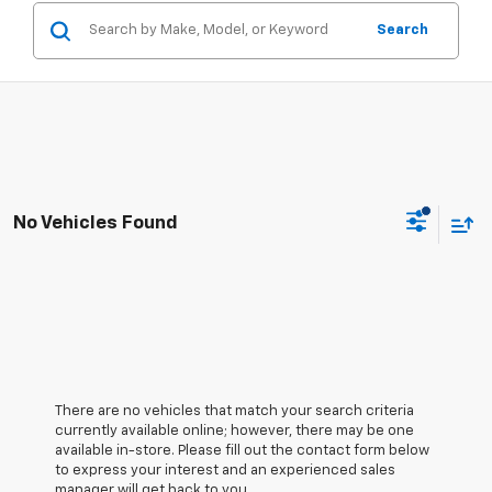
Search
No Vehicles Found
There are no vehicles that match your search criteria
currently available online; however, there may be one
available in-store. Please fill out the contact form below
to express your interest and an experienced sales
manager will get back to you.