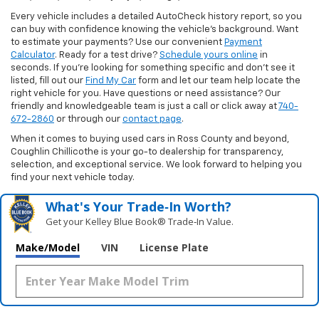
Every vehicle includes a detailed AutoCheck history report, so you
can buy with confidence knowing the vehicle’s background. Want
to estimate your payments? Use our convenient
Payment
Calculator
. Ready for a test drive?
Schedule yours online
in
seconds. If you’re looking for something specific and don’t see it
listed, fill out our
Find My Car
form and let our team help locate the
right vehicle for you. Have questions or need assistance? Our
friendly and knowledgeable team is just a call or click away at
740-
672-2860
or through our
contact page
.
When it comes to buying used cars in Ross County and beyond,
Coughlin Chillicothe is your go-to dealership for transparency,
selection, and exceptional service. We look forward to helping you
find your next vehicle today.
What's Your Trade‑In Worth?
Get your Kelley Blue Book® Trade‑In Value.
Make/Model
VIN
License Plate