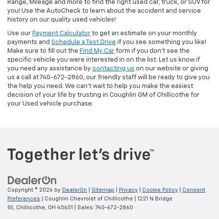
Range, Mileage and more to find the right used car, truck, or SUV for
you! Use the AutoCheck to learn about the accident and service
history on our quality used vehicles!
Use our
Payment Calculator
to get an estimate on your monthly
payments and
Schedule a Test Drive
if you see something you like!
Make sure to fill out the
Find My Car
form if you don't see the
specific vehicle you were interested in on the list. Let us know if
you need any assistance by
contacting us
on our website or giving
us a call at 740-672-2860, our friendly staff will be ready to give you
the help you need. We can’t wait to help you make the easiest
decision of your life by trusting in Coughlin GM of Chillicothe for
your Used vehicle purchase.
Copyright © 2026
by
DealerOn
|
Sitemap
|
Privacy
|
Cookie Policy
|
Consent
Preferences
| Coughlin Chevrolet of Chillicothe
|
1221 N Bridge
St,
Chillicothe,
OH
45601
| Sales:
740-672-2860