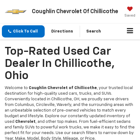
Coughlin Chevrolet Of Chillicothe
Saved
Click To Call
Directions
Search
Top-Rated Used Car
Dealer In Chillicothe,
Ohio
Welcome to
Coughlin Chevrolet of Chillicothe
, your trusted local
destination for high-quality used cars, trucks, and SUVs.
Conveniently located in Chillicothe, OH, we proudly serve drivers
from Columbus, Circleville, Waverly, and the surrounding areas with
an unbeatable selection of pre-owned vehicles to match every
budget and lifestyle. Explore our constantly updated inventory of
used
Chevrolet
, and other top makes. From fuel-efficient sedans
and family SUVs to powerful work trucks, we make it easy to find the
perfect fit for your needs. Use our search filters to narrow down by
Year, Make, Model, Body Style, Mileage, or Price.