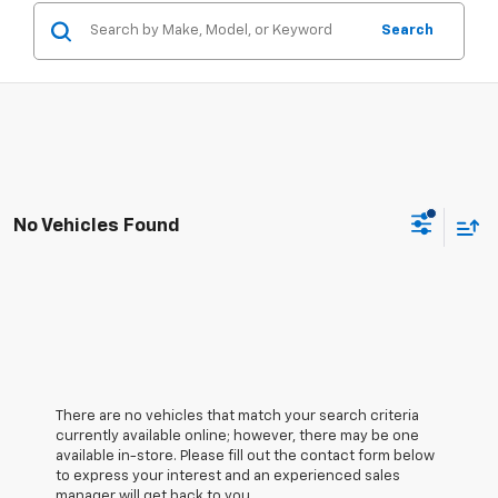
Search
No Vehicles Found
There are no vehicles that match your search criteria
currently available online; however, there may be one
available in-store. Please fill out the contact form below
to express your interest and an experienced sales
manager will get back to you.