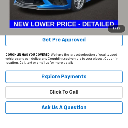
Internet Price
$64,386
Includes all dealer fees. Price excludes tax, title & registration.
Schedule Test Drive
1
/
33
Get Pre Approved
COUGHLIN HAS YOU COVERED!
We have the largest selection of quality used
vehicles and can deliver any Coughlin used vehicle to your closest Coughlin
location. Call, text or email us for more details!
Explore Payments
Click To Call
Ask Us A Question