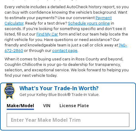
Every vehicle includes a detailed AutoCheck history report, so you
can buy with confidence knowing the vehicle’s background. Want
to estimate your payments? Use our convenient
Payment
Calculator
. Ready for a test drive?
Schedule yours online
in
seconds. If you’re looking for something specific and don’t see it
listed, fill out our
Find My Car
form and let our team help locate the
right vehicle for you. Have questions or need assistance? Our
friendly and knowledgeable team is just a call or click away at
740-
672-2860
or through our
contact page
.
When it comes to buying used cars in Ross County and beyond,
Coughlin Chillicothe is your go-to dealership for transparency,
selection, and exceptional service. We look forward to helping you
find your next vehicle today.
What's Your Trade‑In Worth?
Get your Kelley Blue Book® Trade‑In Value.
Make/Model
VIN
License Plate