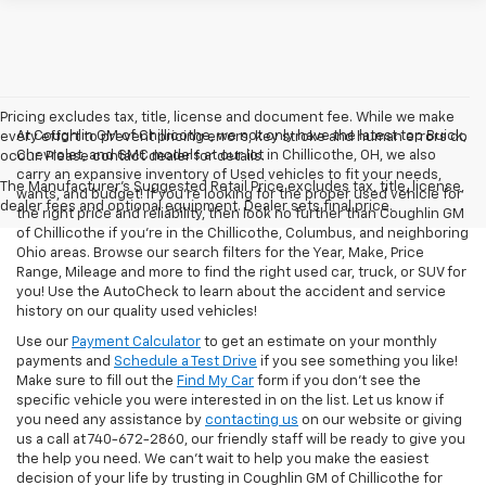
Pricing excludes tax, title, license and document fee. While we make
At Coughlin GM of Chillicothe, we not only have the latest top Buick,
every effort to prevent pricing errors, key stroke and human errors do
Chevrolet, and GMC models at our lot in Chillicothe, OH, we also
occur. Please contact dealer for details.
carry an expansive inventory of Used vehicles to fit your needs,
The Manufacturer's Suggested Retail Price excludes tax, title, license,
wants, and budget! If you’re looking for the proper used vehicle for
dealer fees and optional equipment. Dealer sets final price.
the right price and reliability, then look no further than Coughlin GM
of Chillicothe if you’re in the Chillicothe, Columbus, and neighboring
Ohio areas. Browse our search filters for the Year, Make, Price
Range, Mileage and more to find the right used car, truck, or SUV for
you! Use the AutoCheck to learn about the accident and service
history on our quality used vehicles!
Use our
Payment Calculator
to get an estimate on your monthly
payments and
Schedule a Test Drive
if you see something you like!
Make sure to fill out the
Find My Car
form if you don't see the
specific vehicle you were interested in on the list. Let us know if
you need any assistance by
contacting us
on our website or giving
us a call at 740-672-2860, our friendly staff will be ready to give you
the help you need. We can’t wait to help you make the easiest
decision of your life by trusting in Coughlin GM of Chillicothe for