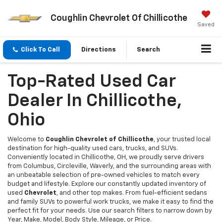
Coughlin Chevrolet Of Chillicothe
Saved
Click To Call
Directions
Search
Top-Rated Used Car
Dealer In Chillicothe,
Ohio
Welcome to
Coughlin Chevrolet of Chillicothe
, your trusted local
destination for high-quality used cars, trucks, and SUVs.
Conveniently located in Chillicothe, OH, we proudly serve drivers
from Columbus, Circleville, Waverly, and the surrounding areas with
an unbeatable selection of pre-owned vehicles to match every
budget and lifestyle. Explore our constantly updated inventory of
used
Chevrolet
, and other top makes. From fuel-efficient sedans
and family SUVs to powerful work trucks, we make it easy to find the
perfect fit for your needs. Use our search filters to narrow down by
Year, Make, Model, Body Style, Mileage, or Price.