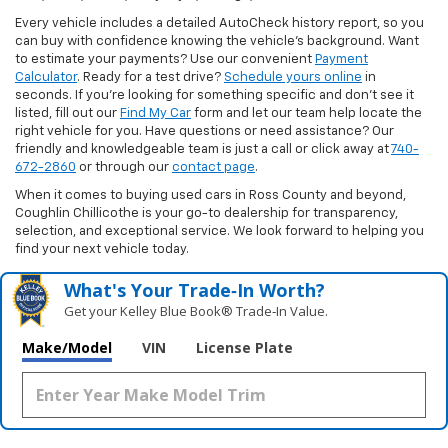
Every vehicle includes a detailed AutoCheck history report, so you
can buy with confidence knowing the vehicle’s background. Want
to estimate your payments? Use our convenient
Payment
Calculator
. Ready for a test drive?
Schedule yours online
in
seconds. If you’re looking for something specific and don’t see it
listed, fill out our
Find My Car
form and let our team help locate the
right vehicle for you. Have questions or need assistance? Our
friendly and knowledgeable team is just a call or click away at
740-
672-2860
or through our
contact page
.
When it comes to buying used cars in Ross County and beyond,
Coughlin Chillicothe is your go-to dealership for transparency,
selection, and exceptional service. We look forward to helping you
find your next vehicle today.
What's Your Trade‑In Worth?
Get your Kelley Blue Book® Trade‑In Value.
Make/Model
VIN
License Plate