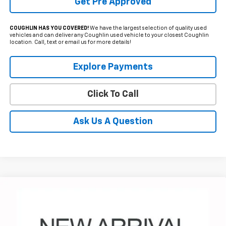
Get Pre Approved
COUGHLIN HAS YOU COVERED!
We have the largest selection of quality used
vehicles and can deliver any Coughlin used vehicle to your closest Coughlin
location. Call, text or email us for more details!
Explore Payments
Click To Call
Ask Us A Question
Compare Vehicle
Used
2024
Chevrolet Silverado 1500
RST
BUY
FINANCE
Special Offer
Coughlin Chevrolet of Pataskala