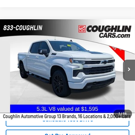
Compare Vehicle
Used
2024
Chevrolet Silverado 1500
RST
BUY
FINANCE
Coughlin Chevrolet Buick GMC of Chillicothe
VIN:
2GCUDEED7R1235494
Stock:
CC10942A
$42,525
PRICE
48,809 mi
Ext.
Int.
Less
Internet Price
$42,525
Includes all dealer fees. Price excludes tax, title & registration.
1
/
26
Schedule Test Drive