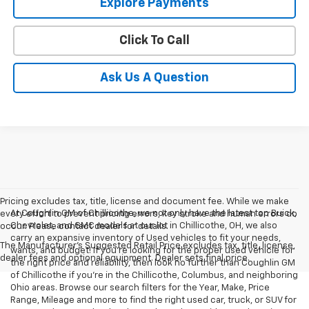
Explore Payments
Click To Call
Ask Us A Question
Pricing excludes tax, title, license and document fee. While we make
At Coughlin GM of Chillicothe, we not only have the latest top Buick,
every effort to prevent pricing errors, key stroke and human errors do
Chevrolet, and GMC models at our lot in Chillicothe, OH, we also
occur. Please contact dealer for details.
carry an expansive inventory of Used vehicles to fit your needs,
The Manufacturer's Suggested Retail Price excludes tax, title, license,
wants, and budget! If you’re looking for the proper used vehicle for
dealer fees and optional equipment. Dealer sets final price.
the right price and reliability, then look no further than Coughlin GM
of Chillicothe if you’re in the Chillicothe, Columbus, and neighboring
Ohio areas. Browse our search filters for the Year, Make, Price
Range, Mileage and more to find the right used car, truck, or SUV for