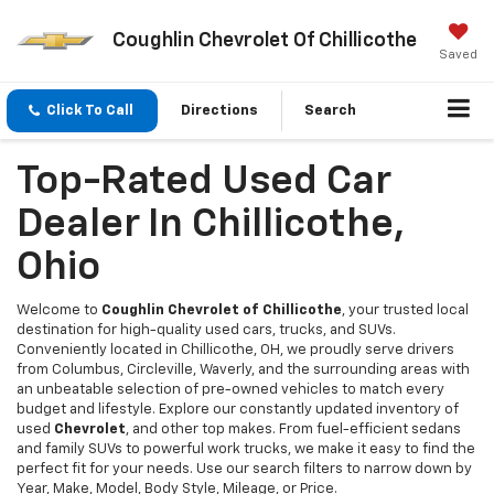
Coughlin Chevrolet Of Chillicothe
Saved
Click To Call
Directions
Search
Top-Rated Used Car
Dealer In Chillicothe,
Ohio
Welcome to
Coughlin Chevrolet of Chillicothe
, your trusted local
destination for high-quality used cars, trucks, and SUVs.
Conveniently located in Chillicothe, OH, we proudly serve drivers
from Columbus, Circleville, Waverly, and the surrounding areas with
an unbeatable selection of pre-owned vehicles to match every
budget and lifestyle. Explore our constantly updated inventory of
used
Chevrolet
, and other top makes. From fuel-efficient sedans
and family SUVs to powerful work trucks, we make it easy to find the
perfect fit for your needs. Use our search filters to narrow down by
Year, Make, Model, Body Style, Mileage, or Price.