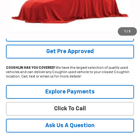
Internet Price
$37,600
YOU SAVE:
$9,250
Includes all dealer fees. Price excludes tax, title & registration.
1
/
2
Schedule Test Drive
Get Pre Approved
COUGHLIN HAS YOU COVERED!
We have the largest selection of quality used
vehicles and can deliver any Coughlin used vehicle to your closest Coughlin
location. Call, text or email us for more details!
Explore Payments
Click To Call
Ask Us A Question