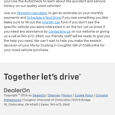
you! Use the AutoCheck to learn about the accident and service
history on our quality used vehicles!
Use our
Payment Calculator
to get an estimate on your monthly
payments and
Schedule a Test Drive
if you see something you like!
Make sure to fill out the
Find My Car
form if you don't see the
specific vehicle you were interested in on the list. Let us know if
you need any assistance by
contacting us
on our website or giving
us a call at 740-672-2860, our friendly staff will be ready to give you
the help you need. We can’t wait to help you make the easiest
decision of your life by trusting in Coughlin GM of Chillicothe for
your Used vehicle purchase.
Copyright © 2026
by
DealerOn
|
Sitemap
|
Privacy
|
Cookie Policy
|
Consent
Preferences
| Coughlin Chevrolet of Chillicothe
|
1221 N Bridge
St,
Chillicothe,
OH
45601
| Sales:
740-672-2860