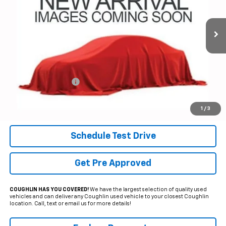
$56,391
VIN:
1GCUDEEL4RZ359141
Stock:
PP52145
PRICE
11,448 mi
Ext.
Int.
Less
Documentation Fee
+$398
Internet Price
$56,391
Includes all dealer fees. Price excludes tax, title & registration.
1
/
3
Schedule Test Drive
Get Pre Approved
COUGHLIN HAS YOU COVERED!
We have the largest selection of quality used
vehicles and can deliver any Coughlin used vehicle to your closest Coughlin
location. Call, text or email us for more details!