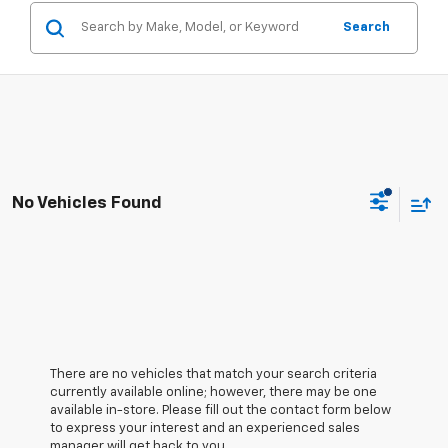
Search
No Vehicles Found
There are no vehicles that match your search criteria
currently available online; however, there may be one
available in-store. Please fill out the contact form below
to express your interest and an experienced sales
manager will get back to you.