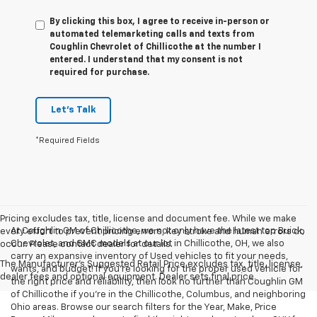
By clicking this box, I agree to receive in-person or
automated telemarketing calls and texts from
Coughlin Chevrolet of Chillicothe at the number I
entered. I understand that my consent is not
required for purchase.
Let's Talk
*Required Fields
Pricing excludes tax, title, license and document fee. While we make
At Coughlin GM of Chillicothe, we not only have the latest top Buick,
every effort to prevent pricing errors, key stroke and human errors do
Chevrolet, and GMC models at our lot in Chillicothe, OH, we also
occur. Please contact dealer for details.
carry an expansive inventory of Used vehicles to fit your needs,
The Manufacturer's Suggested Retail Price excludes tax, title, license,
wants, and budget! If you’re looking for the proper used vehicle for
dealer fees and optional equipment. Dealer sets final price.
the right price and reliability, then look no further than Coughlin GM
of Chillicothe if you’re in the Chillicothe, Columbus, and neighboring
Ohio areas. Browse our search filters for the Year, Make, Price