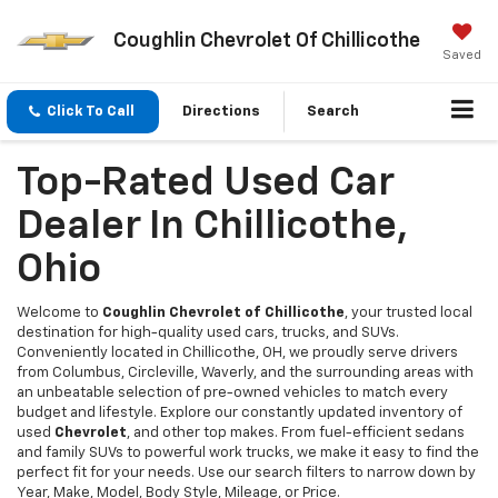
Coughlin Chevrolet Of Chillicothe
Saved
Click To Call
Directions
Search
Top-Rated Used Car
Dealer In Chillicothe,
Ohio
Welcome to
Coughlin Chevrolet of Chillicothe
, your trusted local
destination for high-quality used cars, trucks, and SUVs.
Conveniently located in Chillicothe, OH, we proudly serve drivers
from Columbus, Circleville, Waverly, and the surrounding areas with
an unbeatable selection of pre-owned vehicles to match every
budget and lifestyle. Explore our constantly updated inventory of
used
Chevrolet
, and other top makes. From fuel-efficient sedans
and family SUVs to powerful work trucks, we make it easy to find the
perfect fit for your needs. Use our search filters to narrow down by
Year, Make, Model, Body Style, Mileage, or Price.