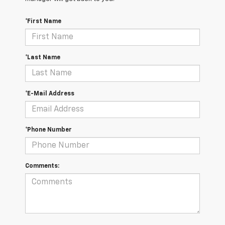
*First Name
*Last Name
*E-Mail Address
*Phone Number
Comments: