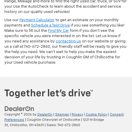
Range, Mileage and more to find the right used car, truck, or SUV for
you! Use the AutoCheck to learn about the accident and service
history on our quality used vehicles!
Use our
Payment Calculator
to get an estimate on your monthly
payments and
Schedule a Test Drive
if you see something you like!
Make sure to fill out the
Find My Car
form if you don't see the
specific vehicle you were interested in on the list. Let us know if
you need any assistance by
contacting us
on our website or giving
us a call at 740-672-2860, our friendly staff will be ready to give you
the help you need. We can’t wait to help you make the easiest
decision of your life by trusting in Coughlin GM of Chillicothe for
your Used vehicle purchase.
Copyright © 2026
by
DealerOn
|
Sitemap
|
Privacy
|
Cookie Policy
|
Consent
Preferences
| Coughlin Chevrolet of Chillicothe
|
1221 N Bridge
St,
Chillicothe,
OH
45601
| Sales:
740-672-2860