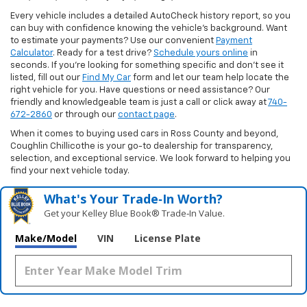
Every vehicle includes a detailed AutoCheck history report, so you
can buy with confidence knowing the vehicle’s background. Want
to estimate your payments? Use our convenient
Payment
Calculator
. Ready for a test drive?
Schedule yours online
in
seconds. If you’re looking for something specific and don’t see it
listed, fill out our
Find My Car
form and let our team help locate the
right vehicle for you. Have questions or need assistance? Our
friendly and knowledgeable team is just a call or click away at
740-
672-2860
or through our
contact page
.
When it comes to buying used cars in Ross County and beyond,
Coughlin Chillicothe is your go-to dealership for transparency,
selection, and exceptional service. We look forward to helping you
find your next vehicle today.
What's Your Trade‑In Worth?
Get your Kelley Blue Book® Trade‑In Value.
Make/Model
VIN
License Plate