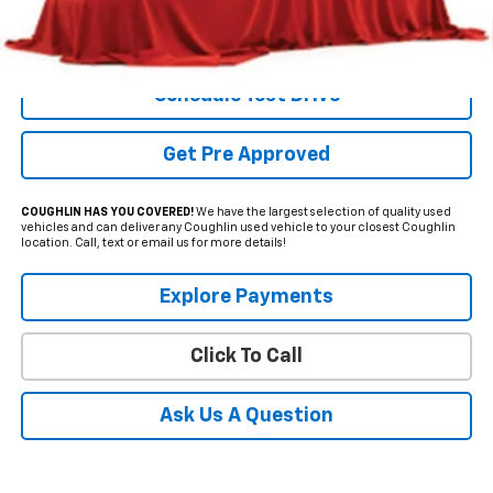
Internet Price
$43,162
Includes all dealer fees. Price excludes tax, title & registration.
Schedule Test Drive
Get Pre Approved
COUGHLIN HAS YOU COVERED!
We have the largest selection of quality used
vehicles and can deliver any Coughlin used vehicle to your closest Coughlin
location. Call, text or email us for more details!
Explore Payments
Click To Call
Ask Us A Question