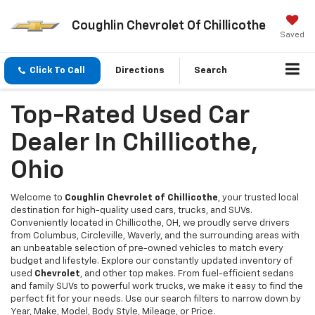
Coughlin Chevrolet Of Chillicothe
Saved
Click To Call
Directions
Search
Top-Rated Used Car
Dealer In Chillicothe,
Ohio
Welcome to
Coughlin Chevrolet of Chillicothe
, your trusted local
destination for high-quality used cars, trucks, and SUVs.
Conveniently located in Chillicothe, OH, we proudly serve drivers
from Columbus, Circleville, Waverly, and the surrounding areas with
an unbeatable selection of pre-owned vehicles to match every
budget and lifestyle. Explore our constantly updated inventory of
used
Chevrolet
, and other top makes. From fuel-efficient sedans
and family SUVs to powerful work trucks, we make it easy to find the
perfect fit for your needs. Use our search filters to narrow down by
Year, Make, Model, Body Style, Mileage, or Price.