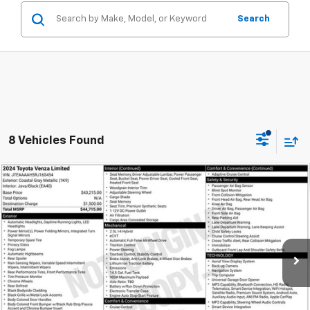
Search
8 Vehicles Found
Compare Vehicle
Used
2024
Toyota Venza
Limited
BUY
FINANCE
Coughlin Ford of Heath
VIN:
JTEAAAAH5RJ160454
Stock:
HFP1691
$35,995
PRICE
74,040 mi
Ext.
Int.
Available