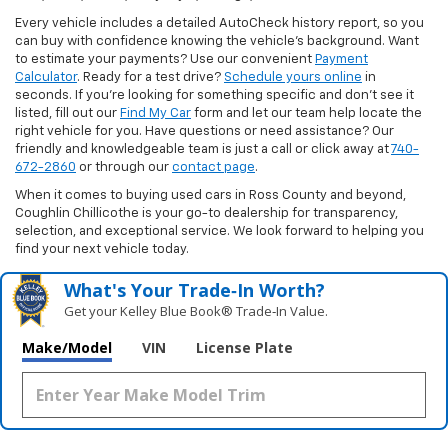
Every vehicle includes a detailed AutoCheck history report, so you
can buy with confidence knowing the vehicle’s background. Want
to estimate your payments? Use our convenient
Payment
Calculator
. Ready for a test drive?
Schedule yours online
in
seconds. If you’re looking for something specific and don’t see it
listed, fill out our
Find My Car
form and let our team help locate the
right vehicle for you. Have questions or need assistance? Our
friendly and knowledgeable team is just a call or click away at
740-
672-2860
or through our
contact page
.
When it comes to buying used cars in Ross County and beyond,
Coughlin Chillicothe is your go-to dealership for transparency,
selection, and exceptional service. We look forward to helping you
find your next vehicle today.
What's Your Trade‑In Worth?
Get your Kelley Blue Book® Trade‑In Value.
Make/Model
VIN
License Plate