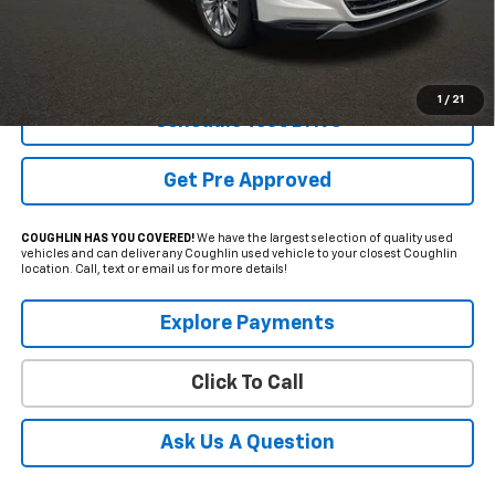
Less
Internet Price
$51,056
Includes all dealer fees. Price excludes tax, title & registration.
1
/
21
Schedule Test Drive
Get Pre Approved
COUGHLIN HAS YOU COVERED!
We have the largest selection of quality used
vehicles and can deliver any Coughlin used vehicle to your closest Coughlin
location. Call, text or email us for more details!
Explore Payments
Click To Call
Ask Us A Question