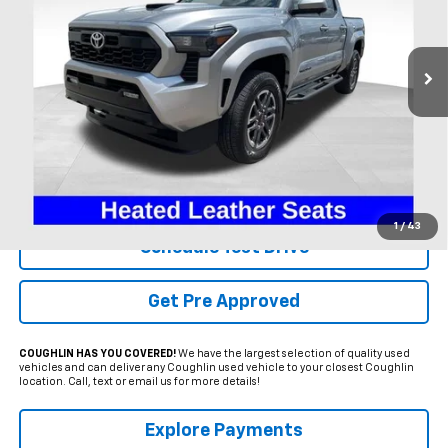
Coughlin Ford of Heath
$40,995
VIN:
3TMLB5JNXRM041485
Stock:
HFP1596A
PRICE
21,475 mi
Ext.
Int.
Available
Less
Internet Price
$40,995
Includes all dealer fees. Price excludes tax, title & registration.
1
/
43
Schedule Test Drive
Get Pre Approved
COUGHLIN HAS YOU COVERED!
We have the largest selection of quality used
vehicles and can deliver any Coughlin used vehicle to your closest Coughlin
location. Call, text or email us for more details!
Explore Payments