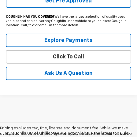
Get Pre Approved
COUGHLIN HAS YOU COVERED!
We have the largest selection of quality used
vehicles and can deliver any Coughlin used vehicle to your closest Coughlin
location. Call, text or email us for more details!
Explore Payments
Click To Call
Ask Us A Question
Pricing excludes tax, title, license and document fee. While we make
At Coughlin GM of Chillicothe, we not only have the latest top Buick,
every effort to prevent pricing errors, key stroke and human errors do