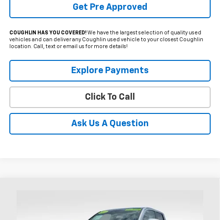
Get Pre Approved
COUGHLIN HAS YOU COVERED!
We have the largest selection of quality used
vehicles and can deliver any Coughlin used vehicle to your closest Coughlin
location. Call, text or email us for more details!
Explore Payments
Click To Call
Ask Us A Question
Compare Vehicle
Used
2024
Toyota Tacoma
TRD Sport
BUY
FINANCE
Price Drop