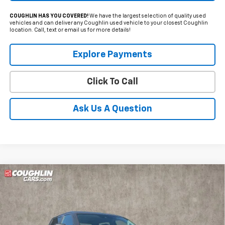
COUGHLIN HAS YOU COVERED!
We have the largest selection of quality used
vehicles and can deliver any Coughlin used vehicle to your closest Coughlin
location. Call, text or email us for more details!
Explore Payments
Click To Call
Ask Us A Question
Compare Vehicle
Used
2024
Toyota Tundra
SR5
BUY
FINANCE
Coughlin Kia of Lewis Center
VIN:
5TFLA5DB0RX232279
Stock:
LC9548A
$44,497
$6,153