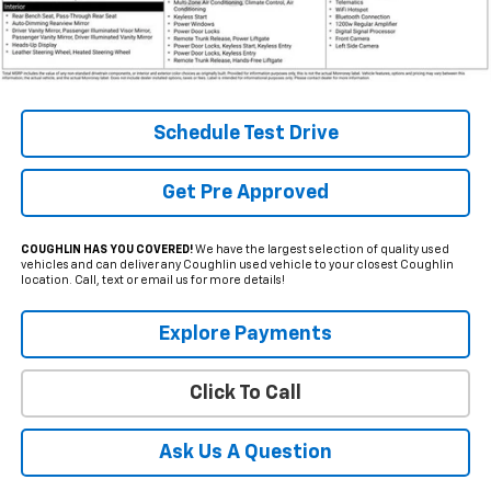
Less
Internet Price
$35,995
Includes all dealer fees. Price excludes tax, title & registration.
Schedule Test Drive
Get Pre Approved
COUGHLIN HAS YOU COVERED!
We have the largest selection of quality used
vehicles and can deliver any Coughlin used vehicle to your closest Coughlin
location. Call, text or email us for more details!
Explore Payments
Click To Call
Ask Us A Question