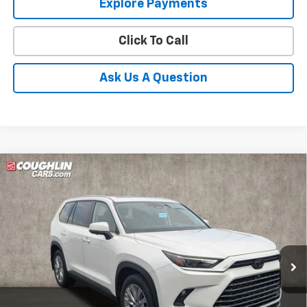
Explore Payments
Click To Call
Ask Us A Question
Compare Vehicle
Used
2024
Toyota Grand Highlander
Platinum
BUY
FINANCE
Coughlin Toyota
VIN:
5TDAAAB53RS061305
Stock:
NT21192A
$51,056
PRICE
22,207 mi
Ext.