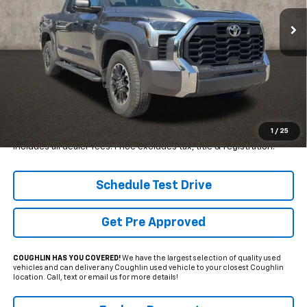
PRICE
18,987 mi
SAVINGS
Ext.
Less
Retail Price
$50,650
Internet Price
$44,497
YOU SAVE:
$6,153
1
/
25
Includes all dealer fees. Price excludes tax, title & registration.
Schedule Test Drive
Get Pre Approved
COUGHLIN HAS YOU COVERED!
We have the largest selection of quality used
vehicles and can deliver any Coughlin used vehicle to your closest Coughlin
location. Call, text or email us for more details!