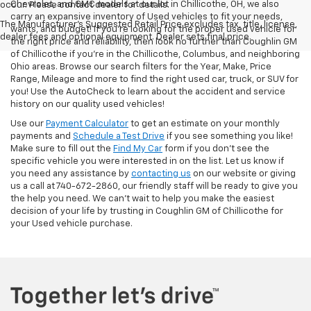
Chevrolet, and GMC models at our lot in Chillicothe, OH, we also
occur. Please contact dealer for details.
carry an expansive inventory of Used vehicles to fit your needs,
The Manufacturer's Suggested Retail Price excludes tax, title, license,
wants, and budget! If you’re looking for the proper used vehicle for
dealer fees and optional equipment. Dealer sets final price.
the right price and reliability, then look no further than Coughlin GM
of Chillicothe if you’re in the Chillicothe, Columbus, and neighboring
Ohio areas. Browse our search filters for the Year, Make, Price
Range, Mileage and more to find the right used car, truck, or SUV for
you! Use the AutoCheck to learn about the accident and service
history on our quality used vehicles!
Use our
Payment Calculator
to get an estimate on your monthly
payments and
Schedule a Test Drive
if you see something you like!
Make sure to fill out the
Find My Car
form if you don't see the
specific vehicle you were interested in on the list. Let us know if
you need any assistance by
contacting us
on our website or giving
us a call at 740-672-2860, our friendly staff will be ready to give you
the help you need. We can’t wait to help you make the easiest
decision of your life by trusting in Coughlin GM of Chillicothe for
your Used vehicle purchase.