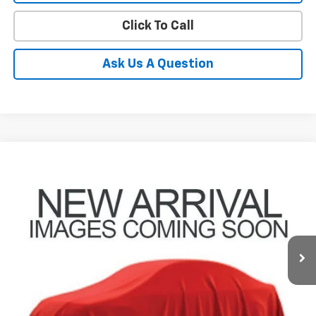
Click To Call
Ask Us A Question
Compare Vehicle
Used
2024
Toyota Grand Highlander
XLE
BUY
FINANCE
Coughlin Toyota
VIN:
5TDAAAB50RS058183
Stock:
NT21217A
$43,162
PRICE
37,541 mi
Ext.
Int.
Less