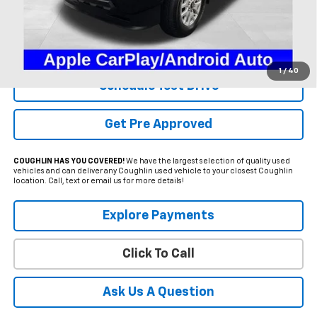
Less
Internet Price
$37,600
Includes all dealer fees. Price excludes tax, title & registration.
1
/
40
Schedule Test Drive
Get Pre Approved
COUGHLIN HAS YOU COVERED!
We have the largest selection of quality used
vehicles and can deliver any Coughlin used vehicle to your closest Coughlin
location. Call, text or email us for more details!
Explore Payments
Click To Call
Ask Us A Question