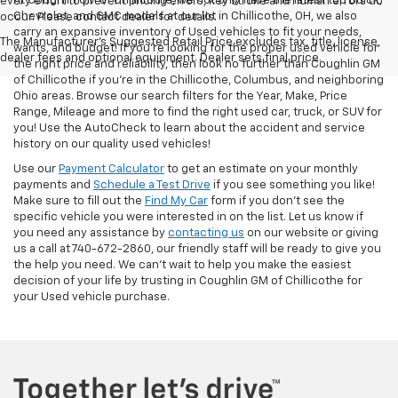
At Coughlin GM of Chillicothe, we not only have the latest top Buick,
every effort to prevent pricing errors, key stroke and human errors do
Chevrolet, and GMC models at our lot in Chillicothe, OH, we also
occur. Please contact dealer for details.
carry an expansive inventory of Used vehicles to fit your needs,
The Manufacturer's Suggested Retail Price excludes tax, title, license,
wants, and budget! If you’re looking for the proper used vehicle for
dealer fees and optional equipment. Dealer sets final price.
the right price and reliability, then look no further than Coughlin GM
of Chillicothe if you’re in the Chillicothe, Columbus, and neighboring
Ohio areas. Browse our search filters for the Year, Make, Price
Range, Mileage and more to find the right used car, truck, or SUV for
you! Use the AutoCheck to learn about the accident and service
history on our quality used vehicles!
Use our
Payment Calculator
to get an estimate on your monthly
payments and
Schedule a Test Drive
if you see something you like!
Make sure to fill out the
Find My Car
form if you don't see the
specific vehicle you were interested in on the list. Let us know if
you need any assistance by
contacting us
on our website or giving
us a call at 740-672-2860, our friendly staff will be ready to give you
the help you need. We can’t wait to help you make the easiest
decision of your life by trusting in Coughlin GM of Chillicothe for
your Used vehicle purchase.