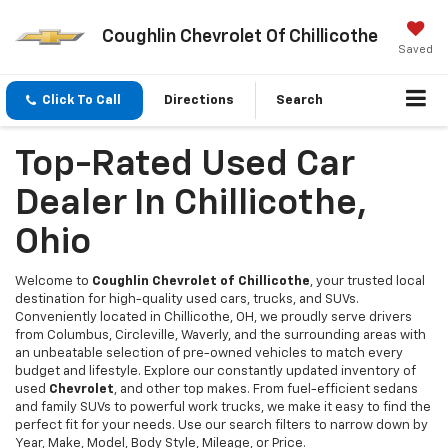
Coughlin Chevrolet Of Chillicothe
Saved
Click To Call
Directions
Search
Top-Rated Used Car
Dealer In Chillicothe,
Ohio
Welcome to
Coughlin Chevrolet of Chillicothe
, your trusted local
destination for high-quality used cars, trucks, and SUVs.
Conveniently located in Chillicothe, OH, we proudly serve drivers
from Columbus, Circleville, Waverly, and the surrounding areas with
an unbeatable selection of pre-owned vehicles to match every
budget and lifestyle. Explore our constantly updated inventory of
used
Chevrolet
, and other top makes. From fuel-efficient sedans
and family SUVs to powerful work trucks, we make it easy to find the
perfect fit for your needs. Use our search filters to narrow down by
Year, Make, Model, Body Style, Mileage, or Price.