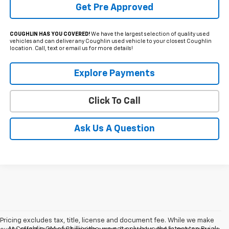
Get Pre Approved
COUGHLIN HAS YOU COVERED!
We have the largest selection of quality used
vehicles and can deliver any Coughlin used vehicle to your closest Coughlin
location. Call, text or email us for more details!
Explore Payments
Click To Call
Ask Us A Question
Pricing excludes tax, title, license and document fee. While we make