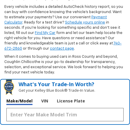
Every vehicle includes a detailed AutoCheck history report, so you
can buy with confidence knowing the vehicle’s background. Want
to estimate your payments? Use our convenient
Payment
Calculator
. Ready for a test drive?
Schedule yours online
in
seconds. If you’re looking for something specific and don’t see it
listed, fill out our
Find My Car
form and let our team help locate the
right vehicle for you. Have questions or need assistance? Our
friendly and knowledgeable team is just a call or click away at
740-
672-2860
or through our
contact page
.
When it comes to buying used cars in Ross County and beyond,
Coughlin Chillicothe is your go-to dealership for transparency,
selection, and exceptional service. We look forward to helping you
find your next vehicle today.
What's Your Trade‑In Worth?
Get your Kelley Blue Book® Trade‑In Value.
Make/Model
VIN
License Plate