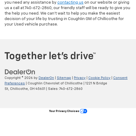
you need any assistance by
contacting us
on our website or giving
us a call at 740-672-2860, our friendly staff will be ready to give you
the help you need. We can’t wait to help you make the easiest
decision of your life by trusting in Coughlin GM of Chillicothe for
your Used vehicle purchase.
Copyright © 2026
by
DealerOn
|
Sitemap
|
Privacy
|
Cookie Policy
|
Consent
Preferences
| Coughlin Chevrolet of Chillicothe
|
1221 N Bridge
St,
Chillicothe,
OH
45601
| Sales:
740-672-2860
Your Privacy Choices