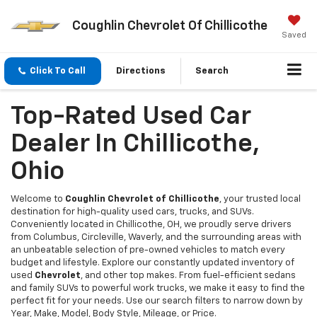
Coughlin Chevrolet Of Chillicothe
Saved
Click To Call
Directions
Search
Top-Rated Used Car
Dealer In Chillicothe,
Ohio
Welcome to
Coughlin Chevrolet of Chillicothe
, your trusted local
destination for high-quality used cars, trucks, and SUVs.
Conveniently located in Chillicothe, OH, we proudly serve drivers
from Columbus, Circleville, Waverly, and the surrounding areas with
an unbeatable selection of pre-owned vehicles to match every
budget and lifestyle. Explore our constantly updated inventory of
used
Chevrolet
, and other top makes. From fuel-efficient sedans
and family SUVs to powerful work trucks, we make it easy to find the
perfect fit for your needs. Use our search filters to narrow down by
Year, Make, Model, Body Style, Mileage, or Price.