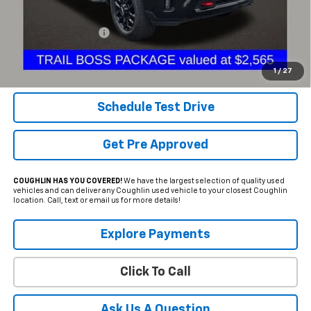
Less
Documentation Fee
+$398
Internet Price
$64,898
Includes all dealer fees. Price excludes tax, title & registration.
1
/
27
Schedule Test Drive
Get Pre Approved
COUGHLIN HAS YOU COVERED!
We have the largest selection of quality used
vehicles and can deliver any Coughlin used vehicle to your closest Coughlin
location. Call, text or email us for more details!
Explore Payments
Click To Call
Ask Us A Question