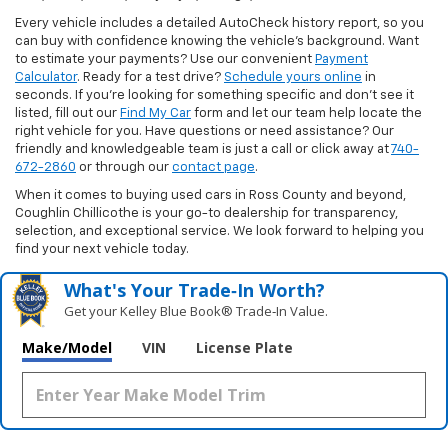
Every vehicle includes a detailed AutoCheck history report, so you
can buy with confidence knowing the vehicle’s background. Want
to estimate your payments? Use our convenient
Payment
Calculator
. Ready for a test drive?
Schedule yours online
in
seconds. If you’re looking for something specific and don’t see it
listed, fill out our
Find My Car
form and let our team help locate the
right vehicle for you. Have questions or need assistance? Our
friendly and knowledgeable team is just a call or click away at
740-
672-2860
or through our
contact page
.
When it comes to buying used cars in Ross County and beyond,
Coughlin Chillicothe is your go-to dealership for transparency,
selection, and exceptional service. We look forward to helping you
find your next vehicle today.
What's Your Trade‑In Worth?
Get your Kelley Blue Book® Trade‑In Value.
Make/Model
VIN
License Plate