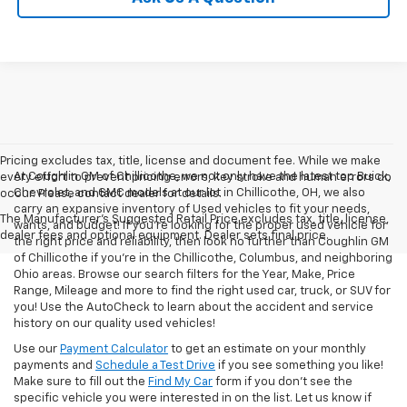
Pricing excludes tax, title, license and document fee. While we make
At Coughlin GM of Chillicothe, we not only have the latest top Buick,
every effort to prevent pricing errors, key stroke and human errors do
Chevrolet, and GMC models at our lot in Chillicothe, OH, we also
occur. Please contact dealer for details.
carry an expansive inventory of Used vehicles to fit your needs,
The Manufacturer's Suggested Retail Price excludes tax, title, license,
wants, and budget! If you’re looking for the proper used vehicle for
dealer fees and optional equipment. Dealer sets final price.
the right price and reliability, then look no further than Coughlin GM
of Chillicothe if you’re in the Chillicothe, Columbus, and neighboring
Ohio areas. Browse our search filters for the Year, Make, Price
Range, Mileage and more to find the right used car, truck, or SUV for
you! Use the AutoCheck to learn about the accident and service
history on our quality used vehicles!
Use our
Payment Calculator
to get an estimate on your monthly
payments and
Schedule a Test Drive
if you see something you like!
Make sure to fill out the
Find My Car
form if you don't see the
specific vehicle you were interested in on the list. Let us know if