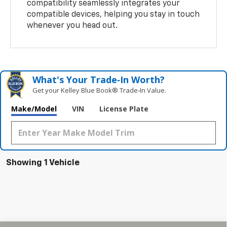
compatibility seamlessly integrates your
compatible devices, helping you stay in touch
whenever you head out.
What's Your Trade‑In Worth?
Get your Kelley Blue Book® Trade‑In Value.
Make/Model
VIN
License Plate
Showing 1 Vehicle