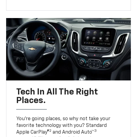
Tech In All The Right
Places.
You’re going places, so why not take your
favorite technology with you? Standard
2
3
Apple CarPlay®
and Android Auto™