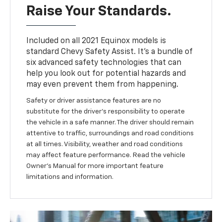
Raise Your Standards.
Included on all 2021 Equinox models is
standard Chevy Safety Assist. It’s a bundle of
six advanced safety technologies that can
help you look out for potential hazards and
may even prevent them from happening.
Safety or driver assistance features are no
substitute for the driver’s responsibility to operate
the vehicle in a safe manner. The driver should remain
attentive to traffic, surroundings and road conditions
at all times. Visibility, weather and road conditions
may affect feature performance. Read the vehicle
Owner’s Manual for more important feature
limitations and information.