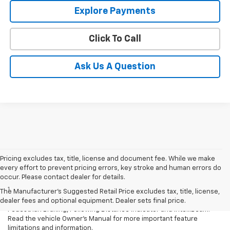
Explore Payments
Click To Call
Ask Us A Question
Pricing excludes tax, title, license and document fee. While we make
every effort to prevent pricing errors, key stroke and human errors do
Disclaimers
occur. Please contact dealer for details.
1
Chevrolet Safety Assist: Automatic Emergency Braking, Lane Keep
The Manufacturer's Suggested Retail Price excludes tax, title, license,
Assist with Lane Departure Warning, Forward Collision Alert, Front
dealer fees and optional equipment. Dealer sets final price.
Pedestrian Braking, Following Distance Indicator and IntelliBeam.
Read the vehicle Owner’s Manual for more important feature
limitations and information.