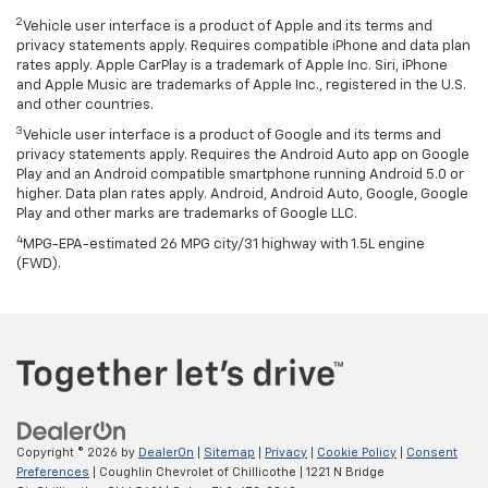
2
Vehicle user interface is a product of Apple and its terms and
privacy statements apply. Requires compatible iPhone and data plan
rates apply. Apple CarPlay is a trademark of Apple Inc. Siri, iPhone
and Apple Music are trademarks of Apple Inc., registered in the U.S.
and other countries.
3
Vehicle user interface is a product of Google and its terms and
privacy statements apply. Requires the Android Auto app on Google
Play and an Android compatible smartphone running Android 5.0 or
higher. Data plan rates apply. Android, Android Auto, Google, Google
Play and other marks are trademarks of Google LLC.
4
MPG-EPA-estimated 26 MPG city/31 highway with 1.5L engine
(FWD).
Copyright © 2026
by
DealerOn
|
Sitemap
|
Privacy
|
Cookie Policy
|
Consent
Preferences
| Coughlin Chevrolet of Chillicothe
|
1221 N Bridge