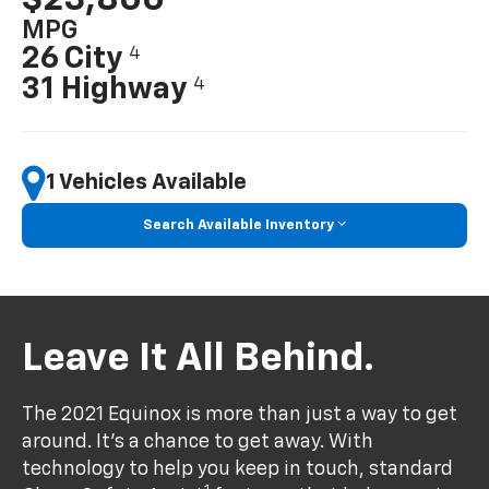
MPG
26 City
4
31 Highway
4
1 Vehicles Available
Search Available Inventory
Leave It All Behind.
The 2021 Equinox is more than just a way to get
around. It’s a chance to get away. With
technology to help you keep in touch, standard