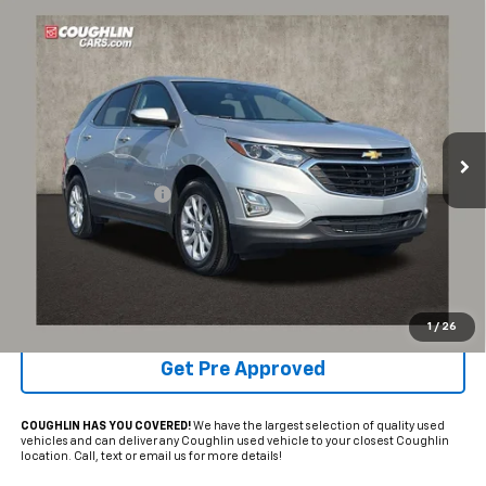
Compare Vehicle
$19,892
Used
2021
Chevrolet Equinox
LT
PRICE
Coughlin Chevrolet of Pataskala
VIN:
3GNAXKEV9MS173053
Stock:
P43433A
35,484 mi
Ext.
Int.
Less
Documentation Fee
+$398
Internet Price
$19,892
Includes all dealer fees. Price excludes tax, title & registration.
Schedule Test Drive
1
/
26
Get Pre Approved
COUGHLIN HAS YOU COVERED!
We have the largest selection of quality used
vehicles and can deliver any Coughlin used vehicle to your closest Coughlin
location. Call, text or email us for more details!