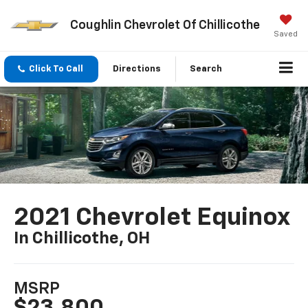
Coughlin Chevrolet Of Chillicothe
Saved
Click To Call
Directions
Search
2021 Chevrolet Equinox
In Chillicothe, OH
MSRP
$23,800