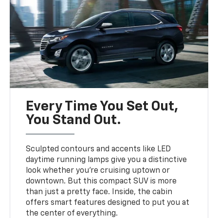
Every Time You Set Out,
You Stand Out.
Sculpted contours and accents like LED
daytime running lamps give you a distinctive
look whether you’re cruising uptown or
downtown. But this compact SUV is more
than just a pretty face. Inside, the cabin
offers smart features designed to put you at
the center of everything.