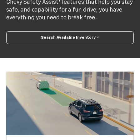
1
Chevy Safety Assist
features that help you stay
safe, and capability for a fun drive, you have
everything you need to break free.
Search Available Inventory