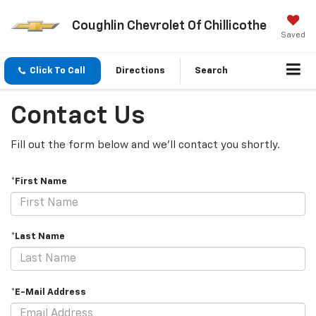
Coughlin Chevrolet Of Chillicothe
Saved
Click To Call
Directions
Search
Contact Us
Fill out the form below and we'll contact you shortly.
*First Name
*Last Name
*E-Mail Address