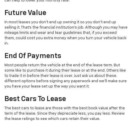
can help to lower your monthly rate.
Future Value
In most leases you don’t end up owning it so you don’t end up
selling it. That’s the financial institution’s job. Although you may have
mileage limits and wear and tear guidelines that, if you exceed
them, could cost you extra money when you turn your vehicle back
in.
End Of Payments
Most people return the vehicle at the end of the lease term. But
some like to purchase it during their lease or at the end. Others like
to trade it in before their lease is over. Just ask us about these
different options before signing any paperwork and we’ll make sure
you have your lease set up the way you want it.
Best Cars To Lease
The best cars to lease are those with the best book value after the
term of the lease. Since they depreciate less, you pay less. Review
the lease ratings to see which cars retain their value.