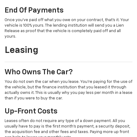
End Of Payments
Once you’ve paid off what you owe on your contract, that’s it. Your
vehicle is 100% yours. The lending institution will send you a Lien
Release as proof that the vehicle is completely paid off and all
yours.
Leasing
Who Owns The Car?
You do not own the car when you lease. You’re paying for the use of
the vehicle, but the finance institution that you leased it through
actually owns it. This is usually why you pay less per month in a lease
than if you were to buy the car.
Up-Front Costs
Leases often do not require any type of a down payment. All you
usually have to pay is the first month’s payment, a security deposit,
the acquisition fee and other fees and taxes. Paying more up front