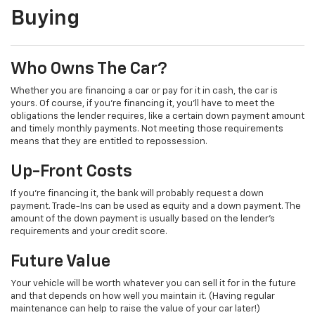
Buying
Who Owns The Car?
Whether you are financing a car or pay for it in cash, the car is
yours. Of course, if you’re financing it, you’ll have to meet the
obligations the lender requires, like a certain down payment amount
and timely monthly payments. Not meeting those requirements
means that they are entitled to repossession.
Up-Front Costs
If you’re financing it, the bank will probably request a down
payment. Trade-Ins can be used as equity and a down payment. The
amount of the down payment is usually based on the lender’s
requirements and your credit score.
Future Value
Your vehicle will be worth whatever you can sell it for in the future
and that depends on how well you maintain it. (Having regular
maintenance can help to raise the value of your car later!)