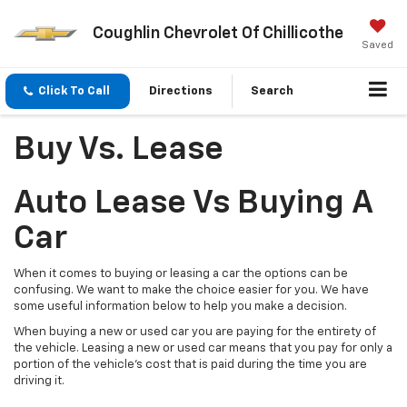
Coughlin Chevrolet Of Chillicothe
Saved
Click To Call
Directions
Search
Buy Vs. Lease
Auto Lease Vs Buying A
Car
When it comes to buying or leasing a car the options can be
confusing. We want to make the choice easier for you. We have
some useful information below to help you make a decision.
When buying a new or used car you are paying for the entirety of
the vehicle. Leasing a new or used car means that you pay for only a
portion of the vehicle’s cost that is paid during the time you are
driving it.