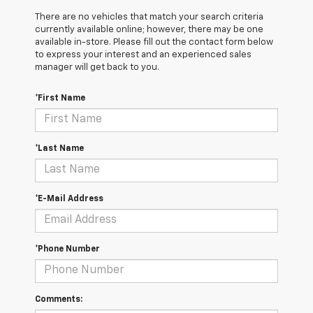
There are no vehicles that match your search criteria
currently available online; however, there may be one
available in-store. Please fill out the contact form below
to express your interest and an experienced sales
manager will get back to you.
*First Name
*Last Name
*E-Mail Address
*Phone Number
Comments: