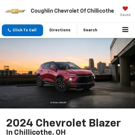
Coughlin Chevrolet Of Chillicothe
Saved
Click To Call
Directions
Search
2024 Chevrolet Blazer
In Chillicothe, OH