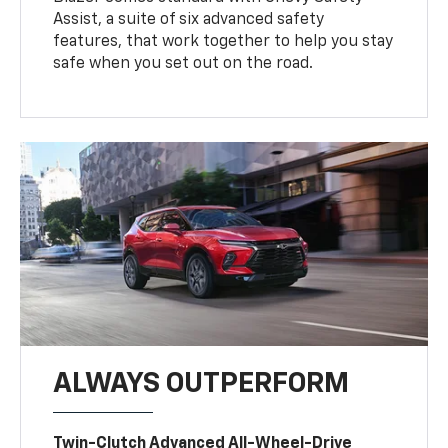
Assist, a suite of six advanced safety
features, that work together to help you stay
safe when you set out on the road.
ALWAYS OUTPERFORM
Twin-Clutch Advanced All-Wheel-Drive