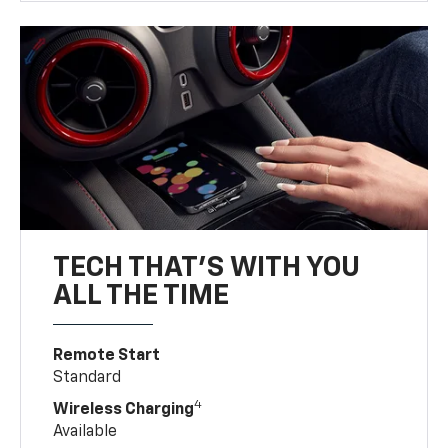
TECH THAT'S WITH YOU
ALL THE TIME
Remote Start
Standard
4
Wireless Charging
Available