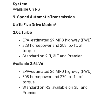
System
Available On RS
9-Speed Automatic Transmission
6
Up To Five Drive Modes
2.0L Turbo
EPA-estimated 29 MPG highway (FWD)
228 horsepower and 258 lb.-ft. of
torque
Standard on 2LT, 3LT and Premier
Available 3.6L V6
EPA-estimated 26 MPG highway (FWD)
308 horsepower and 270 lb.-ft. of
torque
Standard on RS; available on 3LT and
Premier