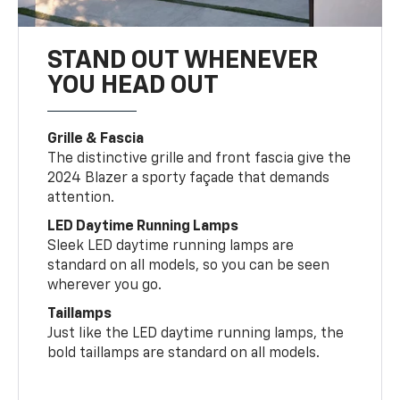
STAND OUT WHENEVER
YOU HEAD OUT
Grille & Fascia
The distinctive grille and front fascia give the
2024 Blazer a sporty façade that demands
attention.
LED Daytime Running Lamps
Sleek LED daytime running lamps are
standard on all models, so you can be seen
wherever you go.
Taillamps
Just like the LED daytime running lamps, the
bold taillamps are standard on all models.