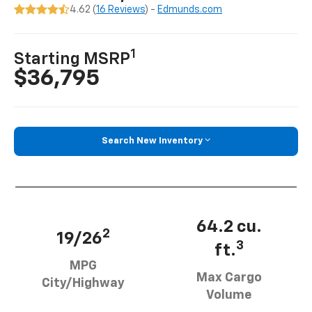
4.62 (
16 Reviews
) -
Edmunds.com
1
Starting MSRP
$36,795
Search New Inventory
64.2 cu.
2
19/26
3
ft.
MPG
Max Cargo
City/Highway
Volume