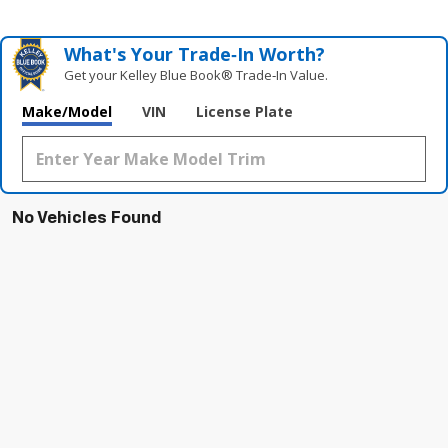
What's Your Trade‑In Worth?
Get your Kelley Blue Book® Trade‑In Value.
Make/Model
VIN
License Plate
No Vehicles Found