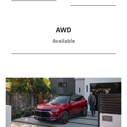
AWD
Available