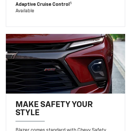
5
Adaptive Cruise Control
Available
MAKE SAFETY YOUR
STYLE
Blazer comes standard with Chevy Safety