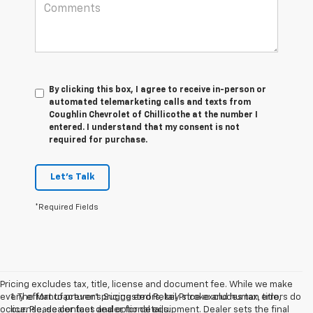
By clicking this box, I agree to receive in-person or
automated telemarketing calls and texts from
Coughlin Chevrolet of Chillicothe at the number I
entered. I understand that my consent is not
required for purchase.
Let's Talk
*Required Fields
Pricing excludes tax, title, license and document fee. While we make
every effort to prevent pricing errors, key stroke and human errors do
1. The Manufacturer’s Suggested Retail Price excludes tax, title,
occur. Please contact dealer for details.
license, dealer fees and optional equipment. Dealer sets the final