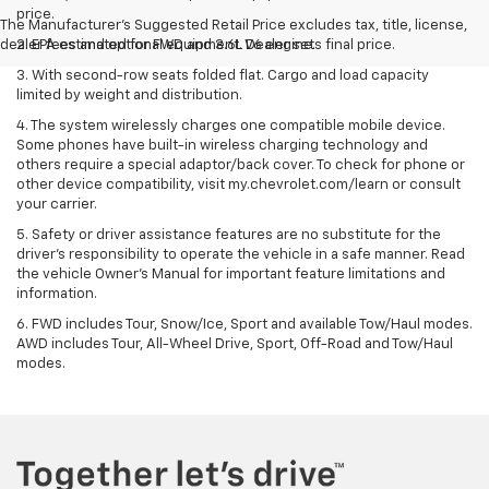
price.
The Manufacturer's Suggested Retail Price excludes tax, title, license,
dealer fees and optional equipment. Dealer sets final price.
2. EPA estimated for FWD and 3.6L V6 engine.
3. With second-row seats folded flat. Cargo and load capacity
limited by weight and distribution.
4. The system wirelessly charges one compatible mobile device.
Some phones have built-in wireless charging technology and
others require a special adaptor/back cover. To check for phone or
other device compatibility, visit my.chevrolet.com/learn or consult
your carrier.
5. Safety or driver assistance features are no substitute for the
driver’s responsibility to operate the vehicle in a safe manner. Read
the vehicle Owner’s Manual for important feature limitations and
information.
6. FWD includes Tour, Snow/Ice, Sport and available Tow/Haul modes.
AWD includes Tour, All-Wheel Drive, Sport, Off-Road and Tow/Haul
modes.