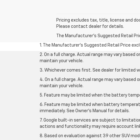
Pricing excludes tax, title, license and 
Please contact dealer for details.
The Manufacturer's Suggested Retail Price 
1. The Manufacturer’s Suggested Retail Price exclu
2. On a full charge. Actual range may vary based 
maintain your vehicle.
3. Whichever comes first. See dealer for limited w
4. On a full charge. Actual range may vary based 
maintain your vehicle.
5. Feature may be limited when the battery temper
6. Feature may be limited when battery temperatu
immediately. See Owner’s Manual for details.
7. Google built-in services are subject to limitati
actions and functionality may require account li
8. Based on evaluation against 39 other SUV mode