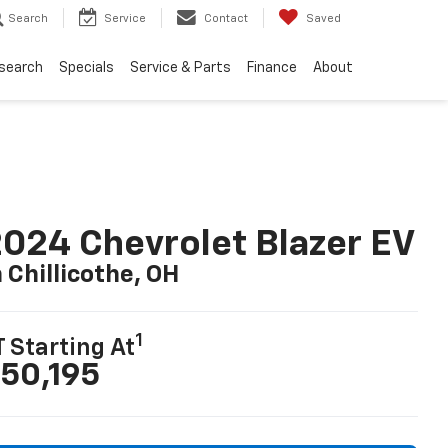
Search
Service
Contact
Saved
search
Specials
Service & Parts
Finance
About
024 Chevrolet Blazer EV
n Chillicothe, OH
1
T Starting At
50,195