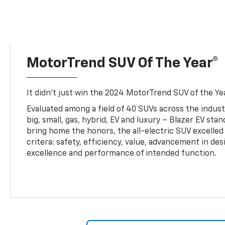
MotorTrend SUV Of The Year®
It didn’t just win the 2024 MotorTrend SUV of the Year
Evaluated among a field of 40 SUVs across the indust
big, small, gas, hybrid, EV and luxury – Blazer EV sta
bring home the honors, the all-electric SUV excelled
critera: safety, efficiency, value, advancement in de
excellence and performance of intended function.