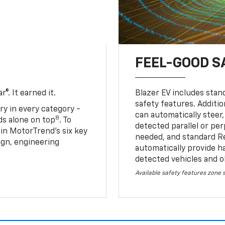
FEEL-GOOD S
®. It earned it.
Blazer EV includes stan
safety features. Additio
ry in every category -
can automatically steer,
8
nds alone on top
. To
detected parallel or per
 in MotorTrend’s six key
needed, and standard R
sign, engineering
automatically provide h
detected vehicles and o
Available safety features zone