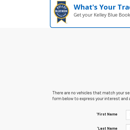
What's Your Tra
Get your Kelley Blue Boo
There are no vehicles that match your sear
form below to express your interest and 
*First Name
*Last Name