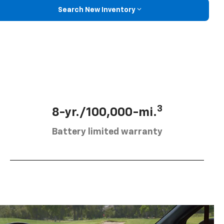
Search New Inventory
3
8-yr./100,000-mi.
Battery limited warranty