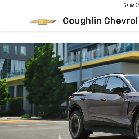
Sales
7
Coughlin Chevrole