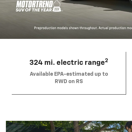
2
324 mi. electric range
Available EPA-estimated up to
RWD on RS