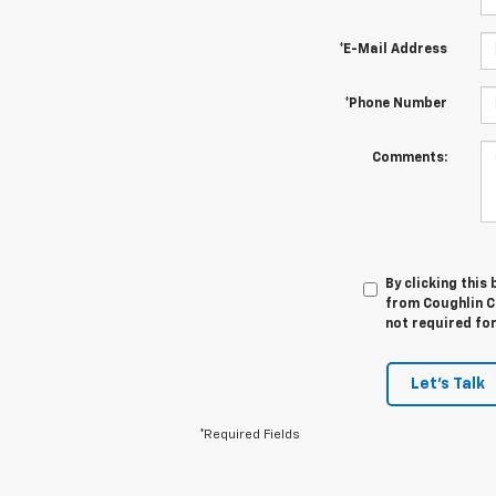
*E-Mail Address
*Phone Number
Comments:
By clicking this
from Coughlin Ch
not required fo
Let's Talk
*Required Fields