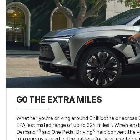
GO THE EXTRA MILES
Whether you’re driving around Chillicothe or across 
4
EPA-estimated range of up to 324 miles
. When enab
5
6
Demand™
and One Pedal Driving
help convert the ve
into energy stored in the battery for later use to he