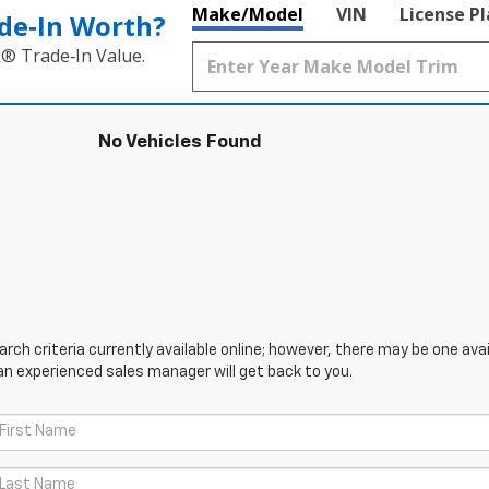
Make/Model
VIN
License P
de‑In Worth?
k® Trade‑In Value.
No Vehicles Found
ch criteria currently available online; however, there may be one avail
an experienced sales manager will get back to you.