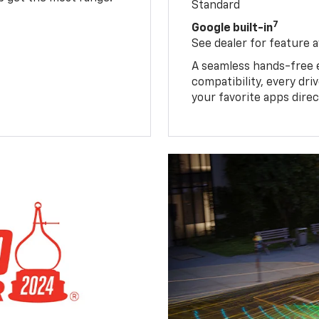
Standard
7
Google built-in
See dealer for feature av
A seamless hands-free 
compatibility, every dr
your favorite apps direc