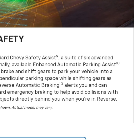
AFETY
9
dard Chevy Safety Assist
, a suite of six advanced
10
nally, available Enhanced Automatic Parking Assist
 brake and shift gears to park your vehicle into a
pendicular parking space while shifting gears as
10
everse Automatic Braking
alerts you and can
ard emergency braking to help avoid collisions with
bjects directly behind you when you’re in Reverse.
 shown. Actual model may vary.