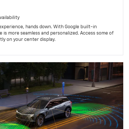
ailability
experience, hands down. With Google built-in
ive is more seamless and personalized. Access some of
tly on your center display.