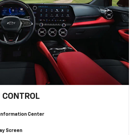
U CONTROL
 Information Center
lay Screen