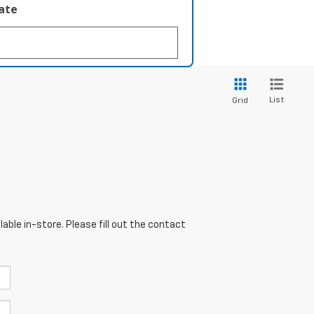
late
List
Grid
able in-store. Please fill out the contact