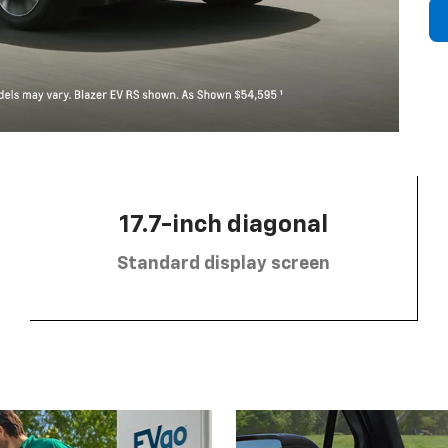
17.7-inch diagonal
Standard display screen