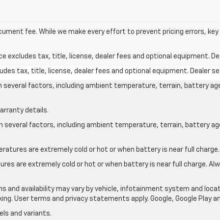
document fee. While we make every effort to prevent pricing errors, ke
excludes tax, title, license, dealer fees and optional equipment. Deal
des tax, title, license, dealer fees and optional equipment. Dealer set
on several factors, including ambient temperature, terrain, battery ag
arranty details.
on several factors, including ambient temperature, terrain, battery a
atures are extremely cold or hot or when battery is near full charge.
res are extremely cold or hot or when battery is near full charge. A
ons and availability may vary by vehicle, infotainment system and locat
nking. User terms and privacy statements apply. Google, Google Play 
ls and variants.