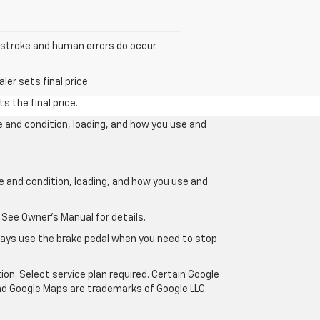
y stroke and human errors do occur.
er sets final price.
s the final price.
e and condition, loading, and how you use and
ge and condition, loading, and how you use and
 See Owner’s Manual for details.
lways use the brake pedal when you need to stop
ion. Select service plan required. Certain Google
and Google Maps are trademarks of Google LLC.