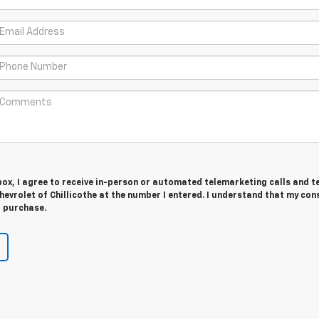
 box, I agree to receive in-person or automated telemarketing calls and t
evrolet of Chillicothe at the number I entered. I understand that my cons
r purchase.