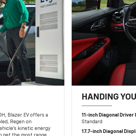
HANDING YO
OH, Blazer EV offers a
11-inch Diagonal Driver
led, Regen on
Standard
hicle's kinetic energy
17.7-inch Diagonal Disp
lp get the most range.