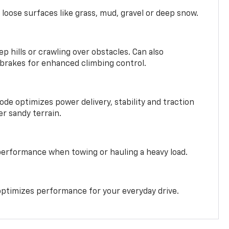
 loose surfaces like grass, mud, gravel or deep snow.
ep hills or crawling over obstacles. Can also
 brakes for enhanced climbing control.
ode optimizes power delivery, stability and traction
er sandy terrain.
performance when towing or hauling a heavy load.
ptimizes performance for your everyday drive.