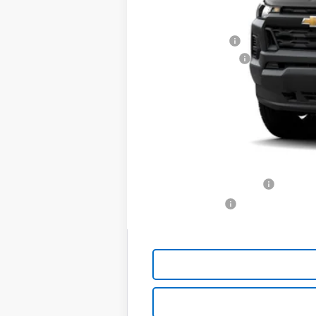
MSRP:
Chevrolet Offers
Documentation Fee
Price:
Includes all dealer fees. Price exclud
YOU SAVE:
Additional offers you may qualify for
GM First Responder Offer
GM Military Offer
4.9% APR for 36 Months and 90 Day Pa