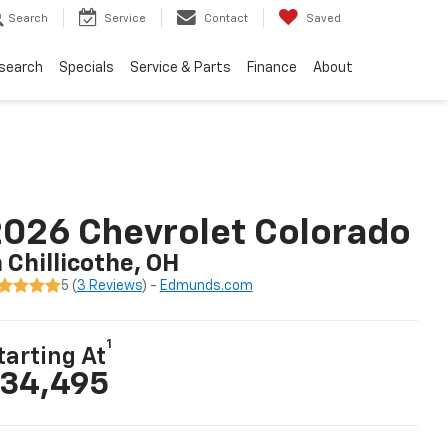
Search
Service
Contact
Saved
search
Specials
Service & Parts
Finance
About
026 Chevrolet Colorado
n Chillicothe, OH
5 (
3 Reviews
) -
Edmunds.com
1
tarting At
34,495