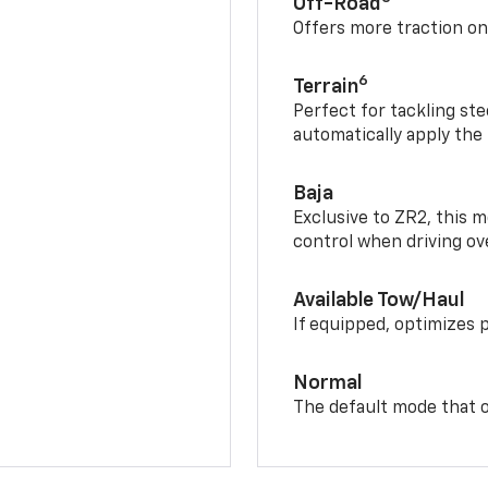
Off-Road
Offers more traction on
6
Terrain
Perfect for tackling ste
automatically apply the
Baja
Exclusive to ZR2, this m
control when driving ov
Available Tow/Haul
If equipped, optimizes 
Normal
The default mode that o