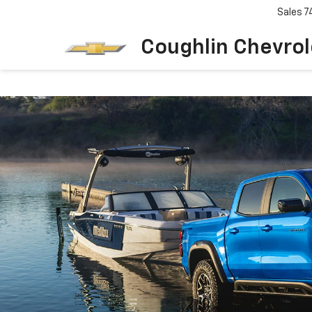
Sales
7
Coughlin Chevrole