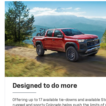
Designed to do more
Offering up to 17 available tie-downs and available St
rugged and sporty Colorado helps push the limits of