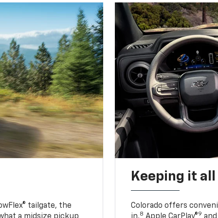
Keeping it al
owFlex® tailgate, the
Colorado offers conveni
8
9
 what a midsize pickup
in,
Apple CarPlay®
and 