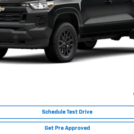
Less
es tax, title & registration.
:
yment Deferral for Well-Qualified Buyers When Financed w/ GM Financial
Schedule Test Drive
Get Pre Approved