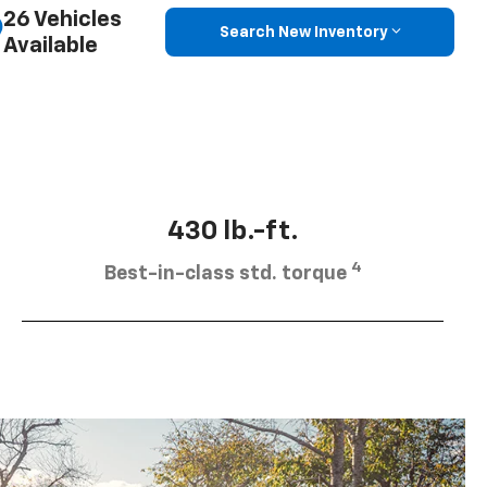
26 Vehicles
Search New Inventory
Available
430 lb.-ft.
4
Best-in-class std. torque