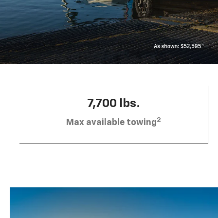
7,700 lbs.
2
Max available towing