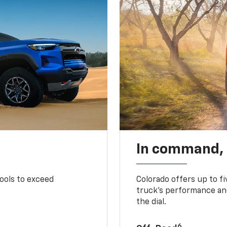
In command,
tools to exceed
Colorado offers up to fi
truck’s performance and
the dial.
6