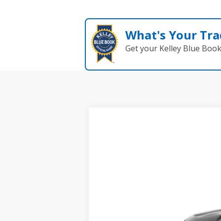
What's Your Tra
Get your Kelley Blue Boo
New
2026
Chevrolet Colorado
W
BUY
Coughlin Chevrolet of Chillicothe
VIN:
1GCPTBEK5T1255916
Stock:
CC11375
$602
In Stock
SAVINGS