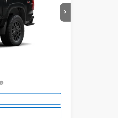
$41,030
-$1,000
+$398
$40,428
$602
$500
$500