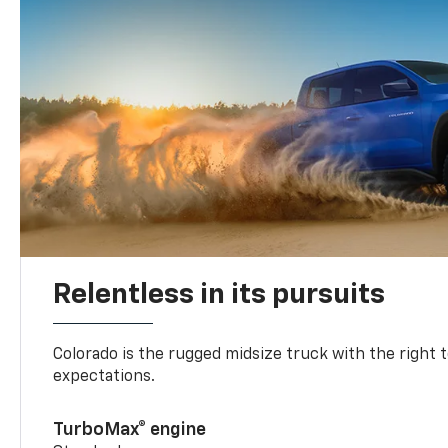
Relentless in its pursuits
Colorado is the rugged midsize truck with the right 
expectations.
TurboMax® engine