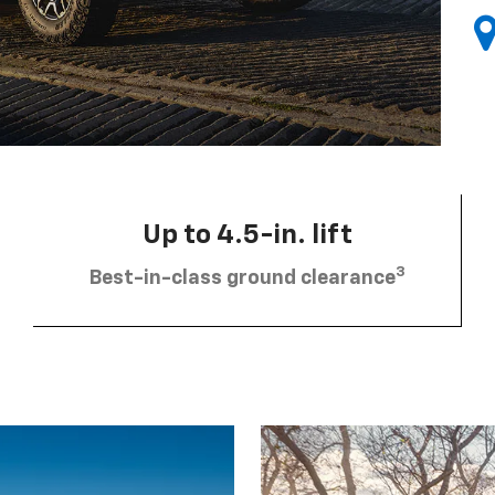
Up to 4.5-in. lift
3
Best-in-class ground clearance