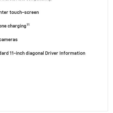
enter touch-screen
11
hone charging
 cameras
ard 11-inch diagonal Driver Information