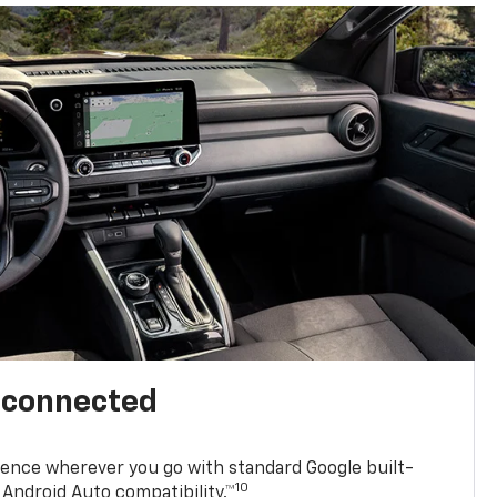
l connected
ence wherever you go with standard Google built-
10
Android Auto compatibility.™