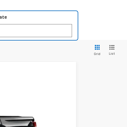
late
List
Grid
LEASE
$40,428
Ext.
Int.
PRICE