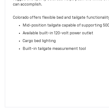
can accomplish.
Colorado offers flexible bed and tailgate functionalit
Mid-position tailgate capable of supporting 500
Available built-in 120-volt power outlet
Cargo bed lighting
Built-in tailgate measurement tool