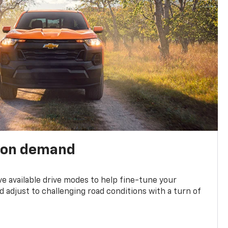
 on demand
ve available drive modes to help fine-tune your
 adjust to challenging road conditions with a turn of