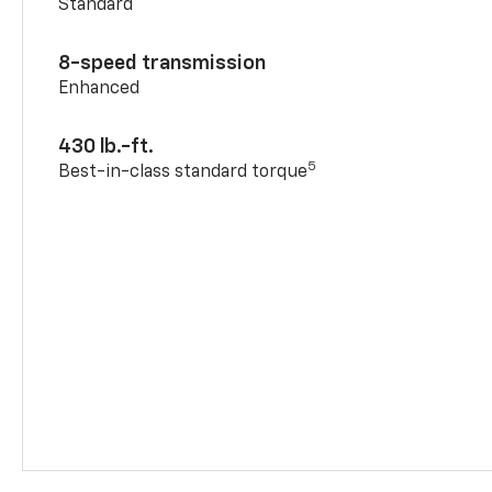
Standard
8-speed transmission
Enhanced
430 lb.-ft.
5
Best-in-class standard torque