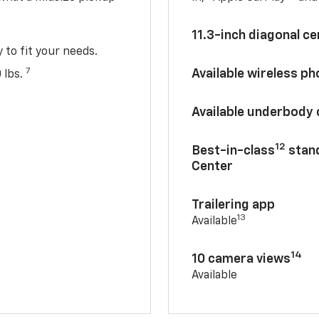
11.3-inch diagonal c
y to fit your needs.
7
Available wireless p
 lbs.
Available underbody
12
Best-in-class
stand
Center
Trailering app
13
Available
14
10 camera views
Available