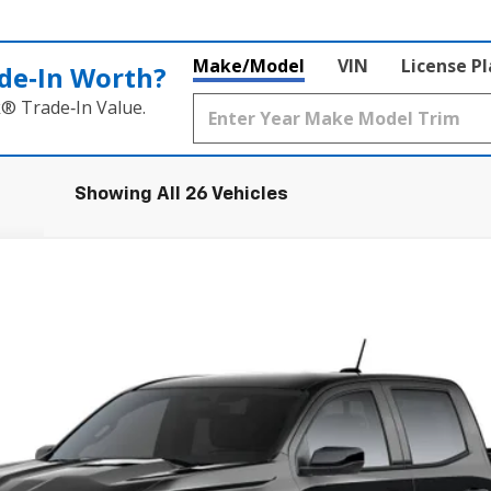
Make/Model
VIN
License P
de‑In Worth?
k® Trade‑In Value.
Showing All 26 Vehicles
T
FINANCE