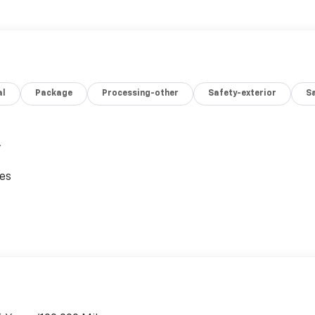
al
Package
Processing-other
Safety-exterior
Sa
,
ces