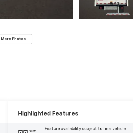
 More Photos
Highlighted Features
Feature availability subject to final vehicle
VIEW