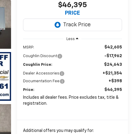
$46,395
PRICE
Less
$42,605
MSRP:
-$17,962
Coughlin Discount
$24,643
Coughlin Price:
+$21,354
Dealer Accessories
+$398
Documentation Fee
$46,395
Price:
Includes all dealer fees. Price excludes tax, title &
registration.
Additional offers you may qualify for: