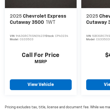
2025
Chevrolet Express
2025
Chev
Cutaway 3500
1WT
Cutaway 
VIN:
1HA3GRC7XSN016231
Stock:
CP40234
VIN:
1GB3GRC7XS
Model:
CG33503
Model:
CG33503
Call For Price
$
MSRP
View Vehicle
Vi
Pricing excludes tax, title, license and document fee. While we ma