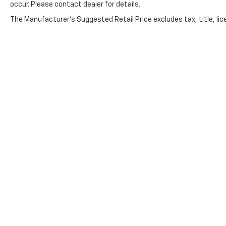
occur. Please contact dealer for details.
The Manufacturer's Suggested Retail Price excludes tax, title, lice
Copyright © 2026
by
DealerOn
|
Sitemap
|
Privacy
|
Cookie Pol