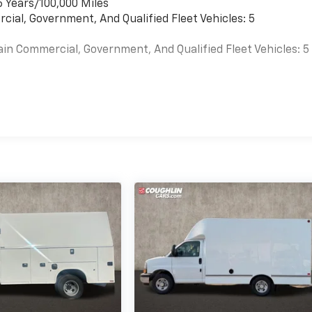
6 Years/100,000 Miles
cial, Government, And Qualified Fleet Vehicles: 5
ain Commercial, Government, And Qualified Fleet Vehicles: 5
es