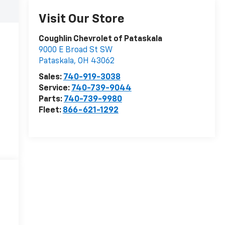
Visit Our Store
Coughlin Chevrolet of Pataskala
9000 E Broad St SW
Pataskala
,
OH
43062
Sales:
740-919-3038
Service:
740-739-9044
Parts:
740-739-9980
Fleet:
866-621-1292