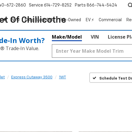
40-672-2860
Service
614-729-8252
Parts
866-744-5424
t Of Chillicothe
New
Shop Buick GMC
Pre-Owned
EV ⚡
Commercial
Re
Make/Model
VIN
License P
de‑In Worth?
k® Trade‑In Value.
let
Express Cutaway 3500
1WT
Schedule Test Dr