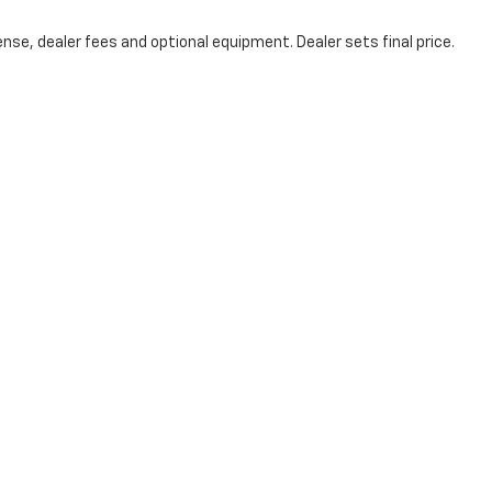
nse, dealer fees and optional equipment. Dealer sets final price.
icy
|
Consent Preferences
| Coughlin Chevrolet of Chillicothe
|
1221 N Bridge St,
Ch
Your Privacy Choices