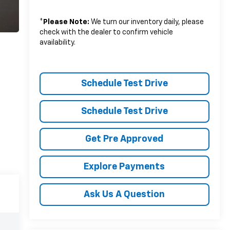
*
Please Note:
We turn our inventory daily, please
check with the dealer to confirm vehicle
availability.
Schedule Test Drive
Schedule Test Drive
Get Pre Approved
Explore Payments
Ask Us A Question