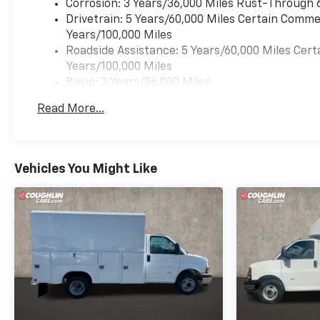
Corrosion: 3 Years/36,000 Miles Rust-Through 
Drivetrain: 5 Years/60,000 Miles Certain Commer
Years/100,000 Miles
Roadside Assistance: 5 Years/60,000 Miles Cert
Years/100,000 Miles
Basic: 3 Years/36,000 Miles
Maintenance: First Visit: 12 Months/12,000 Mil
Read More...
Vehicles You Might Like