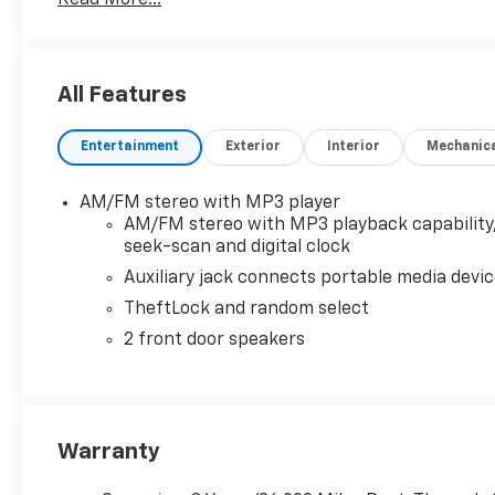
All Features
Entertainment
Exterior
Interior
Mechanic
AM/FM stereo with MP3 player
AM/FM stereo with MP3 playback capability
seek-scan and digital clock
Auxiliary jack connects portable media devi
TheftLock and random select
2 front door speakers
Warranty