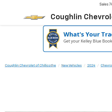
Sales
7
Coughlin Chevrole
What's Your Tra
Get your Kelley Blue Boo
Coughlin Chevrolet of Chillicothe
New Vehicles
2024
Chevro