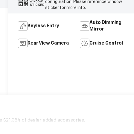
configuration. Please reference window
WINDOW
STICKER
sticker for more info.
Auto Dimming
Keyless Entry
Mirror
Rear View Camera
Cruise Control
 $21,354 of dealer added accessories.