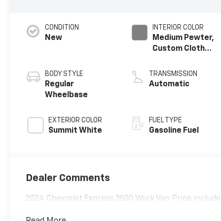
CONDITION
INTERIOR COLOR
New
Medium Pewter,
Custom Cloth
Seat Trim
BODY STYLE
TRANSMISSION
Regular
Automatic
Wheelbase
EXTERIOR COLOR
FUEL TYPE
Summit White
Gasoline Fuel
Dealer Comments
2024 Chevrolet Express 3500 Work Van Price includes
Read More...