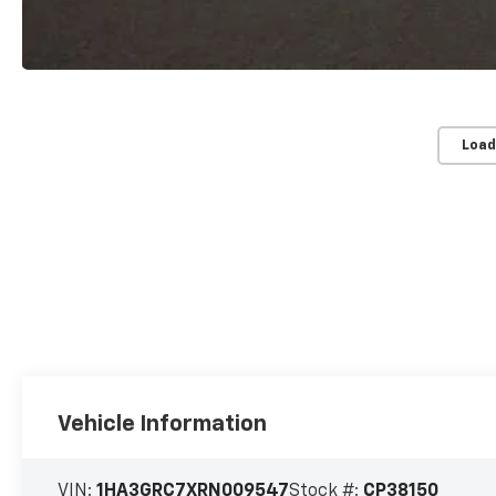
Load
Vehicle Information
VIN:
1HA3GRC7XRN009547
Stock #:
CP38150