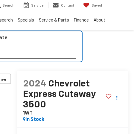
Search
Service
Contact
Saved
search
Specials
Service & Parts
Finance
About
late
ive
2024
Chevrolet
Express Cutaway
3500
1WT
In Stock