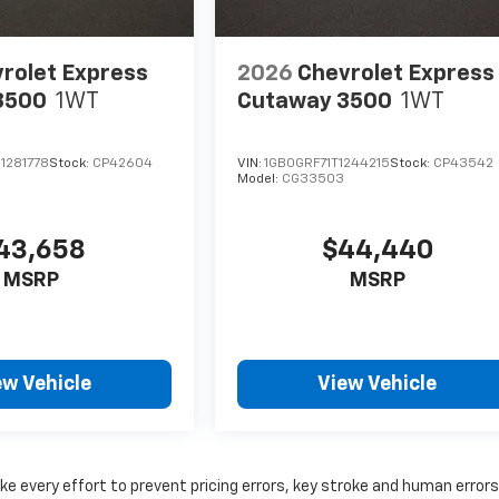
rolet Express
2026
Chevrolet Express
3500
1WT
Cutaway 3500
1WT
1281778
Stock:
CP42604
VIN:
1GB0GRF71T1244215
Stock:
CP43542
Model:
CG33503
43,658
$44,440
MSRP
MSRP
ew Vehicle
View Vehicle
ke every effort to prevent pricing errors, key stroke and human errors