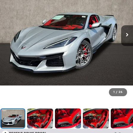
1
/
26