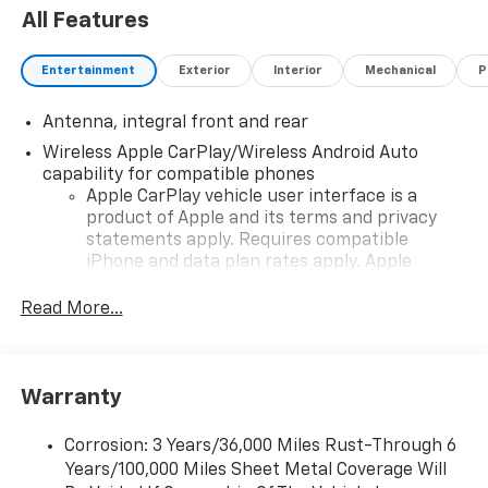
All Features
Entertainment
Exterior
Interior
Mechanical
P
Antenna, integral front and rear
Wireless Apple CarPlay/Wireless Android Auto
capability for compatible phones
Apple CarPlay vehicle user interface is a
product of Apple and its terms and privacy
statements apply. Requires compatible
iPhone and data plan rates apply. Apple
CarPlay is a trademark of Apple Inc. Siri,
iPhone and Apple Music are trademarks for
Read More...
Apple Inc, registered in the U.S. and other
countries.
Vehicle user interface is a product of Google
Warranty
and its terms and privacy statements apply.
To use Android Auto on your car display, you'll
need an Android phone running Android 6 or
Corrosion: 3 Years/36,000 Miles Rust-Through 6
higher, an active data plan, and the Android
Years/100,000 Miles Sheet Metal Coverage Will