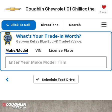
Coughlin Chevrolet Of Chillicothe
Saved
Click To Call
Directions
Search
What's Your Trade‑In Worth?
Get your Kelley Blue Book® Trade‑In Value.
Make/Model
VIN
License Plate
Schedule Test Drive