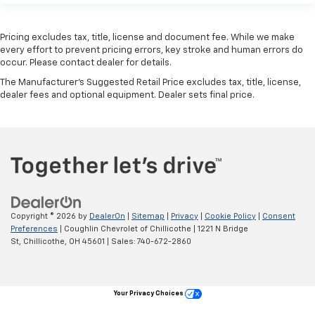
Pricing excludes tax, title, license and document fee. While we make
every effort to prevent pricing errors, key stroke and human errors do
occur. Please contact dealer for details.
The Manufacturer's Suggested Retail Price excludes tax, title, license,
dealer fees and optional equipment. Dealer sets final price.
Copyright © 2026
by
DealerOn
|
Sitemap
|
Privacy
|
Cookie Policy
|
Consent
Preferences
| Coughlin Chevrolet of Chillicothe
|
1221 N Bridge
St,
Chillicothe,
OH
45601
| Sales:
740-672-2860
Your Privacy Choices