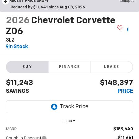
RECENT PRICE DROP!
Collapse
Reduced by $11,641 since Aug 08, 2026
2026
Chevrolet Corvette
Z06
3LZ
In Stock
BUY
FINANCE
LEASE
$11,243
$148,397
SAVINGS
PRICE
Less
$159,640
MSRP:
-$11,641
Coughlin Discount