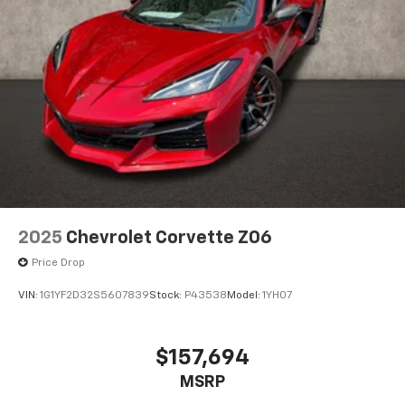
14" diagonal Driver Information Center
6.6" diagonal auxiliary touchscreen
1
Google Built-In
compatibility including
navigation capability, connected apps, and
Natural Voice Recognition
Phone integration for Wireless Apple
CarPlay/Wireless Android Auto for compatible
phones
5G vehicle connectivity
Terms and limitations apply. See
onstar.com
or
dealer for details.
2025
Chevrolet Corvette Z06
SiriusXM with 360L Trial Subscription
Price Drop
With your trial subscription, new GM vehicles
equipped with SiriusXM with 360L advance in-
VIN:
1G1YF2D32S5607839
Stock:
P43538
Model:
1YH07
car technology will bring you closer to your
favorite stars, artists, creators, hosts and
1
athletes
$157,694
SiriusXM with 360L transforms your ride with
MSRP
our most extensive and personalized radio
experience on the road that lets you enjoy ad-