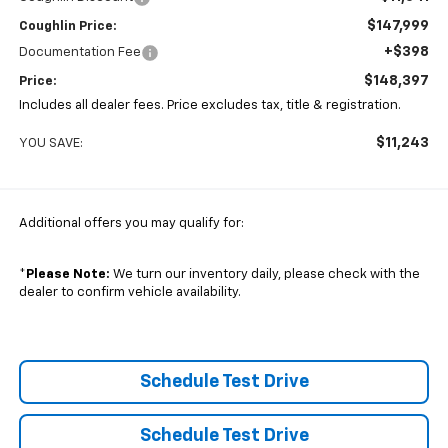
$147,999
Coughlin Price:
+$398
Documentation Fee
$148,397
Price:
Includes all dealer fees. Price excludes tax, title & registration.
$11,243
YOU SAVE:
Additional offers you may qualify for:
*
Please Note:
We turn our inventory daily, please check with the
dealer to confirm vehicle availability.
Schedule Test Drive
Schedule Test Drive