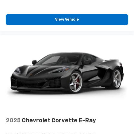
free music, talk and news, live sports, comedy,
podcasts and more
Experience SiriusXM wherever you go in your
View Vehicle
vehicle and on the SiriusXM app with
personalization features to make discovering
your perfect entertainment easier than ever
before
2025
Chevrolet Corvette E-Ray