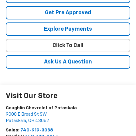
Get Pre Approved
Explore Payments
Click To Call
Ask Us A Question
Visit Our Store
Coughlin Chevrolet of Pataskala
9000 E Broad St SW
Pataskala
,
OH
43062
Sales:
740-919-3038