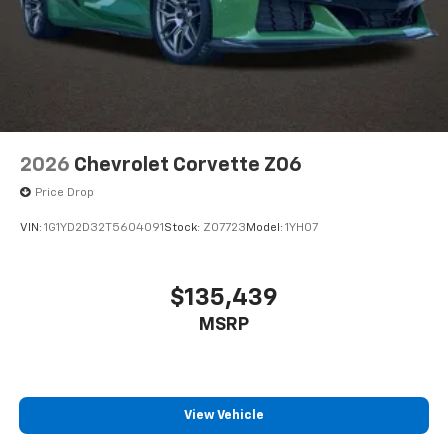
2026
Chevrolet Corvette Z06
Price Drop
VIN:
1G1YD2D32T5604091
Stock:
Z07723
Model:
1YH07
$135,439
MSRP
View Vehicle