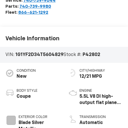
Service:
740-739-9044
Parts:
740-739-9980
Fleet:
866-621-1292
Vehicle Information
VIN:
1G1YF2D34T5604829
Stock #:
P42802
CONDITION
CITY/HIGHWAY
New
12/21 MPG
BODY STYLE
ENGINE
Coupe
5.5L V8 DI high-
output flat plane
crank 8600 RPM
redline engine
EXTERIOR COLOR
TRANSMISSION
Blade Silver
Automatic