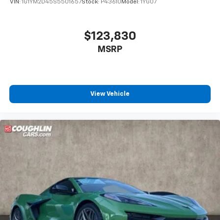
VIN:
1G1YM2D45S5501657
Stock:
P43610
Model:
1YG07
$123,830
MSRP
View Vehicle