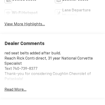
Lane Departure
Wi-Fi Hotspot
Warning
View More Highlights...
Dealer Comments
red seat belts added after build.
Reach Rick Conti direct, 31 year National Corvette
Specialist
Text 740-739-8377
Thank-you for considering Coughlin Chevrolet of
Pataskala!
Read More...