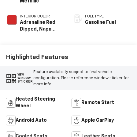
Metallic
INTERIOR COLOR
FUEL TYPE
Adrenaline Red
Gasoline Fuel
Dipped, Napa
Leather Seating
Surfaces With
Perforated
Inserts
Highlighted Features
Feature availability subject to final vehicle
VIEW
configuration. Please reference window sticker for
WINDOW
STICKER
more info.
Heated Steering
Remote Start
Wheel
Android Auto
Apple CarPlay
Cooled Seats
Leather Seats