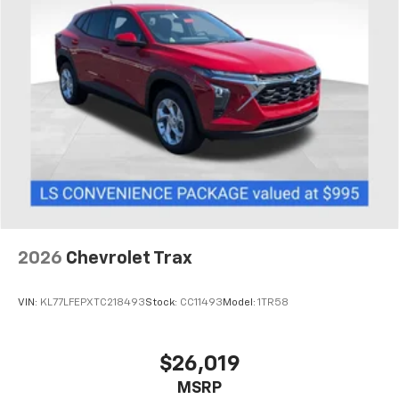
1
comedy, news, podcasts and more
Enjoy channels curated by DJs, personalities,
and tastemakers
Access all your favorite entertainment to
enjoy in-vehicle and on the SiriusXM app
2026
Chevrolet Trax
VIN:
KL77LFEPXTC218493
Stock:
CC11493
Model:
1TR58
$26,019
MSRP