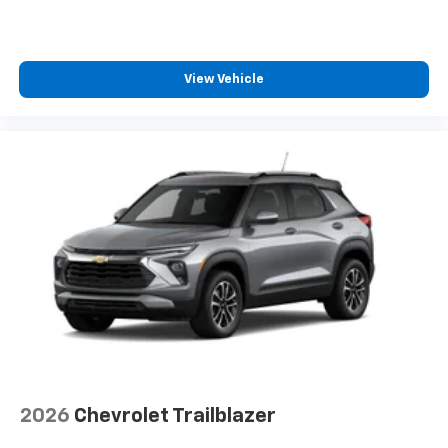
View Vehicle
2026
Chevrolet Trailblazer