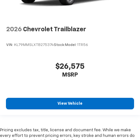
2026
Chevrolet Trailblazer
VIN:
KL79MMSLXTB275374
Stock:
Model:
1TR56
$26,575
MSRP
View Vehicle
Pricing excludes tax, title, license and document fee. While we make
every effort to prevent pricing errors, key stroke and human errors do