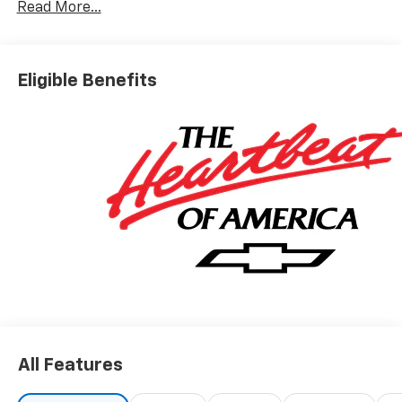
Read More...
Eligible Benefits
All Features