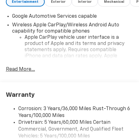
Entertainment
Exterior
Interior
Mechanical
P
Google Automotive Services capable
Wireless Apple CarPlay/Wireless Android Auto
capability for compatible phones
Apple CarPlay vehicle user interface is a
product of Apple and its terms and privacy
statements apply. Requires compatible
iPhone and data plan rates apply. Apple
CarPlay is a trademark of Apple Inc. Siri,
iPhone and Apple Music are trademarks for
Read More...
Apple Inc, registered in the U.S. and other
countries.
Vehicle user interface is a product of Google
Warranty
and its terms and privacy statements apply.
To use Android Auto on your car display, you'll
need an Android phone running Android 6 or
Corrosion: 3 Years/36,000 Miles Rust-Through 6
higher, an active data plan, and the Android
Years/100,000 Miles
Auto app. Google, Android and Android Auto
Drivetrain: 5 Years/60,000 Miles Certain
are trademarks of Google LLC.
Commercial, Government, And Qualified Fleet
Vehicles: 5 Years/100,000 Miles
Front USB ports