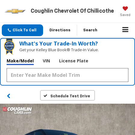
Coughlin Chevrolet Of Chillicothe
Saved
Click To Call
Directions
Search
What's Your Trade‑In Worth?
Get your Kelley Blue Book® Trade‑In Value.
Make/Model
VIN
License Plate
Schedule Test Drive