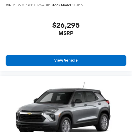
VIN:
KL79MPSP8TB264815
Stock:
Model:
1TU56
$26,295
MSRP
View Vehicle