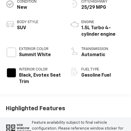
CONDITION
CITY/HIGHWAY
New
25/29 MPG
BODY STYLE
ENGINE
SUV
1.5L Turbo 4-
cylinder engine
EXTERIOR COLOR
TRANSMISSION
Summit White
Automatic
INTERIOR COLOR
FUEL TYPE
Black, Evotex Seat
Gasoline Fuel
Trim
Highlighted Features
Feature availability subject to final vehicle
VIEW
configuration. Please reference window sticker for
WINDOW