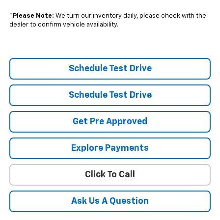
*
Please Note:
We turn our inventory daily, please check with the
dealer to confirm vehicle availability.
Schedule Test Drive
Schedule Test Drive
Get Pre Approved
Explore Payments
Click To Call
Ask Us A Question