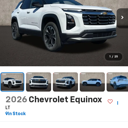
1
/
25
2026
Chevrolet Equinox
LT
In Stock