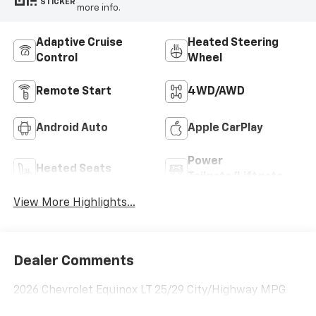
STICKER
more info.
Adaptive Cruise
Heated Steering
Control
Wheel
Remote Start
4WD/AWD
Android Auto
Apple CarPlay
Power
Heated Seats
Tailgate/Liftgate
View More Highlights...
Dealer Comments
2026 Chevrolet Equinox LT 25/29 City/Highway MPG