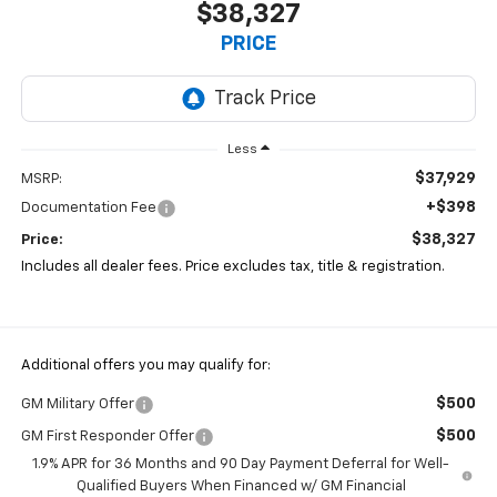
$38,327
PRICE
Less
$37,929
MSRP:
+$398
Documentation Fee
$38,327
Price:
Includes all dealer fees. Price excludes tax, title & registration.
Additional offers you may qualify for:
$500
GM Military Offer
$500
GM First Responder Offer
1.9% APR for 36 Months and 90 Day Payment Deferral for Well-
Qualified Buyers When Financed w/ GM Financial