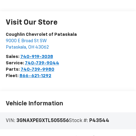
Visit Our Store
Coughlin Chevrolet of Pataskala
9000 E Broad St SW
Pataskala
,
OH
43062
Sales:
740-919-3038
Service:
740-739-9044
Parts:
740-739-9980
Fleet:
866-621-1292
Vehicle Information
VIN:
3GNAXPEGXTL505556
Stock #:
P43544