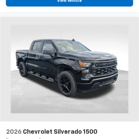
View Vehicle
2026
Chevrolet Silverado 1500