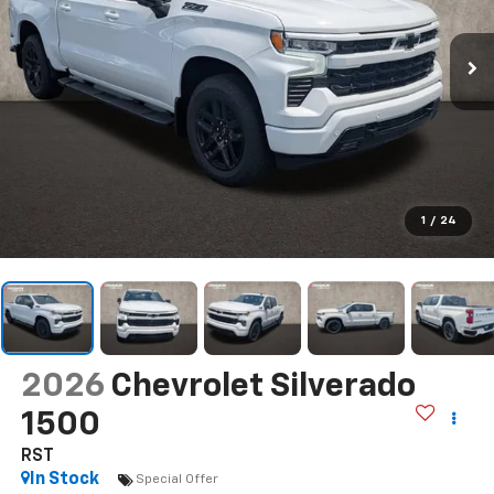
1
/
24
2026
Chevrolet Silverado
1500
RST
In Stock
Special Offer