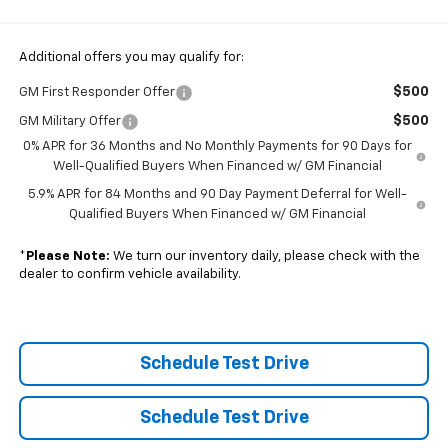
Additional offers you may qualify for:
$500
GM First Responder Offer
$500
GM Military Offer
0% APR for 36 Months and No Monthly Payments for 90 Days for
Well-Qualified Buyers When Financed w/ GM Financial
5.9% APR for 84 Months and 90 Day Payment Deferral for Well-
Qualified Buyers When Financed w/ GM Financial
*
Please Note:
We turn our inventory daily, please check with the
dealer to confirm vehicle availability.
Schedule Test Drive
Schedule Test Drive