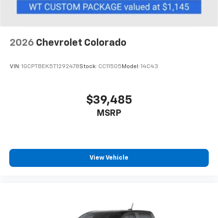
to place an outgoing call quickly using the
touch-screen display or voice command
system
With streaming audio capability, you can
2026
Chevrolet Colorado
listen to files stored on your phone or
Bluetooth® digital media device
VIN:
1GCPTBEK5T1292478
Stock:
CC11505
Model:
14C43
$39,485
MSRP
View Vehicle