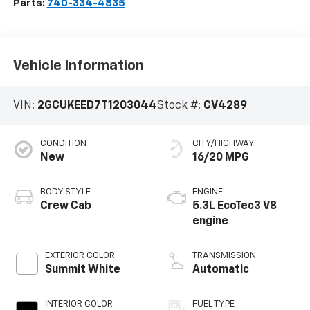
Parts:
740-334-4835
Vehicle Information
VIN:
2GCUKEED7T1203044
Stock #:
CV4289
CONDITION
CITY/HIGHWAY
New
16/20 MPG
BODY STYLE
ENGINE
Crew Cab
5.3L EcoTec3 V8
engine
EXTERIOR COLOR
TRANSMISSION
Summit White
Automatic
INTERIOR COLOR
FUEL TYPE