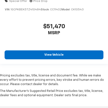
Special Offer
Price Drop
VIN:
1GCPKBEK5TZ410484
Stock:
CC11402
Model:
CK10543
$51,470
MSRP
View Vehicle
Pricing excludes tax, title, license and document fee. While we make
every effort to prevent pricing errors, key stroke and human errors do
occur. Please contact dealer for details.
The Manufacturer's Suggested Retail Price excludes tax, title, license,
dealer fees and optional equipment. Dealer sets final price.