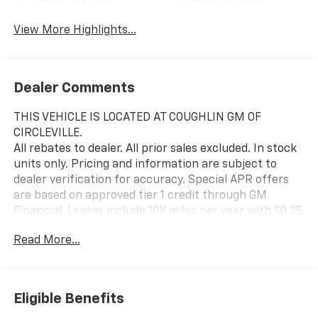
Apple CarPlay
Keyless Entry
View More Highlights...
Dealer Comments
THIS VEHICLE IS LOCATED AT COUGHLIN GM OF
CIRCLEVILLE.
All rebates to dealer. All prior sales excluded. In stock
units only. Pricing and information are subject to
dealer verification for accuracy. Special APR offers
are based on approved tier 1 credit through GM
Financial. Leases include 10K miles per year with $0.25
per mile over penalty. Purchase payment based on
Read More...
tier credit through preferred lender. Lease payment
based on approved tier 1 credit through GM Financial.
Payment includes title, registration and bank fees.
Payment excludes tax and document fee. Price
Eligible Benefits
excludes tax, title, registration and document fee. No