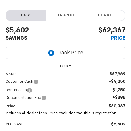
BUY
FINANCE
LEASE
$5,602
$62,367
SAVINGS
PRICE
Less
$67,969
MSRP:
-$4,250
Customer Cash
-$1,750
Bonus Cash
+$398
Documentation Fee
$62,367
Price:
Includes all dealer fees. Price excludes tax, title & registration.
$5,602
YOU SAVE: