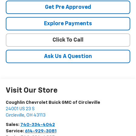
Get Pre Approved
Explore Payments
Click To Call
Ask Us A Question
Visit Our Store
Coughlin Chevrolet Buick GMC of Circleville
24001 US 23 S
Circleville
,
OH
43113
Sales:
740-334-4042
Service:
614-929-3081