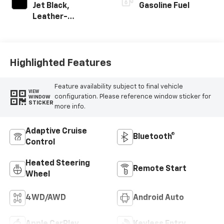
Jet Black,
Gasoline Fuel
Leather-
Appointed Front
Outboard Seating
Positions
Highlighted Features
Feature availability subject to final vehicle
VIEW
configuration. Please reference window sticker for
WINDOW
STICKER
more info.
Adaptive Cruise
Bluetooth®
Control
Heated Steering
Remote Start
Wheel
4WD/AWD
Android Auto