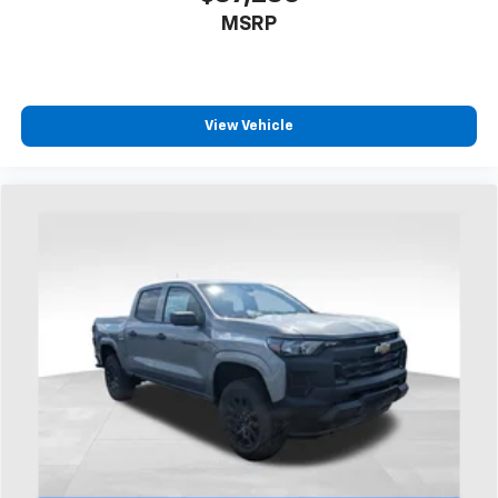
1
AM/FM/SiriusXM
radio capable
MSRP
®2
Bluetooth®
streaming audio for music and
select phones
Wireless Apple CarPlay™ capability for
3
compatible phones
View Vehicle
™
Wireless Android Auto
capability for
4
compatible phones
Customize and manage entertainment and
vehicle feature settings through the 13.4"
diagonal touch-screen display
Use, control and manage select smartphone
apps through the Infotainment system
Voice-activated technology for phone
®
Bluetooth®
Pair your compatible mobile phone to your
1
vehicle's infotainment system
Place and receive hands-free phone calls
Store your phone's contact list in the system