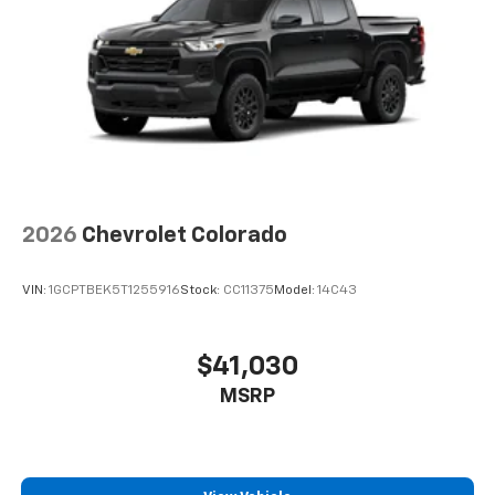
2026
Chevrolet Colorado
VIN:
1GCPTBEK5T1255916
Stock:
CC11375
Model:
14C43
$41,030
MSRP