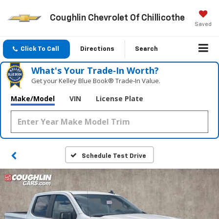
Coughlin Chevrolet Of Chillicothe
Saved
Click To Call
Directions
Search
What's Your Trade‑In Worth?
Get your Kelley Blue Book® Trade‑In Value.
Make/Model
VIN
License Plate
Schedule Test Drive