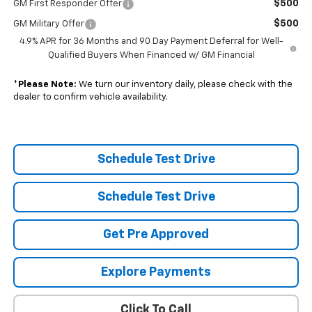
$500
GM First Responder Offer
$500
GM Military Offer
4.9% APR for 36 Months and 90 Day Payment Deferral for Well-
Qualified Buyers When Financed w/ GM Financial
*
Please Note:
We turn our inventory daily, please check with the
dealer to confirm vehicle availability.
Schedule Test Drive
Schedule Test Drive
Get Pre Approved
Explore Payments
Click To Call