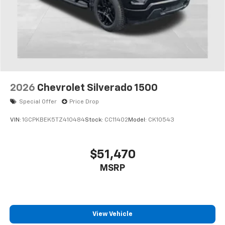
2026
Chevrolet Silverado 1500
Special Offer
Price Drop
VIN:
1GCPKBEK5TZ410484
Stock:
CC11402
Model:
CK10543
$51,470
MSRP
View Vehicle