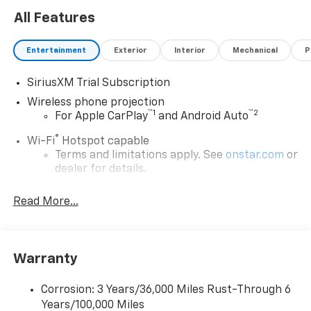
All Features
Entertainment
Exterior
Interior
Mechanical
P
SiriusXM Trial Subscription
Wireless phone projection
™
1
™
2
For Apple CarPlay
and Android Auto
®
Wi-Fi
Hotspot capable
Terms and limitations apply. See
onstar.com
or
dealer for details.
Steering-wheel mounted controls
Read More...
Allow the driver to easily operate the audio
system and phone interface controls
13.4" diagonal Chevrolet Infotainment 3 Premium
Warranty
System with Google built-in
13.4" diagonal Chevrolet Infotainment 3
Premium System with Google built-in,
Corrosion: 3 Years/36,000 Miles Rust-Through 6
includes multi-touch display,
Years/100,000 Miles