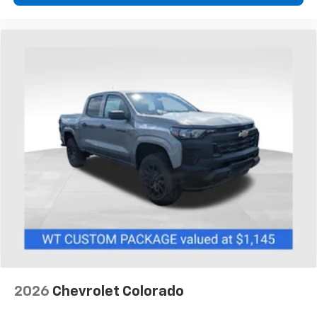
2026
Chevrolet Colorado