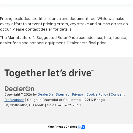
Pricing excludes tax, title, license and document fee. While we make
every effort to prevent pricing errors, key stroke and human errors do
occur. Please contact dealer for details.
The Manufacturer's Suggested Retail Price excludes tax, title, license,
dealer fees and optional equipment. Dealer sets final price.
Copyright © 2026
by
DealerOn
|
Sitemap
|
Privacy
|
Cookie Policy
|
Consent
Preferences
| Coughlin Chevrolet of Chillicothe
|
1221 N Bridge
St,
Chillicothe,
OH
45601
| Sales:
740-672-2860
Your Privacy Choices