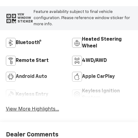
Feature availability subject to final vehicle
VIEW
configuration. Please reference window sticker for
WINDOW
STICKER
more info.
Heated Steering
Bluetooth®
Wheel
Remote Start
4WD/AWD
Android Auto
Apple CarPlay
Keyless Ignition
Keyless Entry
System
View More Highlights...
Dealer Comments