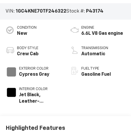
VIN:
1GC4KNE70TF246322
Stock #:
P43174
CONDITION
ENGINE
New
6.6L V8 Gas engine
BODY STYLE
TRANSMISSION
Crew Cab
Automatic
EXTERIOR COLOR
FUEL TYPE
Cypress Gray
Gasoline Fuel
INTERIOR COLOR
Jet Black,
Leather-
Appointed Front
Outboard Seat
Trim
Highlighted Features