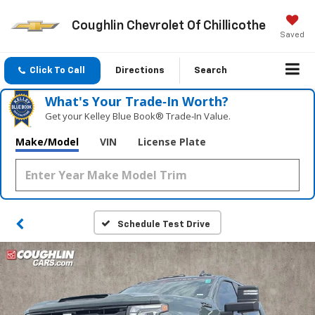
Coughlin Chevrolet Of Chillicothe
Saved
Click To Call
Directions
Search
What's Your Trade‑In Worth?
Get your Kelley Blue Book® Trade‑In Value.
Make/Model
VIN
License Plate
Schedule Test Drive