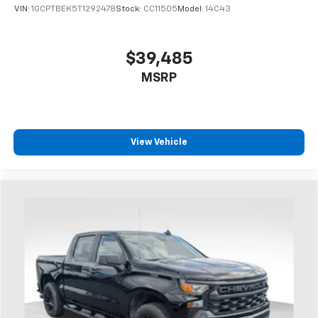
VIN:
1GCPTBEK5T1292478
Stock:
CC11505
Model:
14C43
$39,485
MSRP
View Vehicle