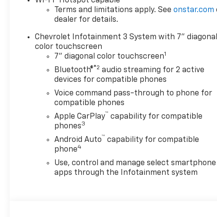
Wi-Fi
Hotspot capable
Terms and limitations apply. See
onstar.com
dealer for details.
Chevrolet Infotainment 3 System with 7" diagona
color touchscreen
1
7" diagonal color touchscreen
®2
Bluetooth®
audio streaming for 2 active
devices for compatible phones
Voice command pass-through to phone for
compatible phones
™
Apple CarPlay
capability for compatible
3
phones
™
Android Auto
capability for compatible
4
phone
Use, control and manage select smartphone
apps through the Infotainment system