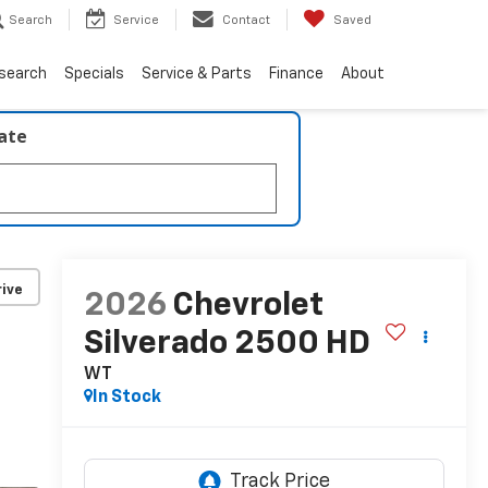
Search
Service
Contact
Saved
search
Specials
Service & Parts
Finance
About
late
ive
2026
Chevrolet
Silverado 2500 HD
WT
In Stock