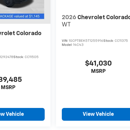
2026
Chevrolet Colorad
WT
rolet Colorado
VIN:
1GCPTBEK5T1255916
Stock:
CC11375
Model:
14C43
1292478
Stock:
CC11505
$41,030
MSRP
39,485
MSRP
ew Vehicle
View Vehicle