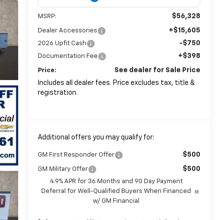
$56,328
MSRP:
+$15,605
Dealer Accessories
-$750
2026 Upfit Cash
+$398
Documentation Fee
See dealer for Sale Price
Price:
Includes all dealer fees. Price excludes tax, title &
registration.
Additional offers you may qualify for:
$500
GM First Responder Offer
$500
GM Military Offer
4.9% APR for 36 Months and 90 Day Payment
Deferral for Well-Qualified Buyers When Financed
w/ GM Financial