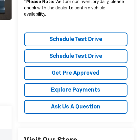
*
Please Note:
We turn our inventory daily, please
check with the dealer to confirm vehicle
availability.
Schedule Test Drive
Schedule Test Drive
Get Pre Approved
Explore Payments
Ask Us A Question