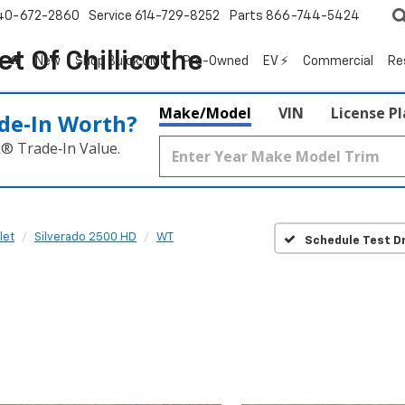
40-672-2860
Service
614-729-8252
Parts
866-744-5424
t Of Chillicothe
New
Shop Buick GMC
Pre-Owned
EV ⚡
Commercial
Re
Make/Model
VIN
License P
de‑In Worth?
k® Trade‑In Value.
let
Silverado 2500 HD
WT
Schedule Test Dr