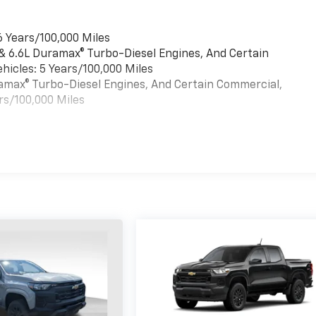
6 Years/100,000 Miles
 & 6.6L Duramax® Turbo-Diesel Engines, And Certain
hicles: 5 Years/100,000 Miles
uramax® Turbo-Diesel Engines, And Certain Commercial,
rs/100,000 Miles
es