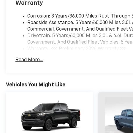
Warranty
Corrosion: 3 Years/36,000 Miles Rust-Through 
Roadside Assistance: 5 Years/60,000 Miles 3.0L
Commercial, Government, And Qualified Fleet Ve
Drivetrain: 5 Years/60,000 Miles 3.0L & 6.6L D
Government, And Qualified Fleet Vehicles: 5 Yea
Warranty: <<< Preliminary 2026 Warranty >>>
Basic: 3 Years/36,000 Miles
Read More...
Maintenance: First Visit: 12 Months/12,000 Mil
Vehicles You Might Like