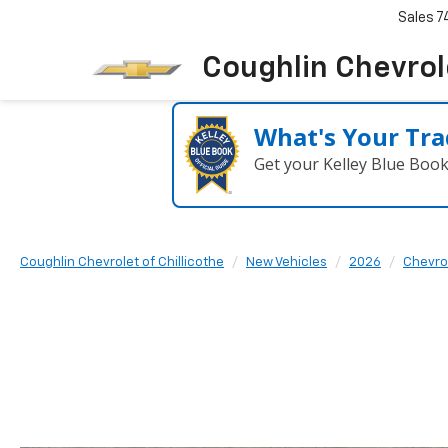
Sales
7
Coughlin Chevrole
What's Your Tra
Get your Kelley Blue Boo
Coughlin Chevrolet of Chillicothe
New Vehicles
2026
Chevro