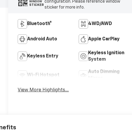
configuration. Please reference window
WINDOW
STICKER
sticker for more info.
Bluetooth®
4WD/AWD
Android Auto
Apple CarPlay
Keyless Ignition
Keyless Entry
System
Auto Dimming
Wi-Fi Hotspot
Mirror
View More Highlights...
nefits