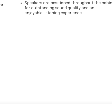
Speakers are positioned throughout the cabi
or
for outstanding sound quality and an
enjoyable listening experience
l