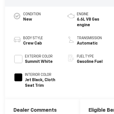
CONDITION
ENGINE
New
6.6L V8 Gas
engine
BODY STYLE
TRANSMISSION
Crew Cab
Automatic
EXTERIOR COLOR
FUEL TYPE
Summit White
Gasoline Fuel
INTERIOR COLOR
Jet Black, Cloth
Seat Trim
Dealer Comments
Eligible Be