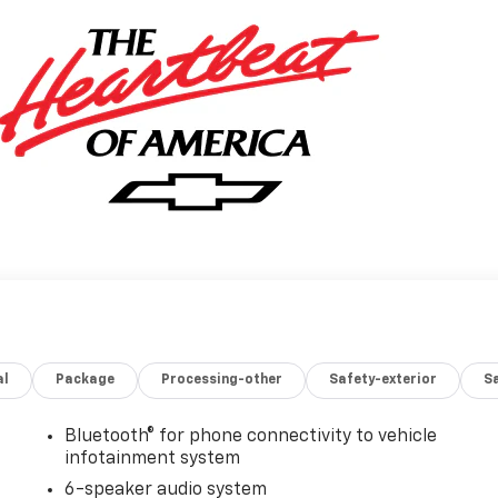
al
Package
Processing-other
Safety-exterior
Sa
Bluetooth® for phone connectivity to vehicle
infotainment system
6-speaker audio system