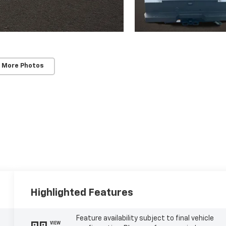
 More Photos
Highlighted Features
Feature availability subject to final vehicle
VIEW