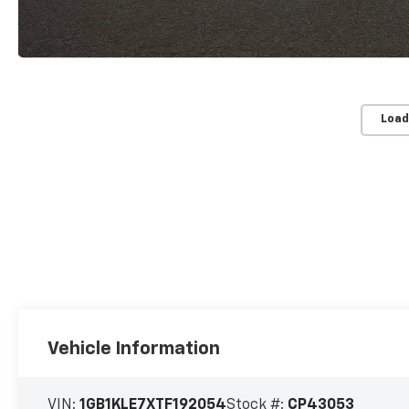
Load
Vehicle Information
VIN:
1GB1KLE7XTF192054
Stock #:
CP43053