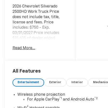
2026 Chevrolet Silverado
2500HD Work Truck Price
does not include tax, title,
license and fees. Price
includes: $750 - Exp.
03/31/2027 Price includes
$15,605 of dealer added
accessories.
Read More...
All Features
Entertainment
Exterior
Interior
Mechanic
Wireless phone projection
™
1
™
2
For Apple CarPlay
and Android Auto
®