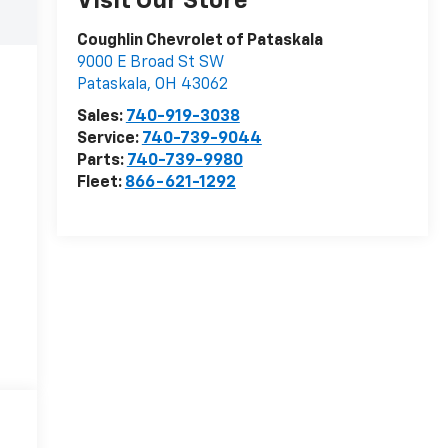
Visit Our Store
Coughlin Chevrolet of Pataskala
9000 E Broad St SW
Pataskala
,
OH
43062
Sales:
740-919-3038
Service:
740-739-9044
Parts:
740-739-9980
Fleet:
866-621-1292