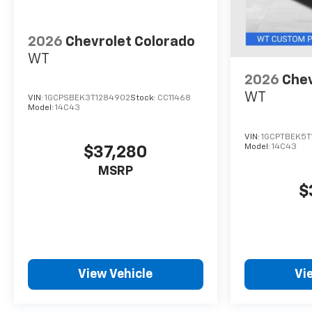
2026
Chevrolet Colorado
WT
2026
Chev
WT
VIN:
1GCPSBEK3T1284902
Stock:
CC11468
Model:
14C43
VIN:
1GCPTBEK5T
Model:
14C43
$37,280
MSRP
$
View Vehicle
Vi