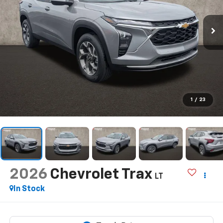
1
/
23
2026
Chevrolet Trax
LT
In Stock