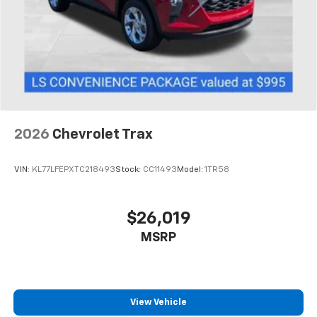
2026
Chevrolet Trax
VIN:
KL77LFEPXTC218493
Stock:
CC11493
Model:
1TR58
$26,019
MSRP
View Vehicle