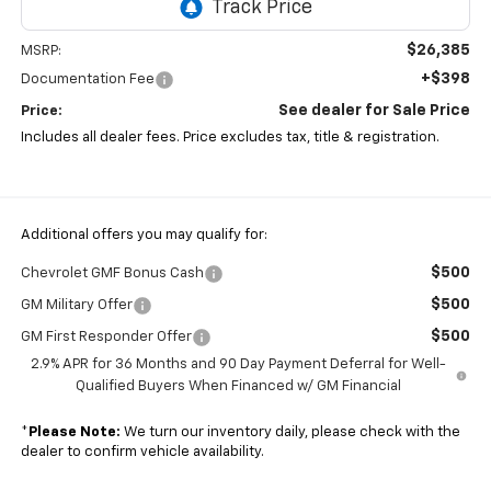
$26,385
MSRP:
+$398
Documentation Fee
See dealer for Sale Price
Price:
Includes all dealer fees. Price excludes tax, title & registration.
Additional offers you may qualify for:
$500
Chevrolet GMF Bonus Cash
$500
GM Military Offer
$500
GM First Responder Offer
2.9% APR for 36 Months and 90 Day Payment Deferral for Well-
Qualified Buyers When Financed w/ GM Financial
*
Please Note:
We turn our inventory daily, please check with the
dealer to confirm vehicle availability.