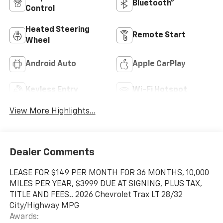
Bluetooth®
Control
Heated Steering
Remote Start
Wheel
Android Auto
Apple CarPlay
Keyless Entry
Wi-Fi Hotspot
View More Highlights...
Dealer Comments
LEASE FOR $149 PER MONTH FOR 36 MONTHS, 10,000
MILES PER YEAR, $3999 DUE AT SIGNING, PLUS TAX,
TITLE AND FEES.. 2026 Chevrolet Trax LT 28/32
City/Highway MPG
Awards: