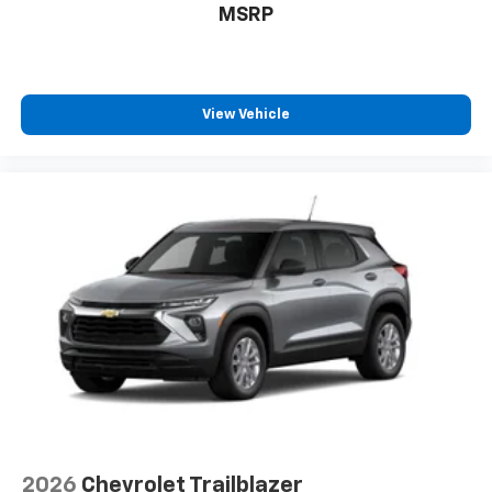
MSRP
View Vehicle
2026
Chevrolet Trailblazer