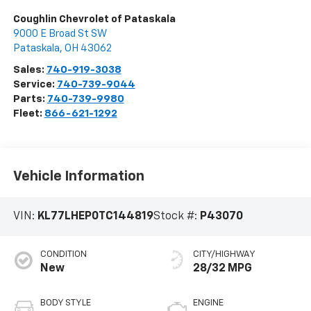
Coughlin Chevrolet of Pataskala
9000 E Broad St SW
Pataskala
,
OH
43062
Sales:
740-919-3038
Service:
740-739-9044
Parts:
740-739-9980
Fleet:
866-621-1292
Vehicle Information
VIN:
KL77LHEP0TC144819
Stock #:
P43070
CONDITION
CITY/HIGHWAY
New
28/32 MPG
BODY STYLE
ENGINE