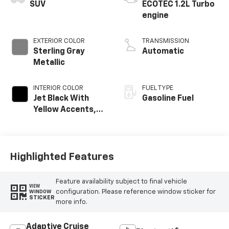
SUV
ECOTEC 1.2L Turbo
engine
EXTERIOR COLOR
TRANSMISSION
Sterling Gray
Automatic
Metallic
INTERIOR COLOR
FUEL TYPE
Jet Black With
Gasoline Fuel
Yellow Accents,
Cloth/Evotex Seat
Trim
Highlighted Features
Feature availability subject to final vehicle
VIEW
configuration. Please reference window sticker for
WINDOW
STICKER
more info.
Adaptive Cruise