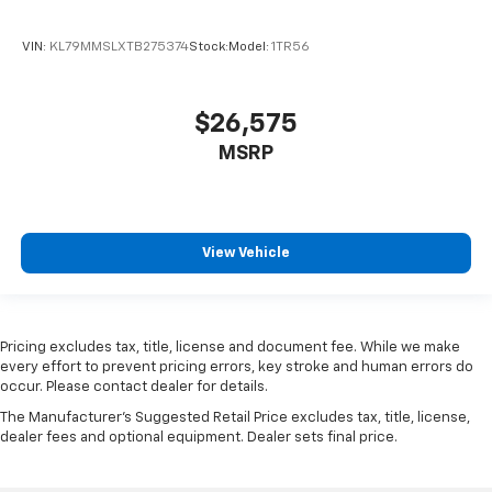
VIN:
KL79MMSLXTB275374
Stock:
Model:
1TR56
$26,575
MSRP
View Vehicle
Pricing excludes tax, title, license and document fee. While we make
every effort to prevent pricing errors, key stroke and human errors do
occur. Please contact dealer for details.
The Manufacturer's Suggested Retail Price excludes tax, title, license,
dealer fees and optional equipment. Dealer sets final price.