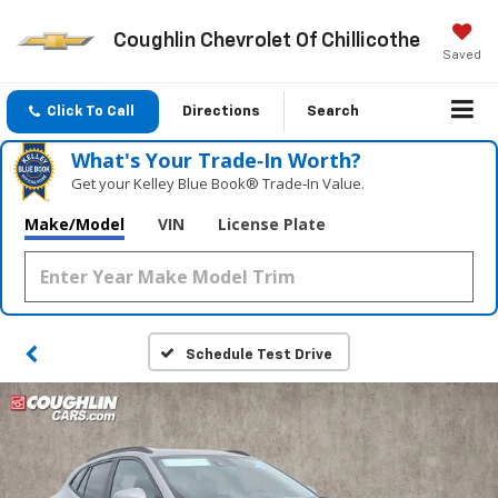
Coughlin Chevrolet Of Chillicothe
Saved
Click To Call
Directions
Search
What's Your Trade‑In Worth?
Get your Kelley Blue Book® Trade‑In Value.
Make/Model
VIN
License Plate
Schedule Test Drive