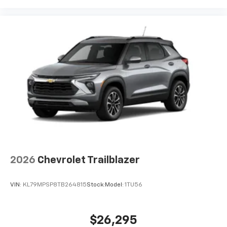
2026
Chevrolet Trailblazer
VIN:
KL79MPSP8TB264815
Stock:
Model:
1TU56
$26,295