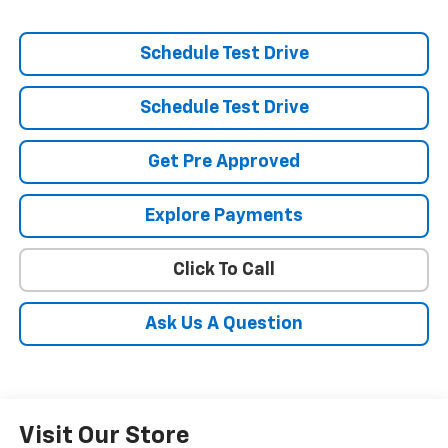
Schedule Test Drive
Schedule Test Drive
Get Pre Approved
Explore Payments
Click To Call
Ask Us A Question
Visit Our Store