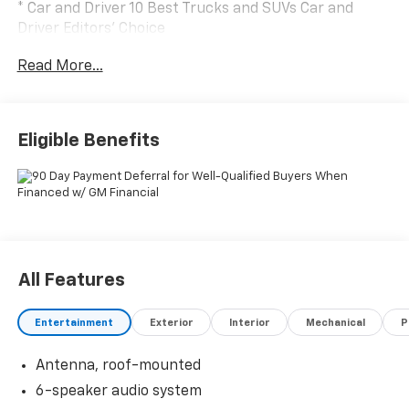
* Car and Driver 10 Best Trucks and SUVs Car and
Driver Editors' Choice
Car and Driver, January 2017.
Read More...
Eligible Benefits
All Features
Entertainment
Exterior
Interior
Mechanical
P
Antenna, roof-mounted
6-speaker audio system