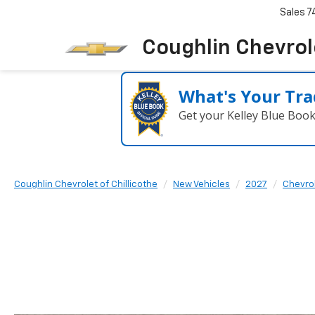
Sales
7
Coughlin Chevrole
What's Your Tra
Get your Kelley Blue Boo
Coughlin Chevrolet of Chillicothe
New Vehicles
2027
Chevro