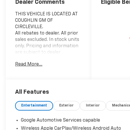
Dealer Comments
Eligible Be
THIS VEHICLE IS LOCATED AT
COUGHLIN GM OF
CIRCLEVILLE.
All rebates to dealer. All prior
sales excluded. In stock units
only. Pricing and information
are subject to dealer
verification for accuracy.
Read More...
Special APR offers are based
on approved tier 1 credit
through GM Financial. Leases
include 10K miles per year
with $0.25 per mile over
All Features
penalty. Purchase payment
based on tier credit through
Entertainment
Exterior
Interior
Mechanic
preferred lender. Lease
payment based on approved
Google Automotive Services capable
tier 1 credit through GM
Wireless Apple CarPlay/Wireless Android Auto
Financial. Payment includes