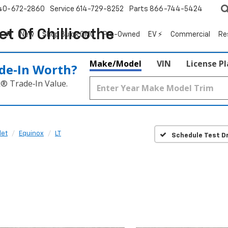
40-672-2860
Service
614-729-8252
Parts
866-744-5424
t Of Chillicothe
New
Shop Buick GMC
Pre-Owned
EV ⚡
Commercial
Re
Make/Model
VIN
License P
de‑In Worth?
k® Trade‑In Value.
let
Equinox
LT
Schedule Test Dr