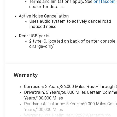
Terms and limitations apply. See
onstar.com
dealer for details.
Active Noise Cancellation
Uses audio system to actively cancel road
induced noise
Rear USB ports
2 type-C, located on back of center console,
1
charge-only
Warranty
Corrosion: 3 Years/36,000 Miles Rust-Through 
Drivetrain: 5 Years/60,000 Miles Certain Commer
Years/100,000 Miles
Roadside Assistance: 5 Years/60,000 Miles Cert
Years/100,000 Miles
Warranty: <<< Preliminary 2027 Warranty >>>