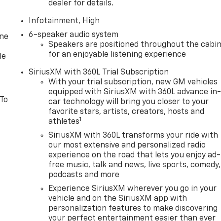
dealer for details.
Infotainment, High
6-speaker audio system
one
Speakers are positioned throughout the cabi
for an enjoyable listening experience
le
SiriusXM with 360L Trial Subscription
With your trial subscription, new GM vehicles
equipped with SiriusXM with 360L advance in
 To
car technology will bring you closer to your
favorite stars, artists, creators, hosts and
1
athletes
SiriusXM with 360L transforms your ride with
our most extensive and personalized radio
experience on the road that lets you enjoy ad-
free music, talk and news, live sports, comedy,
podcasts and more
Experience SiriusXM wherever you go in your
vehicle and on the SiriusXM app with
personalization features to make discovering
your perfect entertainment easier than ever