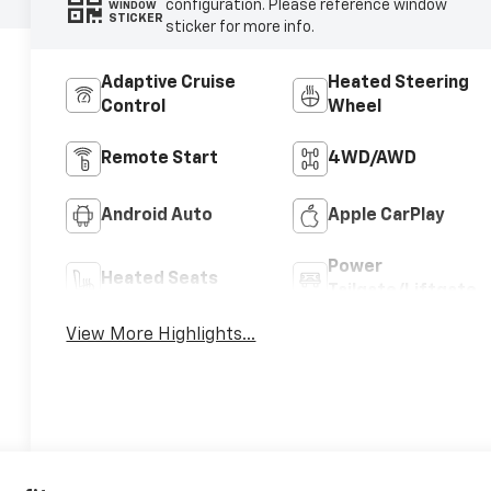
configuration. Please reference window
WINDOW
STICKER
sticker for more info.
Adaptive Cruise
Heated Steering
Control
Wheel
Remote Start
4WD/AWD
Android Auto
Apple CarPlay
Power
Heated Seats
Tailgate/Liftgate
View More Highlights...