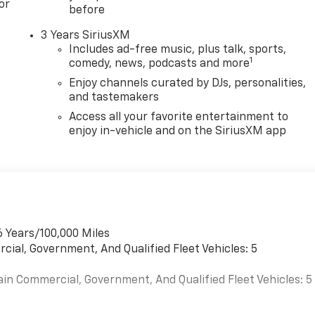
or
before
3 Years SiriusXM
Includes ad-free music, plus talk, sports,
1
comedy, news, podcasts and more
Enjoy channels curated by DJs, personalities,
and tastemakers
Access all your favorite entertainment to
enjoy in-vehicle and on the SiriusXM app
6 Years/100,000 Miles
cial, Government, And Qualified Fleet Vehicles: 5
ain Commercial, Government, And Qualified Fleet Vehicles: 5