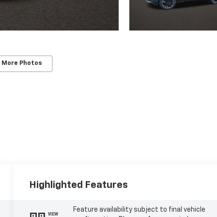
 More Photos
Highlighted Features
Feature availability subject to final vehicle
VIEW