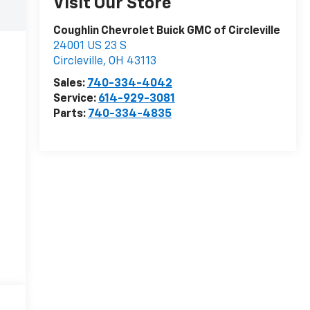
Visit Our Store
Coughlin Chevrolet Buick GMC of Circleville
24001 US 23 S
Circleville
,
OH
43113
Sales:
740-334-4042
Service:
614-929-3081
Parts:
740-334-4835