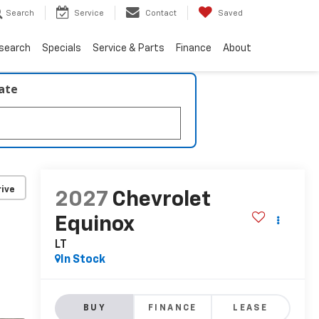
Search
Service
Contact
Saved
search
Specials
Service & Parts
Finance
About
late
ive
2027
Chevrolet
Equinox
LT
In Stock
BUY
FINANCE
LEASE