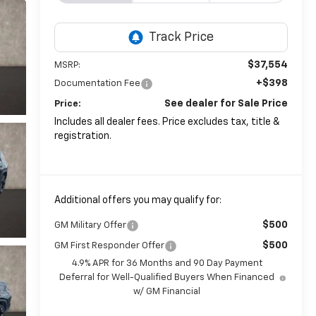
$37,554
MSRP:
+$398
Documentation Fee
See dealer for Sale Price
Price:
Includes all dealer fees. Price excludes tax, title &
registration.
Additional offers you may qualify for:
$500
GM Military Offer
$500
GM First Responder Offer
4.9% APR for 36 Months and 90 Day Payment
Deferral for Well-Qualified Buyers When Financed
w/ GM Financial