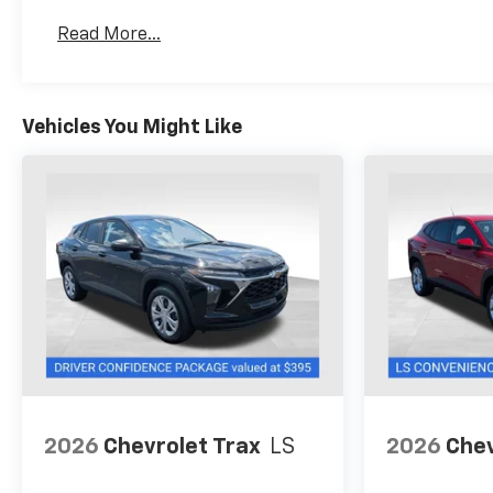
Basic: 3 Years/36,000 Miles
Read More...
Maintenance: First Visit: 12 Months/12,000 Mil
Vehicles You Might Like
2026
Chevrolet Trax
LS
2026
Chev