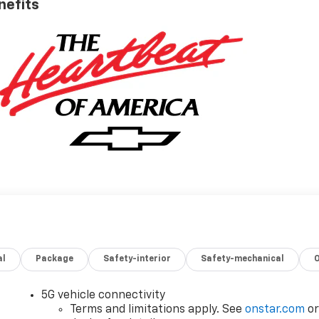
nefits
al
Package
Safety-interior
Safety-mechanical
5G vehicle connectivity
Terms and limitations apply. See
onstar.com
o