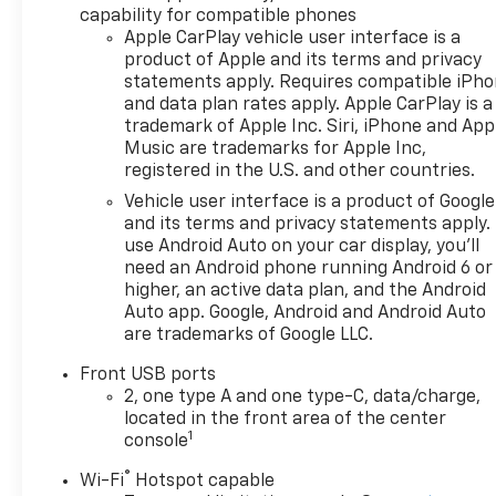
capability for compatible phones
title, registration and bank
Apple CarPlay vehicle user interface is a
fees. Payment excludes tax
product of Apple and its terms and privacy
and document fee. Price
statements apply. Requires compatible iPh
excludes tax, title,
and data plan rates apply. Apple CarPlay is a
registration and document
trademark of Apple Inc. Siri, iPhone and App
fee. No security deposit
Music are trademarks for Apple Inc,
required. $395 disposition fee
registered in the U.S. and other countries.
for GM Financial. Residency
Vehicle user interface is a product of Google
restrictions may apply. While
and its terms and privacy statements apply.
we make every effort to
use Android Auto on your car display, you'll
prevent pricing errors, key
need an Android phone running Android 6 or
stroke and human errors do
higher, an active data plan, and the Android
occur. Please contact dealer
Auto app. Google, Android and Android Auto
are trademarks of Google LLC.
at 740-474-3138 for more
information. Factory MSRP:
Front USB ports
$37,554
2, one type A and one type-C, data/charge,
located in the front area of the center
1
console
®
Wi-Fi
Hotspot capable