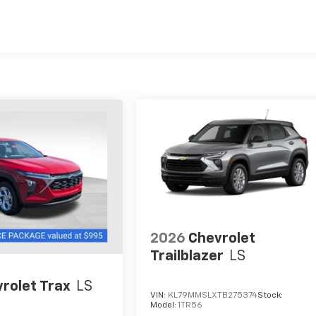
es
2026
Chevrolet
Trailblazer
LS
rolet Trax
LS
VIN:
KL79MMSLXTB275374
Stock:
Model:
1TR56