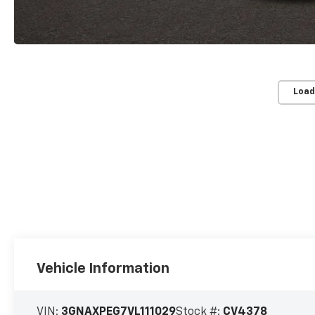
Load
Vehicle Information
VIN:
3GNAXPEG7VL111029
Stock #:
CV4378