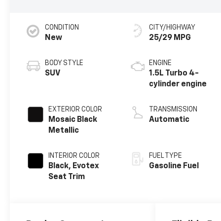
CONDITION
CITY/HIGHWAY
New
25/29 MPG
BODY STYLE
ENGINE
SUV
1.5L Turbo 4-
cylinder engine
EXTERIOR COLOR
TRANSMISSION
Mosaic Black
Automatic
Metallic
INTERIOR COLOR
FUEL TYPE
Black, Evotex
Gasoline Fuel
Seat Trim