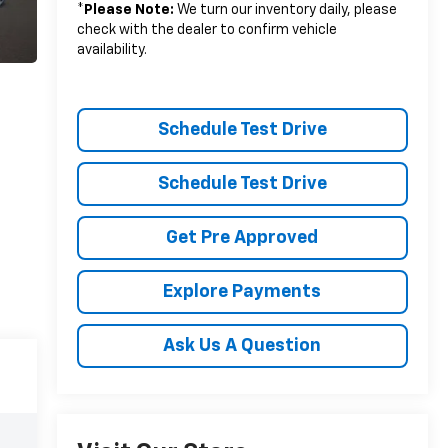
*
Please Note:
We turn our inventory daily, please
check with the dealer to confirm vehicle
availability.
Schedule Test Drive
Schedule Test Drive
Get Pre Approved
Explore Payments
Ask Us A Question