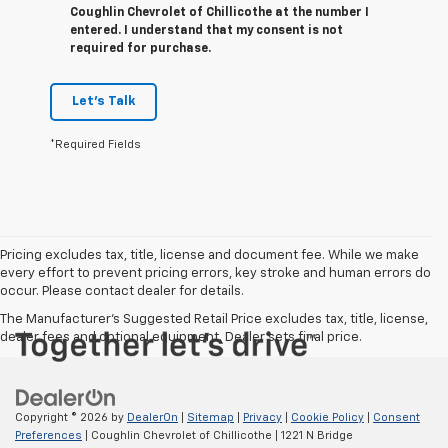
Coughlin Chevrolet of Chillicothe at the number I
entered. I understand that my consent is not
required for purchase.
Let's Talk
*Required Fields
Pricing excludes tax, title, license and document fee. While we make
every effort to prevent pricing errors, key stroke and human errors do
occur. Please contact dealer for details.
The Manufacturer's Suggested Retail Price excludes tax, title, license,
dealer fees and optional equipment. Dealer sets final price.
Copyright © 2026
by
DealerOn
|
Sitemap
|
Privacy
|
Cookie Policy
|
Consent
Preferences
| Coughlin Chevrolet of Chillicothe
|
1221 N Bridge