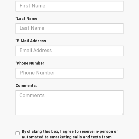
*Last Name
*E-Mail Address
*Phone Number
Comments:
By clicking this box, I agree to receive in-person or
automated telemarketing calls and texts from