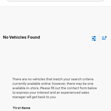
No Vehicles Found
There are no vehicles that match your search criteria
currently available online; however, there may be one
available in-store. Please fill out the contact form below
to express your interest and an experienced sales
manager will get back to you.
*First Name