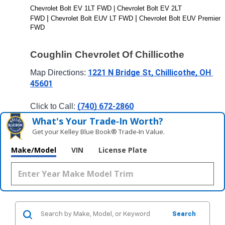
Chevrolet Bolt EV 1LT FWD | Chevrolet Bolt EV 2LT 
| 
| 
FWD 
Chevrolet Bolt EUV LT FWD 
Chevrolet Bolt EUV Premier 
FWD
Coughlin Chevrolet Of Chillicothe
1221 N Bridge St, Chillicothe, OH 
Map Directions: 
45601
(740) 672-2860
Click to Call: 
What's Your Trade‑In Worth?
Get your Kelley Blue Book® Trade‑In Value.
Make/Model
VIN
License Plate
Search