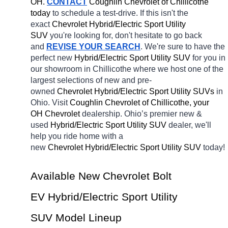
OH.
CONTACT
 Coughlin Chevrolet of Chillicothe 
today
 to schedule a test-drive. If this isn't the 
exact 
Chevrolet Hybrid/Electric Sport Utility 
SUV 
you're looking for, don't hesitate to go back 
and 
REVISE YOUR SEARCH
. We're sure to have the 
perfect new 
Hybrid/Electric Sport Utility SUV 
for you in 
our showroom in Chillicothe
where we host one of the 
largest selections of new and pre-
owned 
Chevrolet Hybrid/Electric Sport Utility SUVs 
in 
Ohio. Visit 
Coughlin Chevrolet of Chillicothe, your 
OH
Chevrolet 
dealership. Ohio’s premier new & 
used 
Hybrid/Electric Sport Utility SUV 
dealer, we'll 
help you ride home with a 
new 
Chevrolet Hybrid/Electric Sport Utility SUV 
today! 
Available New Chevrolet Bolt 
EV Hybrid/Electric Sport Utility 
SUV Model Lineup