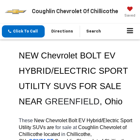
Coughlin Chevrolet Of Chillicothe
Saved
Click To Call
Directions
Search
NEW Chevrolet BOLT EV 
HYBRID/ELECTRIC SPORT 
UTILITY SUVS FOR SALE 
NEAR 
GREENFIELD
, Ohio
These 
New Chevrolet Bolt EV Hybrid/Electric Sport 
Utility SUVs are 
for sale at 
Coughlin Chevrolet of 
Chillicothe located
 in 
Chillicothe, 