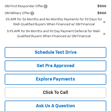
GM First Responder Offer
$500
GM Military Offer
$500
0% APR for 36 Months and No Monthly Payments for 90 Days for
Well-Qualified Buyers When Financed w/ GM Financial
5.9% APR for 84 Months and 90 Day Payment Deferral for Well-
Qualified Buyers When Financed w/ GM Financial
Schedule Test Drive
Get Pre Approved
Explore Payments
Click To Call
Ask Us A Question