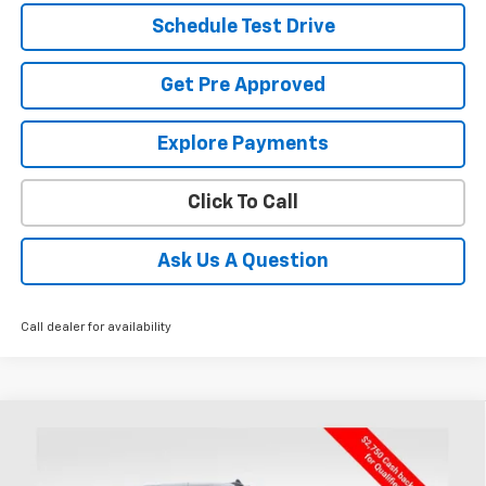
Schedule Test Drive
Get Pre Approved
Explore Payments
Click To Call
Ask Us A Question
Call dealer for availability
Compare Vehicle
New
2026
Chevrolet Silverado 1500
LT
BUY
FINANCE
LEASE
Special Offer
Price Drop