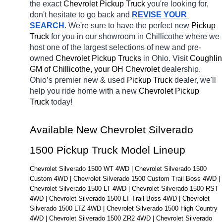
the exact 
Chevrolet Pickup Truck 
you're looking for, 
don't hesitate to go back and 
REVISE YOUR 
SEARCH
. We're sure to have the perfect new 
Pickup 
Truck 
for you in our showroom in Chillicothe
where we 
host one of the largest selections of new and pre-
owned 
Chevrolet Pickup Trucks 
in Ohio. Visit 
Coughlin 
GM of Chillicothe, your OH
Chevrolet 
dealership. 
Ohio’s premier new & used 
Pickup Truck 
dealer, we'll 
help you ride home with a new 
Chevrolet Pickup 
Truck 
today! 
Available New Chevrolet Silverado 
1500 Pickup Truck Model Lineup
Chevrolet Silverado 1500 WT 4WD | Chevrolet Silverado 1500 
Custom 4WD | Chevrolet Silverado 1500 Custom Trail Boss 4WD | 
Chevrolet Silverado 1500 LT 4WD | Chevrolet Silverado 1500 RST 
4WD | Chevrolet Silverado 1500 LT Trail Boss 4WD | Chevrolet 
Silverado 1500 LTZ 4WD | Chevrolet Silverado 1500 High Country 
4WD | Chevrolet Silverado 1500 ZR2 4WD | Chevrolet Silverado 