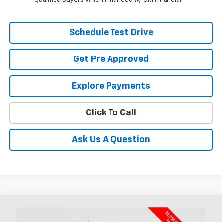
Qualified Buyers When Financed w/ GM Financial
Schedule Test Drive
Get Pre Approved
Explore Payments
Click To Call
Ask Us A Question
Compare Vehicle
New
2026
Chevrolet Silverado 1500
Custom
BUY
FINANCE
LEASE