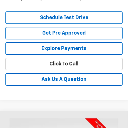
Schedule Test Drive
Get Pre Approved
Explore Payments
Click To Call
Ask Us A Question
Compare Vehicle
New
2026
Chevrolet Silverado 1500
RST
BUY
FINANCE
LEASE