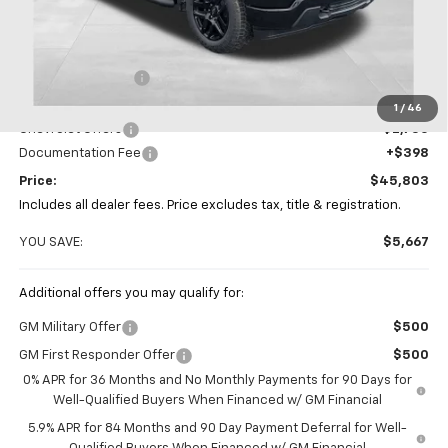
Less
MSRP:
$51,470
Coughlin Discount
-$3,315
Coughlin Price:
$48,155
1
/
46
Chevrolet Offers
-$2,750
Documentation Fee
+$398
Price:
$45,803
Includes all dealer fees. Price excludes tax, title & registration.
YOU SAVE:
$5,667
Additional offers you may qualify for:
GM Military Offer
$500
GM First Responder Offer
$500
0% APR for 36 Months and No Monthly Payments for 90 Days for
Well-Qualified Buyers When Financed w/ GM Financial
5.9% APR for 84 Months and 90 Day Payment Deferral for Well-