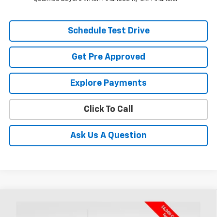
Schedule Test Drive
Get Pre Approved
Explore Payments
Click To Call
Ask Us A Question
Compare Vehicle
New
2026
Chevrolet Silverado 1500
RST
BUY
FINANCE
LEASE