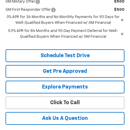
GM Military Offer
$500
GM First Responder Offer
$500
0% APR for 36 Months and No Monthly Payments for 90 Days for
Well-Qualified Buyers When Financed w/ GM Financial
5.9% APR for 84 Months and 90 Day Payment Deferral for Well-
Qualified Buyers When Financed w/ GM Financial
Schedule Test Drive
Get Pre Approved
Explore Payments
Click To Call
Ask Us A Question