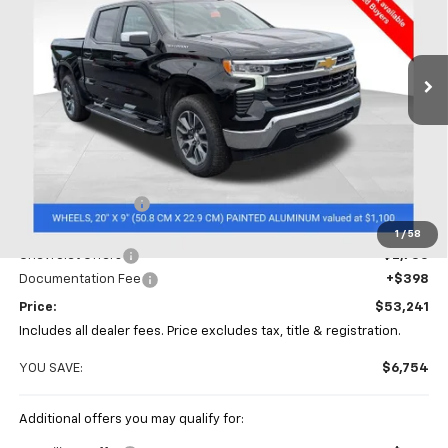
Coughlin Chevrolet of Chillicothe
$53,241
$6,754
VIN:
1GCPKDEK8TZ377279
Stock:
CC11301
PRICE
SAVINGS
Ext.
Int.
In Stock
Less
MSRP:
$59,995
Coughlin Discount
-$4,402
Coughlin Price:
$55,593
1
/
58
Chevrolet Offers
-$2,750
Documentation Fee
+$398
Price:
$53,241
Includes all dealer fees. Price excludes tax, title & registration.
YOU SAVE:
$6,754
Additional offers you may qualify for: