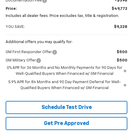
Documentation Fee
+$398
Price:
$49,772
Includes all dealer fees. Price excludes tax, title & registration.
YOU SAVE:
$9,228
Additional offers you may qualify for:
GM First Responder Offer
$500
GM Military Offer
$500
0% APR for 36 Months and No Monthly Payments for 90 Days for
Well-Qualified Buyers When Financed w/ GM Financial
5.9% APR for 84 Months and 90 Day Payment Deferral for Well-
Qualified Buyers When Financed w/ GM Financial
Schedule Test Drive
Get Pre Approved