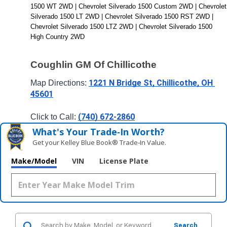
1500 WT 2WD | Chevrolet Silverado 1500 Custom 2WD | Chevrolet 
Silverado 1500 LT 2WD | Chevrolet Silverado 1500 RST 2WD | 
Chevrolet Silverado 1500 LTZ 2WD | Chevrolet Silverado 1500 
High Country 2WD
Coughlin GM Of Chillicothe
1221 N Bridge St, Chillicothe, OH 
Map Directions: 
45601
(740) 672-2860
Click to Call: 
What's Your Trade‑In Worth?
Get your Kelley Blue Book® Trade‑In Value.
Make/Model
VIN
License Plate
Search