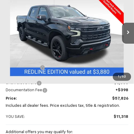
Special Offer
Price Drop
Coughlin Chevrolet of Chillicothe
$57,826
$11,318
VIN:
1GCUKEED1TZ420788
Stock:
CC11421
PRICE
SAVINGS
Ext.
Int.
In Stock
Less
MSRP:
$69,144
Coughlin Discount
-$5,716
Coughlin Price:
$63,428
1
/
52
Chevrolet Offers
-$6,000
Documentation Fee
+$398
Price:
$57,826
Includes all dealer fees. Price excludes tax, title & registration.
YOU SAVE:
$11,318
Additional offers you may qualify for: