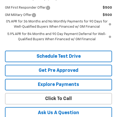
GM First Responder Offer
$500
GM Military Offer
$500
0% APR for 36 Months and No Monthly Payments for 90 Days for
Well-Qualified Buyers When Financed w/ GM Financial
5.9% APR for 84 Months and 90 Day Payment Deferral for Well-
Qualified Buyers When Financed w/ GM Financial
Schedule Test Drive
Get Pre Approved
Explore Payments
Click To Call
Ask Us A Question