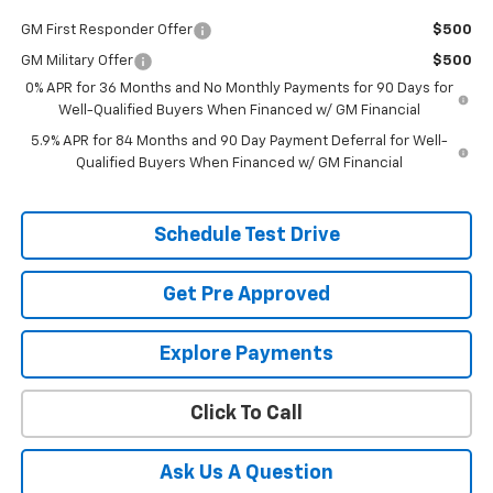
GM First Responder Offer
$500
GM Military Offer
$500
0% APR for 36 Months and No Monthly Payments for 90 Days for
Well-Qualified Buyers When Financed w/ GM Financial
5.9% APR for 84 Months and 90 Day Payment Deferral for Well-
Qualified Buyers When Financed w/ GM Financial
Schedule Test Drive
Get Pre Approved
Explore Payments
Click To Call
Ask Us A Question