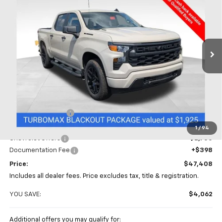
Special Offer
Price Drop
Coughlin Chevrolet of Chillicothe
$47,408
$4,062
VIN:
1GCPKBEK8TZ413153
Stock:
CC11428
PRICE
SAVINGS
Ext.
Int.
In Stock
Less
MSRP:
$51,470
Coughlin Discount
-$1,710
Coughlin Price:
$49,760
1
/
94
Chevrolet Offers
-$2,750
Documentation Fee
+$398
Price:
$47,408
Includes all dealer fees. Price excludes tax, title & registration.
YOU SAVE:
$4,062
Additional offers you may qualify for: