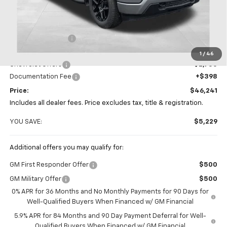
Less
MSRP:
$51,470
Coughlin Discount
-$2,877
Coughlin Price:
$48,593
1
/
46
Chevrolet Offers
-$2,750
Documentation Fee
+$398
Price:
$46,241
Includes all dealer fees. Price excludes tax, title & registration.
YOU SAVE:
$5,229
Additional offers you may qualify for:
GM First Responder Offer
$500
GM Military Offer
$500
0% APR for 36 Months and No Monthly Payments for 90 Days for
Well-Qualified Buyers When Financed w/ GM Financial
5.9% APR for 84 Months and 90 Day Payment Deferral for Well-
Qualified Buyers When Financed w/ GM Financial