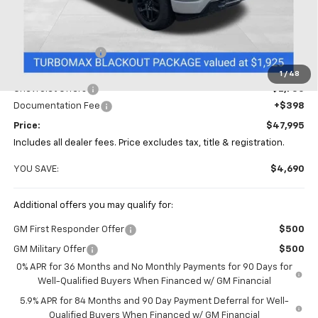
Less
MSRP:
$52,685
Coughlin Discount
-$2,338
Coughlin Price:
$50,347
1
/
48
Chevrolet Offers
-$2,750
Documentation Fee
+$398
Price:
$47,995
Includes all dealer fees. Price excludes tax, title & registration.
YOU SAVE:
$4,690
Additional offers you may qualify for:
GM First Responder Offer
$500
GM Military Offer
$500
0% APR for 36 Months and No Monthly Payments for 90 Days for
Well-Qualified Buyers When Financed w/ GM Financial
5.9% APR for 84 Months and 90 Day Payment Deferral for Well-
Qualified Buyers When Financed w/ GM Financial