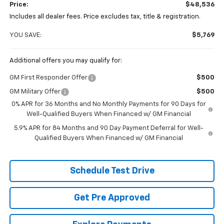
Price:
$48,536
Includes all dealer fees. Price excludes tax, title & registration.
YOU SAVE:
$5,769
Additional offers you may qualify for:
GM First Responder Offer
$500
GM Military Offer
$500
0% APR for 36 Months and No Monthly Payments for 90 Days for
Well-Qualified Buyers When Financed w/ GM Financial
5.9% APR for 84 Months and 90 Day Payment Deferral for Well-
Qualified Buyers When Financed w/ GM Financial
Schedule Test Drive
Get Pre Approved