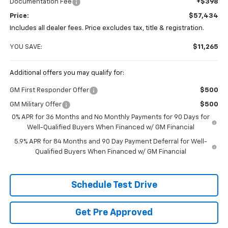
Documentation Fee
+$398
Price:
$57,434
Includes all dealer fees. Price excludes tax, title & registration.
YOU SAVE:
$11,265
Additional offers you may qualify for:
GM First Responder Offer
$500
GM Military Offer
$500
0% APR for 36 Months and No Monthly Payments for 90 Days for
Well-Qualified Buyers When Financed w/ GM Financial
5.9% APR for 84 Months and 90 Day Payment Deferral for Well-
Qualified Buyers When Financed w/ GM Financial
Schedule Test Drive
Get Pre Approved