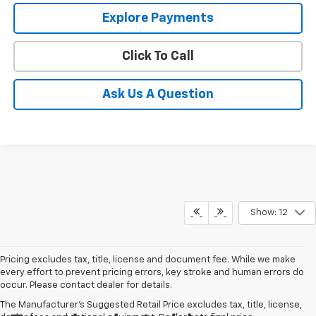
Explore Payments
Click To Call
Ask Us A Question
Show: 12
Pricing excludes tax, title, license and document fee. While we make
every effort to prevent pricing errors, key stroke and human errors do
occur. Please contact dealer for details.
The Manufacturer's Suggested Retail Price excludes tax, title, license,