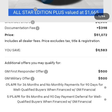
MSRP:
$60,655
Coughlin Discount
-$3,981
Coughlin Price:
$56,674
1
/
54
Chevrolet Offers
-$6,000
Documentation Fee
+$398
Price:
$51,072
Includes all dealer fees. Price excludes tax, title & registration.
YOU SAVE:
$9,583
Additional offers you may qualify for:
GM First Responder Offer
$500
GM Military Offer
$500
0% APR for 36 Months and No Monthly Payments for 90 Days for
Well-Qualified Buyers When Financed w/ GM Financial
5.9% APR for 84 Months and 90 Day Payment Deferral for Well-
Qualified Buyers When Financed w/ GM Financial