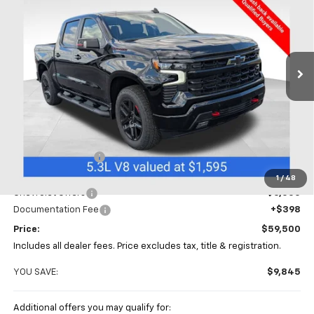
Special Offer
Price Drop
Coughlin Chevrolet of Chillicothe
$59,500
$9,845
VIN:
1GCUKEED4TZ409235
Stock:
CC11398
PRICE
SAVINGS
Ext.
Int.
In Stock
Less
MSRP:
$69,345
Coughlin Discount
-$4,243
Coughlin Price:
$65,102
1
/
48
Chevrolet Offers
-$6,000
Documentation Fee
+$398
Price:
$59,500
Includes all dealer fees. Price excludes tax, title & registration.
YOU SAVE:
$9,845
Additional offers you may qualify for: