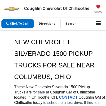
Coughlin Chevrolet Of Chillicothe
Saved
Click To Call
Directions
Search
NEW CHEVROLET 
SILVERADO 1500 PICKUP 
TRUCKS FOR SALE 
NEAR 
COLUMBUS
, OHIO
These 
New Chevrolet Silverado 1500 Pickup 
Trucks are 
for sale at 
Coughlin GM of Chillicothe 
located
 in 
Chillicothe, OH.
CONTACT
 Coughlin GM of 
Chillicothe today
 to schedule a test-drive. If this isn't 