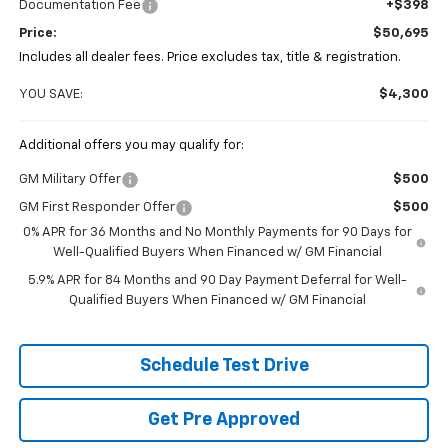
Documentation Fee
+$398
Price:
$50,695
Includes all dealer fees. Price excludes tax, title & registration.
YOU SAVE:
$4,300
Additional offers you may qualify for:
GM Military Offer
$500
GM First Responder Offer
$500
0% APR for 36 Months and No Monthly Payments for 90 Days for
Well-Qualified Buyers When Financed w/ GM Financial
5.9% APR for 84 Months and 90 Day Payment Deferral for Well-
Qualified Buyers When Financed w/ GM Financial
Schedule Test Drive
Get Pre Approved