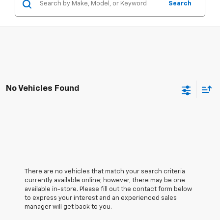
Search
No Vehicles Found
There are no vehicles that match your search criteria
currently available online; however, there may be one
available in-store. Please fill out the contact form below
to express your interest and an experienced sales
manager will get back to you.