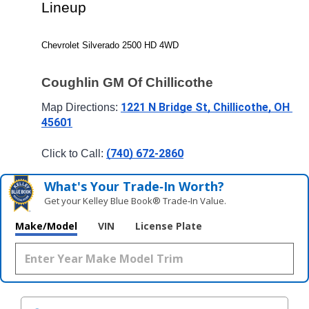
Lineup
Chevrolet Silverado 2500 HD 4WD
Coughlin GM Of Chillicothe
1221 N Bridge St, Chillicothe, OH 
Map Directions: 
45601
(740) 672-2860
Click to Call: 
What's Your Trade‑In Worth?
Get your Kelley Blue Book® Trade‑In Value.
Make/Model
VIN
License Plate