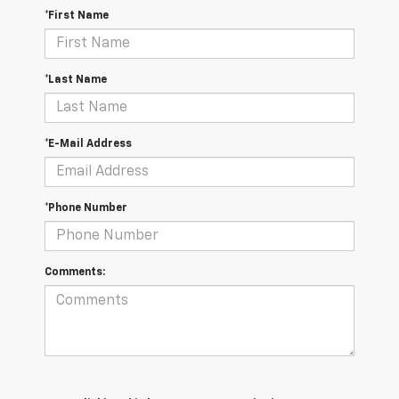
*First Name
*Last Name
*E-Mail Address
*Phone Number
Comments: