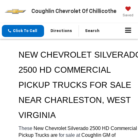
Coughlin Chevrolet Of Chillicothe
Saved
Click To Call
Directions
Search
NEW CHEVROLET SILVERADO
2500 HD COMMERCIAL 
PICKUP TRUCKS FOR SALE 
NEAR 
CHARLESTON, WEST 
VIRGINIA
These 
New Chevrolet Silverado 2500 HD Commercial 
Pickup Trucks are 
for sale at 
Coughlin GM of 