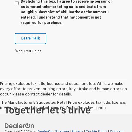
By clicking this box, I agree to receive in-person or
automated telemarketing calls and texts from
Coughlin Chevrolet of Chillicothe at the number I
entered. I understand that my consent is not
required for purchase.
Let's Talk
*Required Fields
Pricing excludes tax, title, license and document fee. While we make
every effort to prevent pricing errors, key stroke and human errors do
occur. Please contact dealer for details.
The Manufacturer's Suggested Retail Price excludes tax, title, license,
dealer fees and optional equipment. Dealer sets final price.
Copyright © 2026
by
DealerOn
|
Sitemap
|
Privacy
|
Cookie Policy
|
Consent