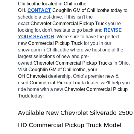
Chillicothe located
 in 
Chillicothe, 
OH.
CONTACT
 Coughlin GM of Chillicothe today
 to 
schedule a test-drive. If this isn't the 
exact 
Chevrolet Commercial Pickup Truck 
you're 
looking for, don't hesitate to go back and 
REVISE 
YOUR SEARCH
. We're sure to have the perfect 
new 
Commercial Pickup Truck 
for you in our 
showroom in Chillicothe
where we host one of the 
largest selections of new and pre-
owned 
Chevrolet Commercial Pickup Trucks 
in Ohio. 
Visit 
Coughlin GM of Chillicothe, your 
OH
Chevrolet 
dealership. Ohio’s premier new & 
used 
Commercial Pickup Truck 
dealer, we'll help you 
ride home with a new 
Chevrolet Commercial Pickup 
Truck 
today! 
Available New Chevrolet Silverado 2500 
HD Commercial Pickup Truck Model 