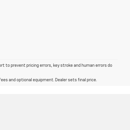
ort to prevent pricing errors, key stroke and human errors do
fees and optional equipment. Dealer sets final price.