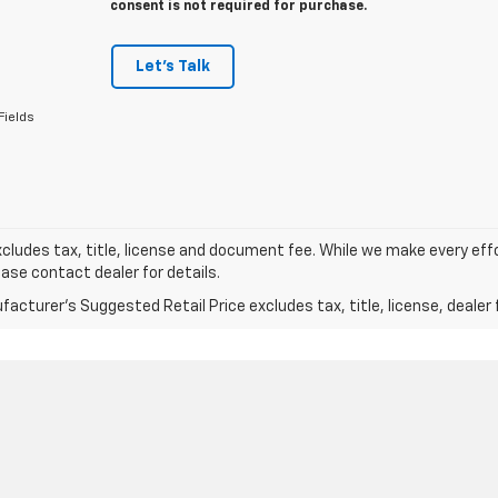
consent is not required for purchase.
Let's Talk
Fields
xcludes tax, title, license and document fee. While we make every eff
ease contact dealer for details.
acturer's Suggested Retail Price excludes tax, title, license, dealer 