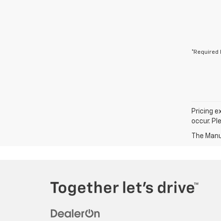
*Required 
Pricing e
occur. Pl
The Manuf