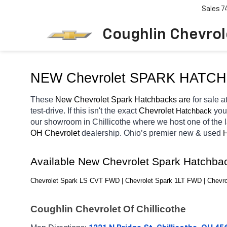
Sales
7
Coughlin Chevrole
NEW Chevrolet SPARK HATC
These 
New Chevrolet Spark Hatchbacks are 
for sale at
test-drive. If this isn't the exact 
Chevrolet 
you
Hatchback
our showroom in Chillicothe
where we host one of the 
OH
Chevrolet 
dealership. Ohio’s premier new & used 
H
Available New Chevrolet Spark Hatchba
Chevrolet Spark LS CVT FWD | Chevrolet Spark 1LT FWD | Chevro
Coughlin Chevrolet Of Chillicothe