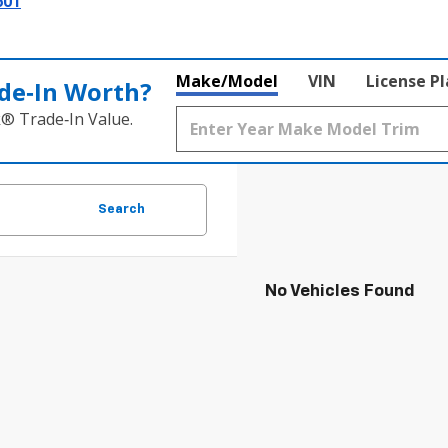
601
Make/Model
VIN
License P
de‑In Worth?
k® Trade‑In Value.
Search
No Vehicles Found