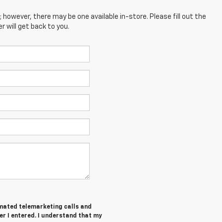
; however, there may be one available in-store. Please fill out the
 will get back to you.
tomated telemarketing calls and
er I entered. I understand that my