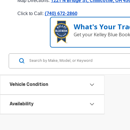
1221 N Bridge St, Chillicothe, OH 45
Map Directions: 
(740) 672-2860
Click to Call: 
What's Your Tra
Get your Kelley Blue Boo
Vehicle Condition
Availability