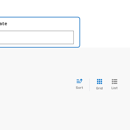
late
Sort
List
Grid