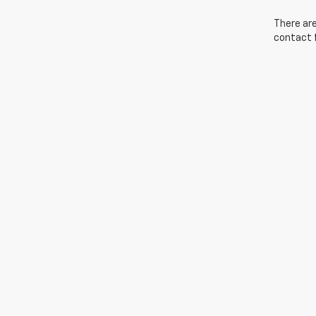
There are
contact f