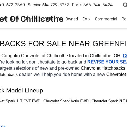
40-672-2860
Service
614-729-8252
Parts
866-744-5424
t Of Chillicothe
New
Shop Buick GMC
Pre-Owned
EV ⚡
Commercial
Re
HBACKS FOR SALE NEAR 
GREENF
 
Coughlin Chevrolet of Chillicothe located
 in 
Chillicothe, OH.
C
're looking for, don't hesitate to go back and 
REVISE YOUR S
largest selections of new and pre-owned 
Chevrolet Hatchbacks 
dealer, we'll help you ride home with a new 
Chevrolet 
atchback
ck Model Lineup
let Spark 1LT CVT FWD | Chevrolet Spark Activ FWD | Chevrolet Spark 2LT