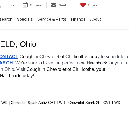
Search
Service
Contact
Saved
search
Specials
Service & Parts
Finance
About
IELD
, Ohio
ONTACT
 Coughlin Chevrolet of Chillicothe today
 to schedule a 
EARCH
. We're sure to have the perfect new 
for you in 
Hatchback
in Ohio. Visit 
Coughlin Chevrolet of Chillicothe, your 
today! 
Hatchback
 FWD | Chevrolet Spark Activ CVT FWD | Chevrolet Spark 2LT CVT FWD