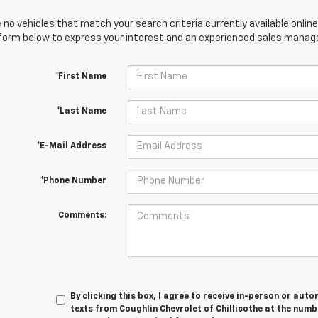
 no vehicles that match your search criteria currently available online
orm below to express your interest and an experienced sales manager
*First Name
*Last Name
*E-Mail Address
*Phone Number
Comments:
By clicking this box, I agree to receive in-person or au
texts from Coughlin Chevrolet of Chillicothe at the numb