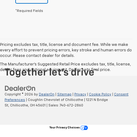
*Required Fields
Pricing excludes tax, title, license and document fee. While we make
every effort to prevent pricing errors, key stroke and human errors do
occur. Please contact dealer for details.
The Manufacturer's Suggested Retail Price excludes tax, title, license,
dealer fees and optional equipment. Dealer sets final price.
Copyright © 2026
by
DealerOn
|
Sitemap
|
Privacy
|
Cookie Policy
|
Consent
Preferences
| Coughlin Chevrolet of Chillicothe
|
1221 N Bridge
St,
Chillicothe,
OH
45601
| Sales:
740-672-2860
Your Privacy Choices