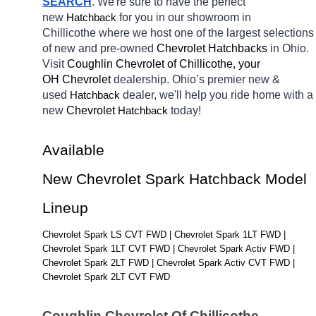
SEARCH
. We're sure to have the perfect 
new 
for you in our showroom in 
Hatchback
Chillicothe
where we host one of the largest selections 
of new and pre-owned 
Chevrolet Hatchbacks 
in Ohio. 
Visit 
Coughlin Chevrolet of Chillicothe, your 
OH
Chevrolet 
dealership. Ohio’s premier new & 
used 
dealer, we'll help you ride home with a 
Hatchback
new 
Chevrolet 
today! 
Hatchback
Available 
New Chevrolet Spark Hatchback Model 
Lineup
Chevrolet Spark LS CVT FWD | Chevrolet Spark 1LT FWD | 
Chevrolet Spark 1LT CVT FWD | Chevrolet Spark Activ FWD | 
Chevrolet Spark 2LT FWD | Chevrolet Spark Activ CVT FWD | 
Chevrolet Spark 2LT CVT FWD
Coughlin Chevrolet Of Chillicothe