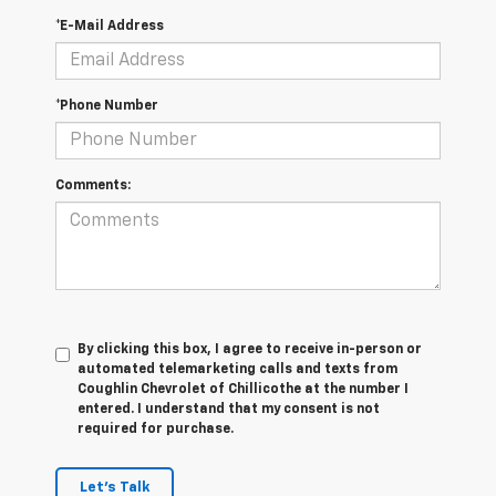
*E-Mail Address
*Phone Number
Comments:
By clicking this box, I agree to receive in-person or
automated telemarketing calls and texts from
Coughlin Chevrolet of Chillicothe at the number I
entered. I understand that my consent is not
required for purchase.
Let's Talk