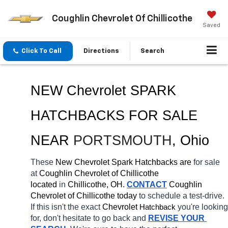
Coughlin Chevrolet Of Chillicothe
Saved
Click To Call
Directions
Search
NEW Chevrolet SPARK 
HATCHBACKS FOR SALE 
NEAR 
PORTSMOUTH
, Ohio
These 
New Chevrolet Spark Hatchbacks are 
for sale 
at 
Coughlin Chevrolet of Chillicothe 
located
 in 
Chillicothe, OH.
CONTACT
 Coughlin 
Chevrolet of Chillicothe today
 to schedule a test-drive. 
If this isn't the exact 
Chevrolet 
you're looking 
Hatchback
for, don't hesitate to go back and 
REVISE YOUR 