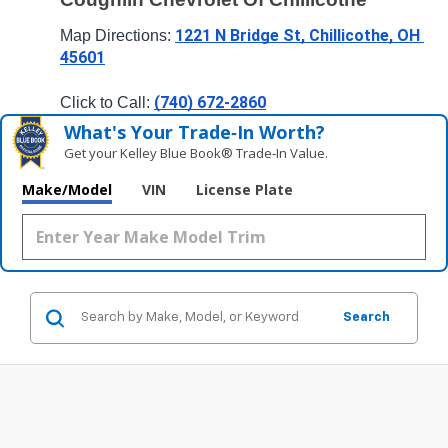
1221 N Bridge St, Chillicothe, OH 
Map Directions: 
45601
(740) 672-2860
Click to Call: 
What's Your Trade‑In Worth?
Get your Kelley Blue Book® Trade‑In Value.
Make/Model
VIN
License Plate
Search