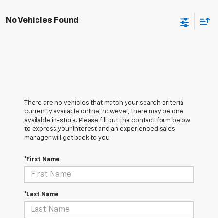
No Vehicles Found
There are no vehicles that match your search criteria
currently available online; however, there may be one
available in-store. Please fill out the contact form below
to express your interest and an experienced sales
manager will get back to you.
*First Name
*Last Name