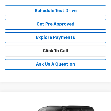
Schedule Test Drive
Get Pre Approved
Explore Payments
Click To Call
Ask Us A Question
Compare Vehicle
New
2026
Chevrolet Suburban
RST
BUY
FINANCE
LEASE
Coughlin Chevrolet of Pataskala