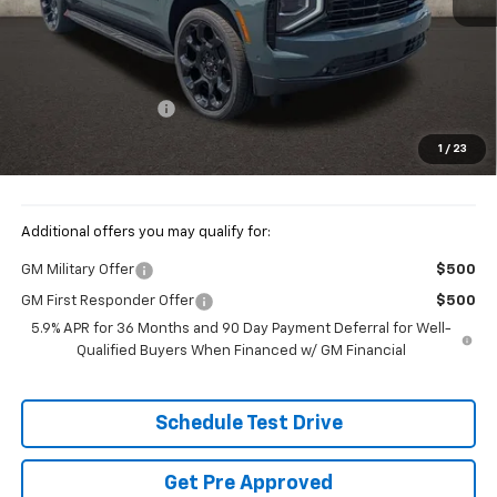
Less
MSRP:
$98,615
Documentation Fee
+$398
Price:
$99,013
1
/
23
Includes all dealer fees. Price excludes tax, title & registration.
Additional offers you may qualify for:
GM Military Offer
$500
GM First Responder Offer
$500
5.9% APR for 36 Months and 90 Day Payment Deferral for Well-
Qualified Buyers When Financed w/ GM Financial
Schedule Test Drive
Get Pre Approved