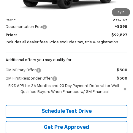
Less
1
/
7
MSRP:
$92,129
Documentation Fee
+$398
Price:
$92,527
Includes all dealer fees. Price excludes tax, title & registration.
Additional offers you may qualify for:
GM Military Offer
$500
GM First Responder Offer
$500
5.9% APR for 36 Months and 90 Day Payment Deferral for Well-
Qualified Buyers When Financed w/ GM Financial
Schedule Test Drive
Get Pre Approved