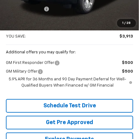
Coughlin Price:
$85,988
Documentation Fee
+$398
Price:
$86,386
1
/
28
Includes all dealer fees. Price excludes tax, title & registration.
YOU SAVE:
$3,913
Additional offers you may qualify for:
GM First Responder Offer
$500
GM Military Offer
$500
5.9% APR for 36 Months and 90 Day Payment Deferral for Well-
Qualified Buyers When Financed w/ GM Financial
Schedule Test Drive
Get Pre Approved