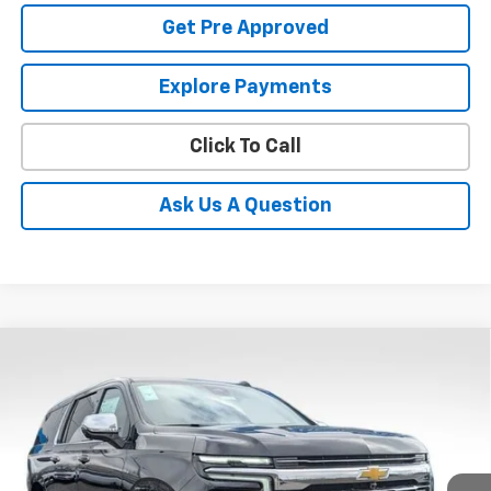
Get Pre Approved
Explore Payments
Click To Call
Ask Us A Question
Compare Vehicle
New
2026
Chevrolet Suburban
Premier
BUY
FINANCE
LEASE
Coughlin Chevrolet Buick GMC Newark
VIN:
1GNS6FKD1TR258657
Stock:
N29392
$93,767
PRICE
Ext.
Int.
In Stock