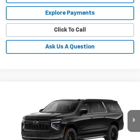
Explore Payments
Click To Call
Ask Us A Question
Compare Vehicle
New
2026
Chevrolet Suburban
Premier
BUY
FINANCE
LEASE
Coughlin Chevrolet of Pataskala
VIN:
1GNS6FKD7TR424860
Stock:
P43607
$92,527
PRICE
Ext.
Int.
In Stock