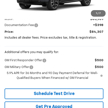
Less
1
/
7
MSRP:
$83,909
Documentation Fee
+$398
Price:
$84,307
Includes all dealer fees. Price excludes tax, title & registration.
Additional offers you may qualify for:
GM First Responder Offer
$500
GM Military Offer
$500
5.9% APR for 36 Months and 90 Day Payment Deferral for Well-
Qualified Buyers When Financed w/ GM Financial
Schedule Test Drive
Get Pre Approved