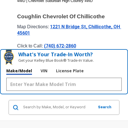
4WD | Chevrolet Suburban High Country 4WD
Coughlin Chevrolet Of Chillicothe
1221 N Bridge St, Chillicothe, OH 
Map Directions: 
45601
(740) 672-2860
Click to Call: 
What's Your Trade‑In Worth?
Get your Kelley Blue Book® Trade‑In Value.
Make/Model
VIN
License Plate
Search