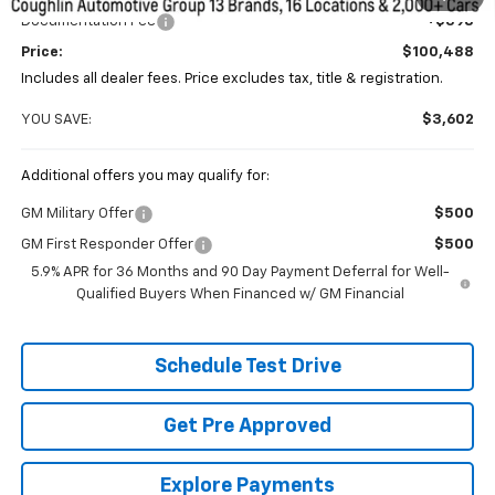
Documentation Fee
+$398
Price:
$100,488
Includes all dealer fees. Price excludes tax, title & registration.
YOU SAVE:
$3,602
Additional offers you may qualify for:
GM Military Offer
$500
GM First Responder Offer
$500
5.9% APR for 36 Months and 90 Day Payment Deferral for Well-
Qualified Buyers When Financed w/ GM Financial
Schedule Test Drive
Get Pre Approved
Explore Payments