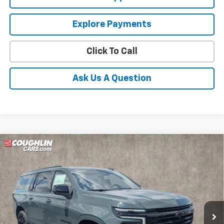
Explore Payments
Click To Call
Ask Us A Question
Compare Vehicle
New
2026
Chevrolet Suburban
RST
BUY
FINANCE
LEASE
Coughlin Chevrolet Buick GMC of Circleville
VIN:
1GNS6EKD4TR418203
Stock:
CV4442
$99,013
PRICE
Ext.
Int.
In Stock