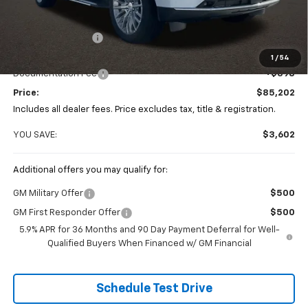
Less
MSRP:
$88,804
Coughlin Discount
-$4,000
Coughlin Price:
$84,804
1
/
54
Documentation Fee
+$398
Price:
$85,202
Includes all dealer fees. Price excludes tax, title & registration.
YOU SAVE:
$3,602
Additional offers you may qualify for:
GM Military Offer
$500
GM First Responder Offer
$500
5.9% APR for 36 Months and 90 Day Payment Deferral for Well-
Qualified Buyers When Financed w/ GM Financial
Schedule Test Drive