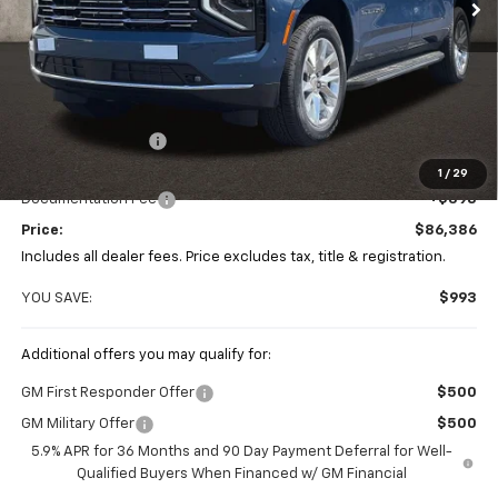
Less
MSRP:
$87,379
Coughlin Discount
-$1,391
Coughlin Price:
$85,988
1
/
29
Documentation Fee
+$398
Price:
$86,386
Includes all dealer fees. Price excludes tax, title & registration.
YOU SAVE:
$993
Additional offers you may qualify for:
GM First Responder Offer
$500
GM Military Offer
$500
5.9% APR for 36 Months and 90 Day Payment Deferral for Well-
Qualified Buyers When Financed w/ GM Financial