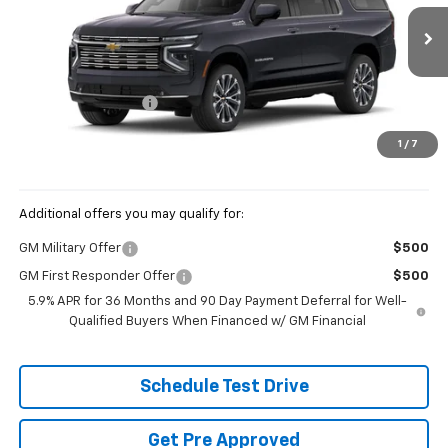
VIN:
1GNS6GKL2TR427002
Stock:
CV4474
Ext.
Int.
In Transit
MSRP:
$100,224
Documentation Fee
+$398
Price:
See dealer for Sale Price
1
/
7
Includes all dealer fees. Price excludes tax, title & registration.
Additional offers you may qualify for:
GM Military Offer
$500
GM First Responder Offer
$500
5.9% APR for 36 Months and 90 Day Payment Deferral for Well-
Qualified Buyers When Financed w/ GM Financial
Schedule Test Drive
Get Pre Approved