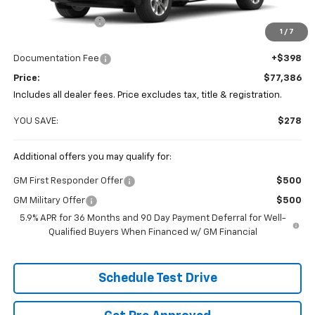
MSRP:
$77,664
Coughlin Discount
-$676
1
/
7
Coughlin Price:
$76,988
Documentation Fee
+$398
Price:
$77,386
Includes all dealer fees. Price excludes tax, title & registration.
YOU SAVE:
$278
Additional offers you may qualify for:
GM First Responder Offer
$500
GM Military Offer
$500
5.9% APR for 36 Months and 90 Day Payment Deferral for Well-
Qualified Buyers When Financed w/ GM Financial
Schedule Test Drive