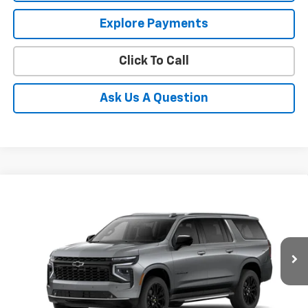
Explore Payments
Click To Call
Ask Us A Question
Compare Vehicle
$92,527
New
2026
Chevrolet Suburban
Premier
PRICE
Coughlin Chevrolet of Pataskala
VIN:
1GNS6FKD8TR424429
Stock:
P43602
Ext.
Int.
In Stock
Less
MSRP:
$92,129