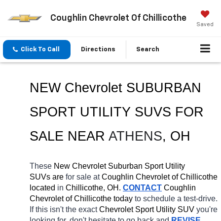
Coughlin Chevrolet Of Chillicothe
Saved
Click To Call
Directions
Search
NEW Chevrolet SUBURBAN 
SPORT UTILITY SUVS FOR 
SALE 
NEAR 
ATHENS
, OH
These 
New Chevrolet Suburban Sport Utility 
SUVs are 
for sale at 
Coughlin Chevrolet of Chillicothe 
located
 in 
Chillicothe, OH.
CONTACT
 Coughlin 
Chevrolet of Chillicothe today
 to schedule a test-drive. 
If this isn't the exact 
Chevrolet Sport Utility SUV 
you're 
looking for, don't hesitate to go back and 
REVISE 