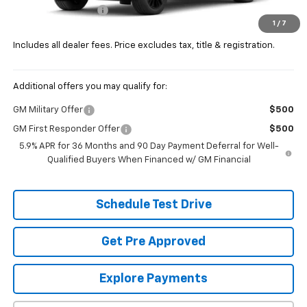
Documentation Fee
+$398
1
/
7
Price:
$92,527
Includes all dealer fees. Price excludes tax, title & registration.
Additional offers you may qualify for:
GM Military Offer
$500
GM First Responder Offer
$500
5.9% APR for 36 Months and 90 Day Payment Deferral for Well-
Qualified Buyers When Financed w/ GM Financial
Schedule Test Drive
Get Pre Approved
Explore Payments