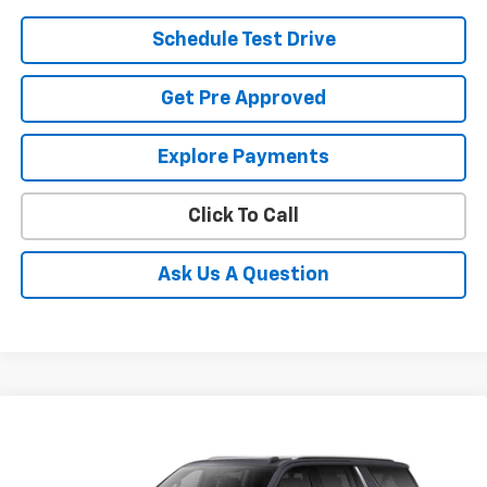
Schedule Test Drive
Get Pre Approved
Explore Payments
Click To Call
Ask Us A Question
Compare Vehicle
New
2026
Chevrolet Suburban
High Country
BUY
FINANCE
LEASE
Coughlin Chevrolet Buick GMC of Circleville