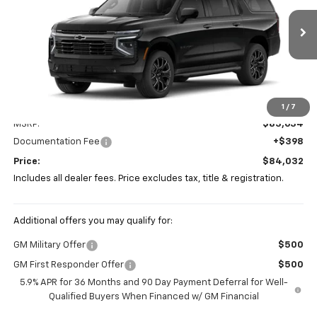
VIN:
1GNS6EKD9TR390625
Stock:
P43469
$84,032
PRICE
Ext.
Int.
In Stock
Less
1
/
7
MSRP:
$83,634
Documentation Fee
+$398
Price:
$84,032
Includes all dealer fees. Price excludes tax, title & registration.
Additional offers you may qualify for:
GM Military Offer
$500
GM First Responder Offer
$500
5.9% APR for 36 Months and 90 Day Payment Deferral for Well-
Qualified Buyers When Financed w/ GM Financial