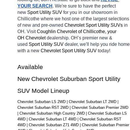
YOUR SEARCH
. We're sure to have the perfect 
new 
Sport Utility SUV 
for you in our showroom in 
Chillicothe
where we host one of the largest selections 
of new and pre-owned 
Chevrolet Sport Utility SUVs 
in 
OH. Visit 
Coughlin Chevrolet of Chillicothe, your 
OH
Chevrolet 
dealership. OH’s premier new & 
used 
Sport Utility SUV 
dealer, we'll help you ride home 
with a new 
Chevrolet Sport Utility SUV 
today! 
Available 
New Chevrolet Suburban Sport Utility 
SUV Model Lineup
Chevrolet Suburban LS 2WD | Chevrolet Suburban LT 2WD | 
Chevrolet Suburban RST 2WD | Chevrolet Suburban Premier 2WD 
| Chevrolet Suburban High Country 2WD | Chevrolet Suburban LS 
4WD | Chevrolet Suburban LT 4WD | Chevrolet Suburban RST 
4WD | Chevrolet Suburban Z71 4WD | Chevrolet Suburban Premier 