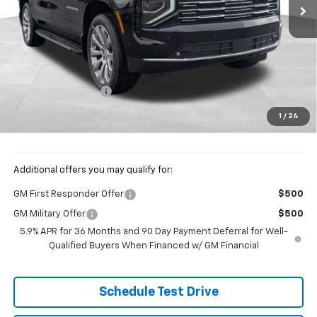
Less
MSRP:
$93,369
Documentation Fee
+$398
Price:
$93,767
1
/
24
Includes all dealer fees. Price excludes tax, title & registration.
Additional offers you may qualify for:
GM First Responder Offer
$500
GM Military Offer
$500
5.9% APR for 36 Months and 90 Day Payment Deferral for Well-
Qualified Buyers When Financed w/ GM Financial
Schedule Test Drive