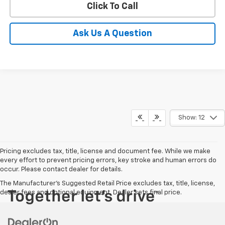
Click To Call
Ask Us A Question
Show: 12
Pricing excludes tax, title, license and document fee. While we make
every effort to prevent pricing errors, key stroke and human errors do
occur. Please contact dealer for details.
The Manufacturer's Suggested Retail Price excludes tax, title, license,
dealer fees and optional equipment. Dealer sets final price.