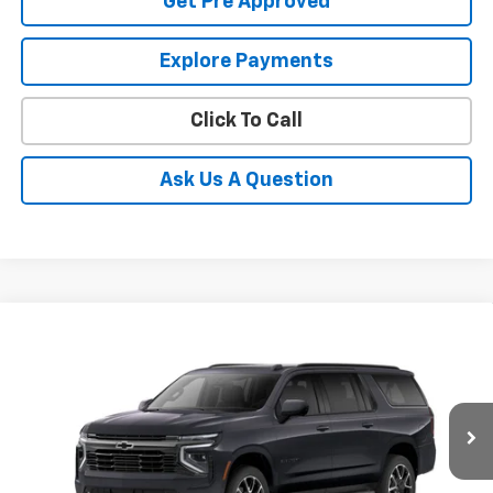
Get Pre Approved
Explore Payments
Click To Call
Ask Us A Question
Compare Vehicle
New
2026
Chevrolet Suburban
RST
BUY
FINANCE
LEASE
Coughlin Chevrolet of Pataskala
VIN:
1GNS6EKD3TR412568
Stock:
P43584
$84,307
PRICE
Ext.
Int.
In Stock