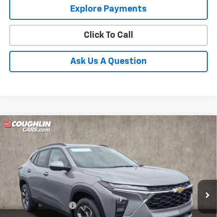
Explore Payments
Click To Call
Ask Us A Question
Compare Vehicle
New
2026
Chevrolet Trax
LT
BUY
FINANCE
LEASE
Coughlin Chevrolet of Pataskala
VIN:
KL77LHEP0TC144819
Stock:
P43070
Ext.
Int.
In Stock
MSRP:
$26,385
Documentation Fee
+$398