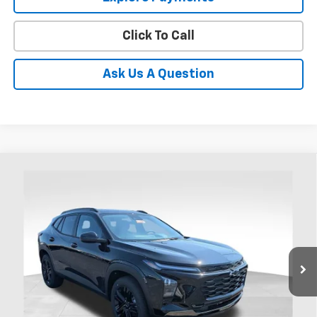
Click To Call
Ask Us A Question
Compare Vehicle
New
2026
Chevrolet Trax
ACTIV
BUY
FINANCE
LEASE
Coughlin Chevrolet of Chillicothe
VIN:
KL77LKEP4TC185807
Stock:
CC11441
$27,892
PRICE
Ext.
Int.
In Stock
Less