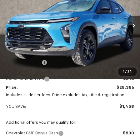
VIN:
KL77LKEP2TC074480
Stock:
P42605
$28,386
$1,458
PRICE
Ext.
Int.
SAVINGS
In Stock
Less
MSRP:
$29,844
Coughlin Discount
-$1,856
Coughlin Price:
$27,988
1
/
24
Documentation Fee
+$398
Price:
$28,386
Includes all dealer fees. Price excludes tax, title & registration.
YOU SAVE:
$1,458
Additional offers you may qualify for:
Chevrolet GMF Bonus Cash
$500