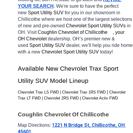
YOUR SEARCH
. We're sure to have the perfect 
new 
Sport Utility SUV 
for you in our showroom in 
Chillicothe
where we host one of the largest selections 
of new and pre-owned 
Chevrolet Sport Utility SUVs 
in 
OH. Visit 
Coughlin Chevrolet of Chillicothe	, your 
OH
Chevrolet 
dealership. OH’s premier new & 
used 
Sport Utility SUV 
dealer, we'll help you ride home 
with a new 
Chevrolet Sport Utility SUV 
today! 
Available New Chevrolet Trax Sport 
Utility SUV Model Lineup
| 
Chevrolet Trax LS FWD | Chevrolet Trax 1RS FWD 
Chevrolet 
Trax LT FWD | Chevrolet 2RS FWD | Chevrolet Activ FWD
Coughlin Chevrolet Of Chillicothe
1221 N Bridge St, Chillicothe, OH 
Map Directions: 
45601