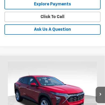
Explore Payments
Click To Call
Ask Us A Question
Compare Vehicle
New
2026
Chevrolet Trax
LS
BUY
FINANCE
LEASE
Coughlin Chevrolet of Chillicothe
VIN:
KL77LFEPXTC218493
Stock:
CC11493
$26,417
PRICE
Ext.
Int.
In Stock