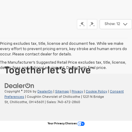
Show: 12
Pricing excludes tax, title, license and document fee. While we make
every effort to prevent pricing errors, key stroke and human errors do
occur. Please contact dealer for details.
The Manufacturer's Suggested Retail Price excludes tax, title, license,
dealer fees and optional equipment. Dealer sets final price.
Copyright © 2026
by
DealerOn
|
Sitemap
|
Privacy
|
Cookie Policy
|
Consent
Preferences
| Coughlin Chevrolet of Chillicothe
|
1221 N Bridge
St,
Chillicothe,
OH
45601
| Sales:
740-672-2860
Your Privacy Choices