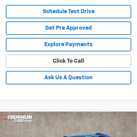
Schedule Test Drive
Get Pre Approved
Explore Payments
Click To Call
Ask Us A Question
Compare Vehicle
New
2026
Chevrolet Trax
ACTIV
BUY
FINANCE
LEASE
Coughlin Chevrolet of Pataskala