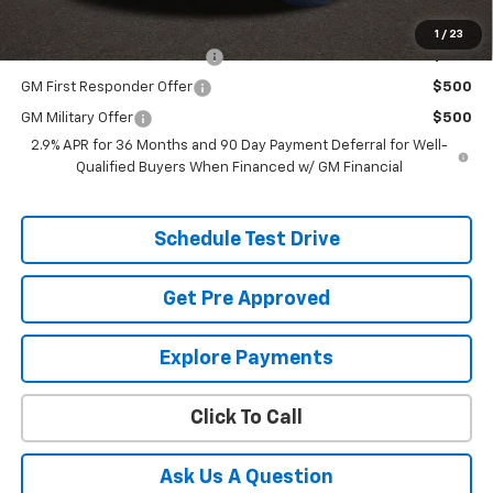
Additional offers you may qualify for:
1
/
23
Chevrolet GMF Bonus Cash
$500
GM First Responder Offer
$500
GM Military Offer
$500
2.9% APR for 36 Months and 90 Day Payment Deferral for Well-
Qualified Buyers When Financed w/ GM Financial
Schedule Test Drive
Get Pre Approved
Explore Payments
Click To Call
Ask Us A Question