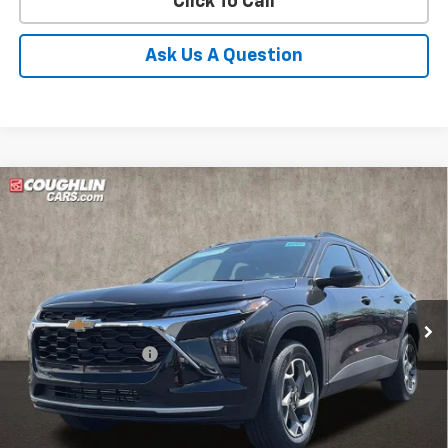
Click To Call
Ask Us A Question
Compare Vehicle
New
2026
Chevrolet Trax
LT
BUY
FINANCE
LEASE
Coughlin Chevrolet of Pataskala
VIN:
KL77LHEP1TC144683
Stock:
P43098
Ext.
Int.
In Stock
MSRP:
$26,385
Documentation Fee
+$398
Price:
See dealer for Sale Price
Includes all dealer fees. Price excludes tax, title & registration.