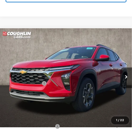
Compare Vehicle
New
2026
Chevrolet Trax
LT
BUY
FINANCE
LEASE
Coughlin Chevrolet of Pataskala
VIN:
KL77LHEP7TC144249
Stock:
P43095
Ext.
Int.
In Stock
MSRP:
$26,385
Documentation Fee
+$398
Price:
See dealer for Sale Price
Includes all dealer fees. Price excludes tax, title & registration.
Additional offers you may qualify for:
1
/
22
Chevrolet GMF Bonus Cash
$500