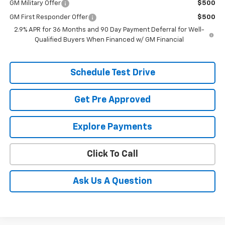
GM Military Offer
$500
GM First Responder Offer
$500
2.9% APR for 36 Months and 90 Day Payment Deferral for Well-
Qualified Buyers When Financed w/ GM Financial
Schedule Test Drive
Get Pre Approved
Explore Payments
Click To Call
Ask Us A Question