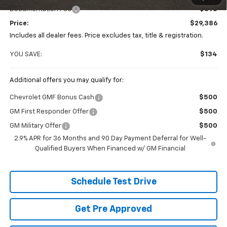
Documentation Fee
+$398
Price:
$29,386
Includes all dealer fees. Price excludes tax, title & registration.
YOU SAVE:
$134
Additional offers you may qualify for:
Chevrolet GMF Bonus Cash
$500
GM First Responder Offer
$500
GM Military Offer
$500
2.9% APR for 36 Months and 90 Day Payment Deferral for Well-
Qualified Buyers When Financed w/ GM Financial
Schedule Test Drive
Get Pre Approved