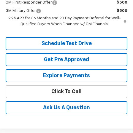
GM First Responder Offer
$500
GM Military Offer
$500
2.9% APR for 36 Months and 90 Day Payment Deferral for Well-
Qualified Buyers When Financed w/ GM Financial
Schedule Test Drive
Get Pre Approved
Explore Payments
Click To Call
Ask Us A Question