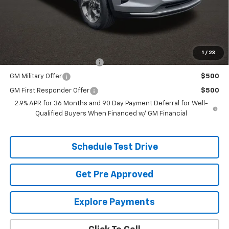
Price:
See dealer for Sale Price
Includes all dealer fees. Price excludes tax, title & registration.
Additional offers you may qualify for:
1
/
23
Chevrolet GMF Bonus Cash
$500
GM Military Offer
$500
GM First Responder Offer
$500
2.9% APR for 36 Months and 90 Day Payment Deferral for Well-
Qualified Buyers When Financed w/ GM Financial
Schedule Test Drive
Get Pre Approved
Explore Payments