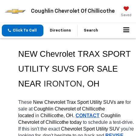
Coughlin Chevrolet Of Chillicothe
Saved
Click To Call
Directions
Search
NEW Chevrolet TRAX SPORT 
UTILITY SUVS FOR SALE 
NEAR 
IRONTON
, OH
These 
New Chevrolet Trax Sport Utility SUVs are 
for 
sale at 
Coughlin Chevrolet of Chillicothe 
located
 in 
Chillicothe, OH.
CONTACT
 Coughlin 
Chevrolet of Chillicothe today
 to schedule a test-drive. 
If this isn't the exact 
Chevrolet Sport Utility SUV 
you're 
looking for, don't hesitate to go back and 
REVISE 