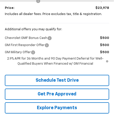
Documentation Fee
+$398
Price:
$23,978
Includes all dealer fees. Price excludes tax, title & registration.
Additional offers you may qualify for:
Chevrolet GMF Bonus Cash
$500
GM First Responder Offer
$500
GM Military Offer
$500
2.9% APR for 36 Months and 90 Day Payment Deferral for Well-
Qualified Buyers When Financed w/ GM Financial
Schedule Test Drive
Get Pre Approved
Explore Payments