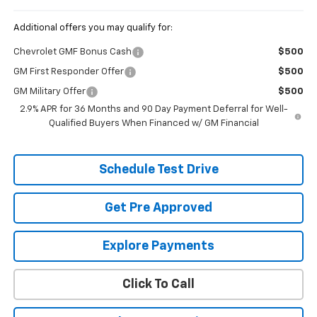
Additional offers you may qualify for:
Chevrolet GMF Bonus Cash
$500
GM First Responder Offer
$500
GM Military Offer
$500
2.9% APR for 36 Months and 90 Day Payment Deferral for Well-
Qualified Buyers When Financed w/ GM Financial
Schedule Test Drive
Get Pre Approved
Explore Payments
Click To Call