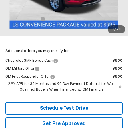
Less
MSRP:
$26,019
Documentation Fee
+$398
Price:
$26,417
1
/
48
Includes all dealer fees. Price excludes tax, title & registration.
Additional offers you may qualify for:
Chevrolet GMF Bonus Cash
$500
GM Military Offer
$500
GM First Responder Offer
$500
2.9% APR for 36 Months and 90 Day Payment Deferral for Well-
Qualified Buyers When Financed w/ GM Financial
Schedule Test Drive
Get Pre Approved