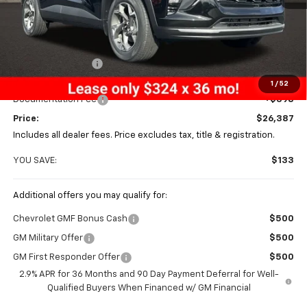
Less
MSRP:
$26,520
Coughlin Discount
-$531
Coughlin Price:
$25,989
1
/
52
Documentation Fee
+$398
Price:
$26,387
Includes all dealer fees. Price excludes tax, title & registration.
YOU SAVE:
$133
Additional offers you may qualify for:
Chevrolet GMF Bonus Cash
$500
GM Military Offer
$500
GM First Responder Offer
$500
2.9% APR for 36 Months and 90 Day Payment Deferral for Well-
Qualified Buyers When Financed w/ GM Financial