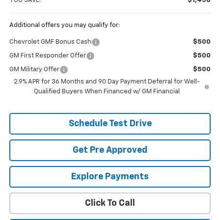
YOU SAVE:
$1,458
Additional offers you may qualify for:
Chevrolet GMF Bonus Cash
$500
GM First Responder Offer
$500
GM Military Offer
$500
2.9% APR for 36 Months and 90 Day Payment Deferral for Well-
Qualified Buyers When Financed w/ GM Financial
Schedule Test Drive
Get Pre Approved
Explore Payments
Click To Call