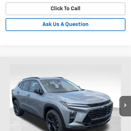
Click To Call
Ask Us A Question
Compare Vehicle
New
2026
Chevrolet Trax
ACTIV
BUY
FINANCE
LEASE
Coughlin Chevrolet of Chillicothe
VIN:
KL77LKEP0TC185593
Stock:
CC11440
$27,892
PRICE
Ext.
Int.
In Stock
Less
MSRP:
$27,494