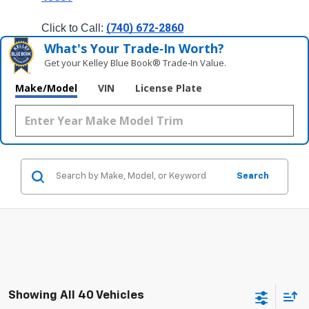
(740) 672-2860
Click to Call: 
What's Your Trade‑In Worth?
Get your Kelley Blue Book® Trade‑In Value.
Make/Model
VIN
License Plate
Search
Showing All 40 Vehicles