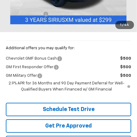
MSRP:
$27,494
Documentation Fee
+$398
Price:
$27,892
1
/
44
Includes all dealer fees. Price excludes tax, title & registration.
Additional offers you may qualify for:
Chevrolet GMF Bonus Cash
$500
GM First Responder Offer
$500
GM Military Offer
$500
2.9% APR for 36 Months and 90 Day Payment Deferral for Well-
Qualified Buyers When Financed w/ GM Financial
Schedule Test Drive
Get Pre Approved