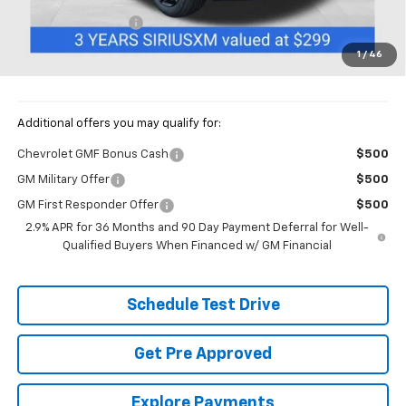
Documentation Fee
+$398
Price:
$27,892
1
/
46
Includes all dealer fees. Price excludes tax, title & registration.
Additional offers you may qualify for:
Chevrolet GMF Bonus Cash
$500
GM Military Offer
$500
GM First Responder Offer
$500
2.9% APR for 36 Months and 90 Day Payment Deferral for Well-
Qualified Buyers When Financed w/ GM Financial
Schedule Test Drive
Get Pre Approved
Explore Payments