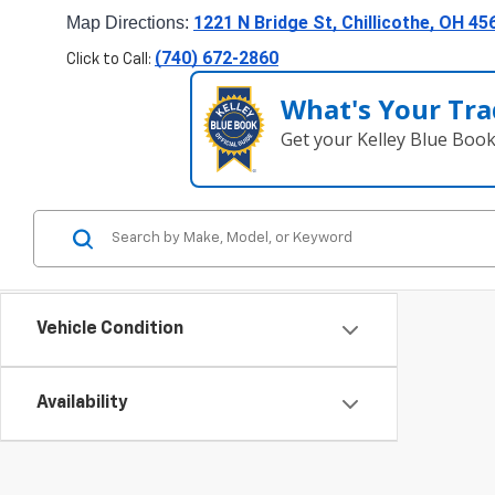
1221 N Bridge St, Chillicothe, OH 45
Map Directions: 
(740) 672-2860
Click to Call:
What's Your Tra
Get your Kelley Blue Boo
Vehicle Condition
Availability