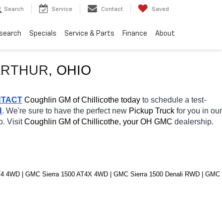
Search
Service
Contact
Saved
search
Specials
Service & Parts
Finance
About
RTHUR
, OHIO
TACT
 Coughlin GM of Chillicothe today
 to schedule a test-
H
. We're sure to have the perfect new 
Pickup Truck 
for you in our 
. Visit 
Coughlin GM of Chillicothe, your OH
GMC 
dealership. 
4 4WD | GMC Sierra 1500 AT4X 4WD | GMC Sierra 1500 Denali RWD | GMC 