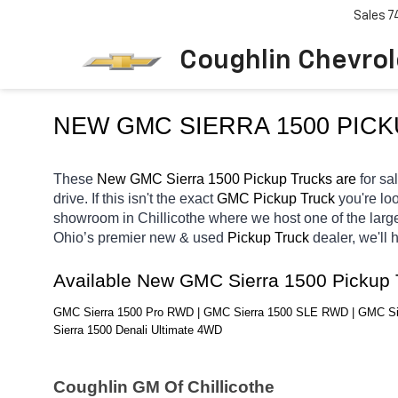
Sales
7
Coughlin Chevrole
NEW GMC SIERRA 1500 PIC
These 
New GMC Sierra 1500 Pickup Trucks are 
for sal
drive. If this isn't the exact 
GMC Pickup Truck 
you're loo
showroom in Chillicothe
where we host one of the larg
Ohio’s premier new & used 
Pickup Truck 
dealer, we'll
Available New GMC Sierra 1500 Pickup 
GMC Sierra 1500 Pro RWD | GMC Sierra 1500 SLE RWD | GMC Sie
Sierra 1500 Denali Ultimate 4WD
Coughlin GM Of Chillicothe