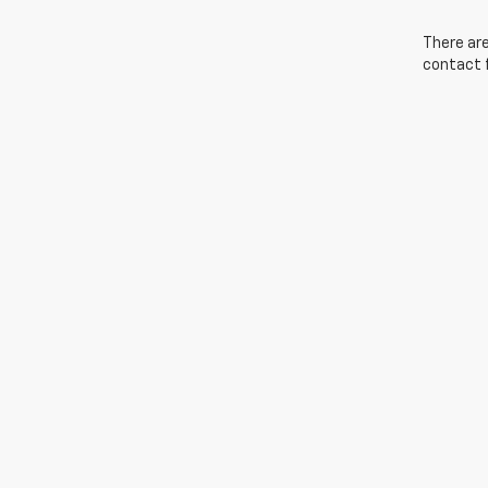
There are
contact f