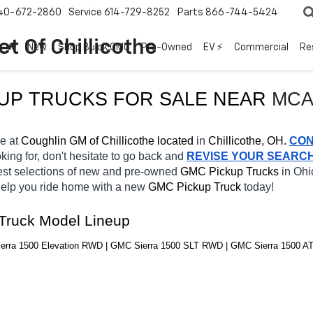
40-672-2860
Service
614-729-8252
Parts
866-744-5424
t Of Chillicothe
New
Shop Buick GMC
Pre-Owned
EV ⚡
Commercial
Re
KUP TRUCKS FOR SALE NEAR 
MCA
e at 
Coughlin GM of Chillicothe located
 in 
Chillicothe, OH.
CON
king for, don't hesitate to go back and 
REVISE YOUR SEARC
est selections of new and pre-owned 
GMC Pickup Trucks 
in Ohio
 help you ride home with a new 
GMC Pickup Truck 
today! 
Truck Model Lineup
rra 1500 Elevation RWD | GMC Sierra 1500 SLT RWD | GMC Sierra 1500 AT