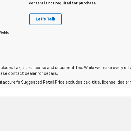
consent is not required for purchase.
Let's Talk
Fields
xcludes tax, title, license and document fee. While we make every eff
ease contact dealer for details.
acturer's Suggested Retail Price excludes tax, title, license, dealer 