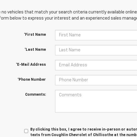
 no vehicles that match your search criteria currently available online
orm below to express your interest and an experienced sales manager
*First Name
*Last Name
*E-Mail Address
*Phone Number
Comments:
By clicking this box, I agree to receive in-person or au
texts from Coughlin Chevrolet of Chillicothe at the numb