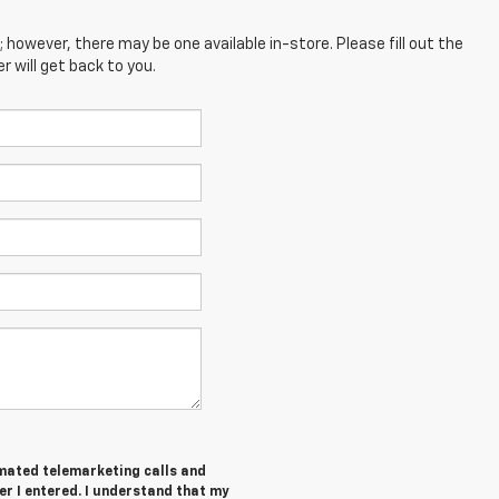
; however, there may be one available in-store. Please fill out the
 will get back to you.
tomated telemarketing calls and
er I entered. I understand that my