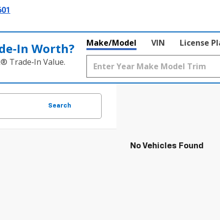
601
Make/Model
VIN
License P
de‑In Worth?
k® Trade‑In Value.
Search
No Vehicles Found