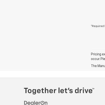
*Required 
Pricing e
occur. Pl
The Manuf