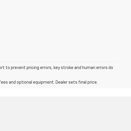
ort to prevent pricing errors, key stroke and human errors do
fees and optional equipment. Dealer sets final price.