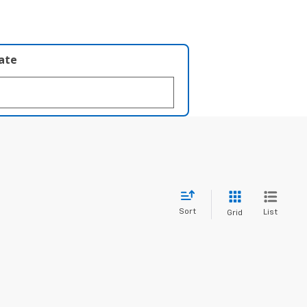
late
Sort
List
Grid