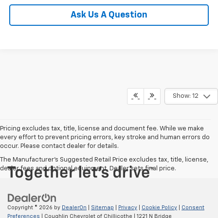
Ask Us A Question
Show: 12
Pricing excludes tax, title, license and document fee. While we make
every effort to prevent pricing errors, key stroke and human errors do
occur. Please contact dealer for details.
The Manufacturer's Suggested Retail Price excludes tax, title, license,
dealer fees and optional equipment. Dealer sets final price.
Copyright © 2026
by
DealerOn
|
Sitemap
|
Privacy
|
Cookie Policy
|
Consent
Preferences
| Coughlin Chevrolet of Chillicothe
|
1221 N Bridge