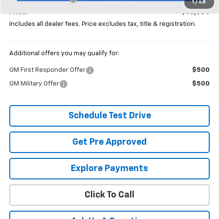
1
/
48
Price:
$95,534
Includes all dealer fees. Price excludes tax, title & registration.
Additional offers you may qualify for:
GM First Responder Offer
$500
GM Military Offer
$500
Schedule Test Drive
Get Pre Approved
Explore Payments
Click To Call