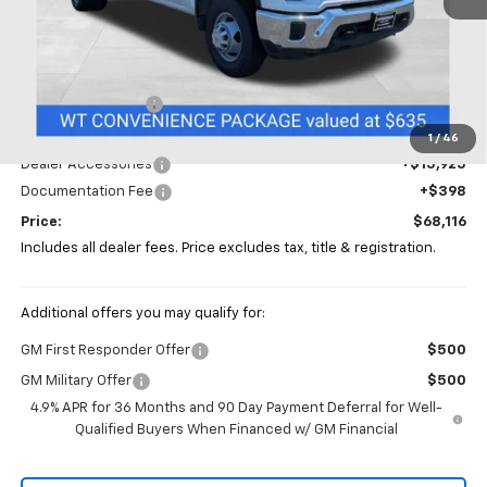
Less
MSRP:
$56,793
Coughlin Discount
-$5,000
Coughlin Price:
$51,793
1
/
46
Dealer Accessories
+$15,925
Documentation Fee
+$398
Price:
$68,116
Includes all dealer fees. Price excludes tax, title & registration.
Additional offers you may qualify for:
GM First Responder Offer
$500
GM Military Offer
$500
4.9% APR for 36 Months and 90 Day Payment Deferral for Well-
Qualified Buyers When Financed w/ GM Financial