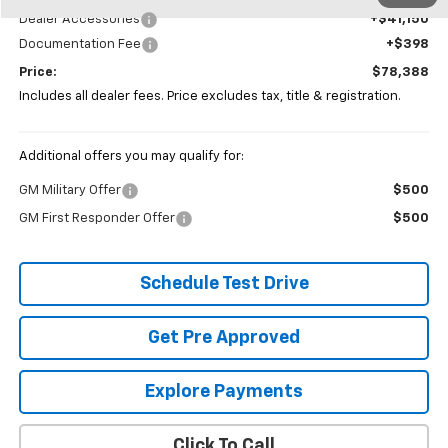
Dealer Accessories
+$41,150
Documentation Fee
+$398
Price:
$78,388
Includes all dealer fees. Price excludes tax, title & registration.
Additional offers you may qualify for:
GM Military Offer
$500
GM First Responder Offer
$500
Schedule Test Drive
Get Pre Approved
Explore Payments
Click To Call