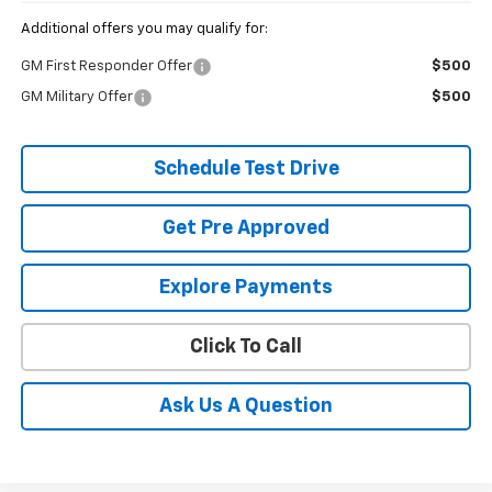
Additional offers you may qualify for:
GM First Responder Offer
$500
GM Military Offer
$500
Schedule Test Drive
Get Pre Approved
Explore Payments
Click To Call
Ask Us A Question