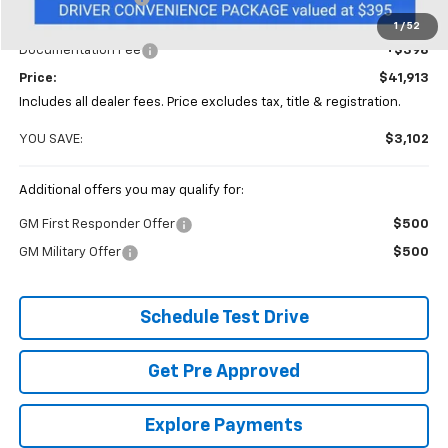
Coughlin Price:
$41,515
1
/
52
Documentation Fee
+$398
Price:
$41,913
Includes all dealer fees. Price excludes tax, title & registration.
YOU SAVE:
$3,102
Additional offers you may qualify for:
GM First Responder Offer
$500
GM Military Offer
$500
Schedule Test Drive
Get Pre Approved
Explore Payments