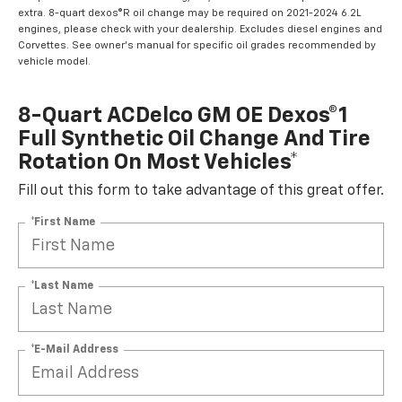
extra. 8-quart dexos®R oil change may be required on 2021-2024 6.2L
engines, please check with your dealership. Excludes diesel engines and
Corvettes. See owner's manual for specific oil grades recommended by
vehicle model.
8-Quart ACDelco GM OE Dexos®1
Full Synthetic Oil Change And Tire
Rotation On Most Vehicles*
Fill out this form to take advantage of this great offer.
*First Name
*Last Name
*E-Mail Address