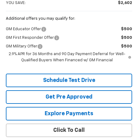
YOU SAVE:
$2,602
Additional offers you may qualify for:
GM Educator Offer
$500
GM First Responder Offer
$500
GM Military Offer
$500
2.9% APR for 36 Months and 90 Day Payment Deferral for Well-
Qualified Buyers When Financed w/ GM Financial
Schedule Test Drive
Get Pre Approved
Explore Payments
Click To Call