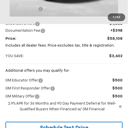
MSRP:
$61,710
Coughlin Discount
-$3,000
Coughlin Price:
$58,710
1
/
52
Chevrolet Offers
-$1,000
Documentation Fee
+$398
Price:
$58,108
Includes all dealer fees. Price excludes tax, title & registration.
YOU SAVE:
$3,602
Additional offers you may qualify for:
GM Educator Offer
$500
GM First Responder Offer
$500
GM Military Offer
$500
2.9% APR for 36 Months and 90 Day Payment Deferral for Well-
Qualified Buyers When Financed w/ GM Financial
Schedule Test Drive