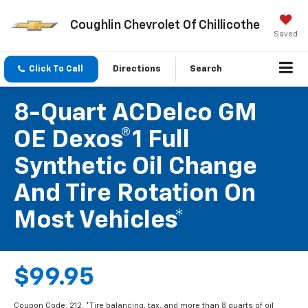
Coughlin Chevrolet Of Chillicothe
Saved
Click To Call
Directions
Search
8-Quart ACDelco GM
OE Dexos®1 Full
Synthetic Oil Change
And Tire Rotation On
Most Vehicles*
$99.95
Coupon Code: 212. *Tire balancing, tax, and more than 8 quarts of oil