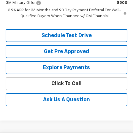
GM Military Offer
$500
3.9% APR for 36 Months and 90 Day Payment Deferral For Well-
Qualified Buyers When Financed w/ GM Financial
Schedule Test Drive
Get Pre Approved
Explore Payments
Click To Call
Ask Us A Question