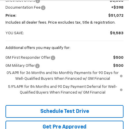
Chevrolet Offers
-$6,000
Documentation Fee
+$398
Price:
$51,072
Includes all dealer fees. Price excludes tax, title & registration.
YOU SAVE:
$9,583
Additional offers you may qualify for:
GM First Responder Offer
$500
GM Military Offer
$500
0% APR for 36 Months and No Monthly Payments for 90 Days for
Well-Qualified Buyers When Financed w/ GM Financial
5.9% APR for 84 Months and 90 Day Payment Deferral for Well-
Qualified Buyers When Financed w/ GM Financial
Schedule Test Drive
Get Pre Approved