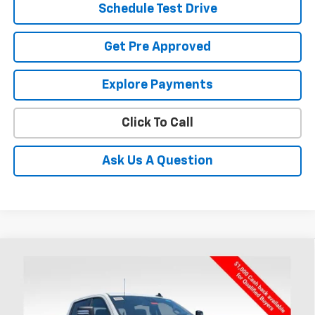
Schedule Test Drive
Get Pre Approved
Explore Payments
Click To Call
Ask Us A Question
Compare Vehicle
New
2026
Chevrolet Silverado 3500 HD
BUY
FINANCE
Chassis Cab
Work Truck
Coughlin Chevrolet of Chillicothe
VIN:
1GB4KSEY4TF150592
Stock:
CC11293F
$79,587