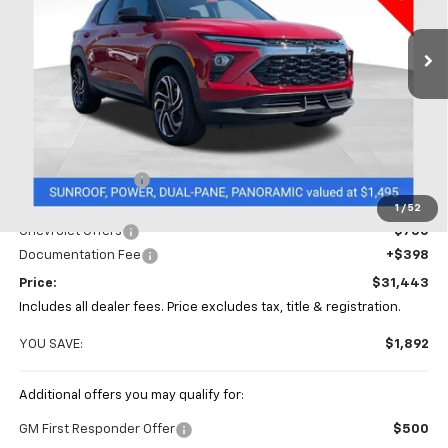
$31,443
$1,892
VIN:
KL79MTSL7TB057886
Stock:
CC10812
PRICE
SAVINGS
Ext.
Int.
Courtesy Transportation Unit
Less
MSRP:
$33,335
Coughlin Discount
-$1,540
Coughlin Price:
$31,795
1
/
52
Chevrolet Offers
-$750
Documentation Fee
+$398
Price:
$31,443
Includes all dealer fees. Price excludes tax, title & registration.
YOU SAVE:
$1,892
Additional offers you may qualify for:
GM First Responder Offer
$500