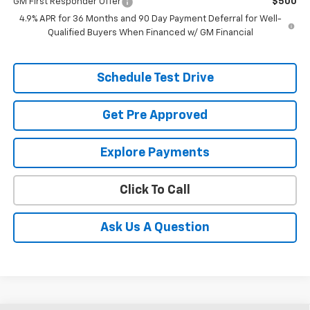
GM First Responder Offer
$500
4.9% APR for 36 Months and 90 Day Payment Deferral for Well-
Qualified Buyers When Financed w/ GM Financial
Schedule Test Drive
Get Pre Approved
Explore Payments
Click To Call
Ask Us A Question