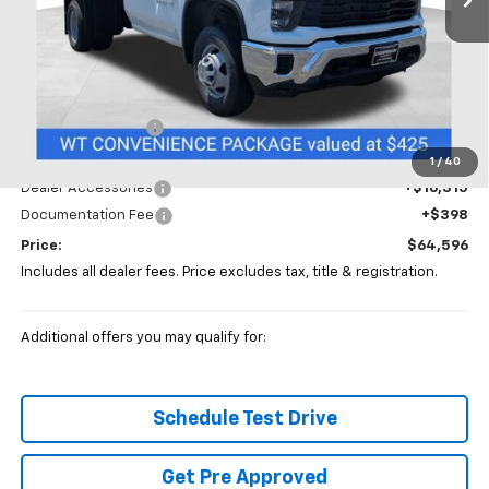
Less
MSRP:
$52,883
Coughlin Discount
-$5,000
Coughlin Price:
$47,883
1
/
40
Dealer Accessories
+$16,315
Documentation Fee
+$398
Price:
$64,596
Includes all dealer fees. Price excludes tax, title & registration.
Additional offers you may qualify for:
Schedule Test Drive
Get Pre Approved