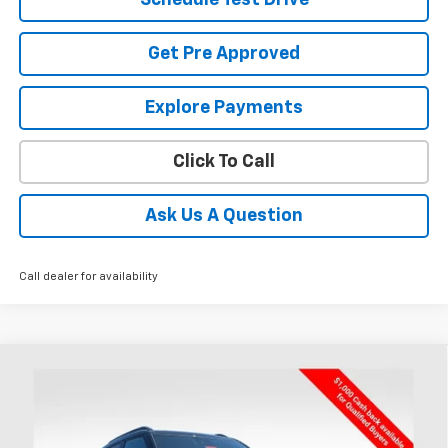
Get Pre Approved
Explore Payments
Click To Call
Ask Us A Question
Call dealer for availability
Compare Vehicle
New
2026
Chevrolet Trailblazer
RS
BUY
FINANCE
LEASE
Special Offer
Price Drop
Coughlin Chevrolet of Chillicothe