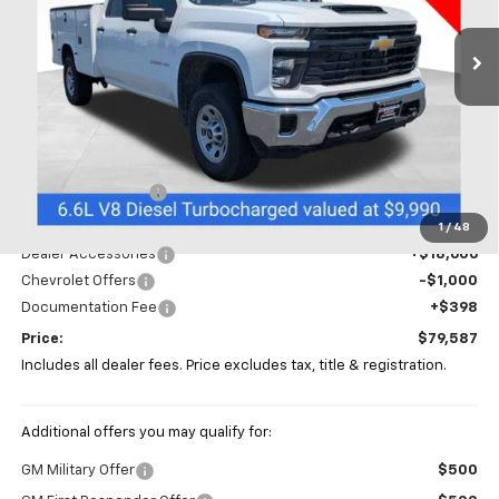
PRICE
Ext.
Int.
In Stock
Less
MSRP:
$66,583
Coughlin Discount
-$5,000
Coughlin Price:
$61,583
1
/
48
Dealer Accessories
+$18,606
Chevrolet Offers
-$1,000
Documentation Fee
+$398
Price:
$79,587
Includes all dealer fees. Price excludes tax, title & registration.
Additional offers you may qualify for:
GM Military Offer
$500