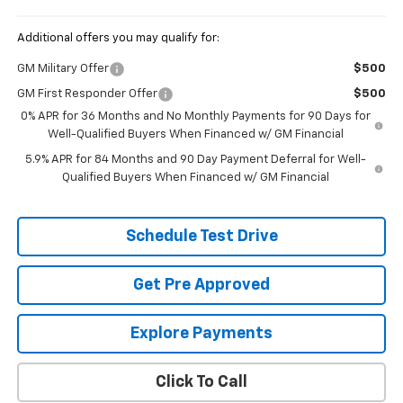
Additional offers you may qualify for:
GM Military Offer
$500
GM First Responder Offer
$500
0% APR for 36 Months and No Monthly Payments for 90 Days for
Well-Qualified Buyers When Financed w/ GM Financial
5.9% APR for 84 Months and 90 Day Payment Deferral for Well-
Qualified Buyers When Financed w/ GM Financial
Schedule Test Drive
Get Pre Approved
Explore Payments
Click To Call