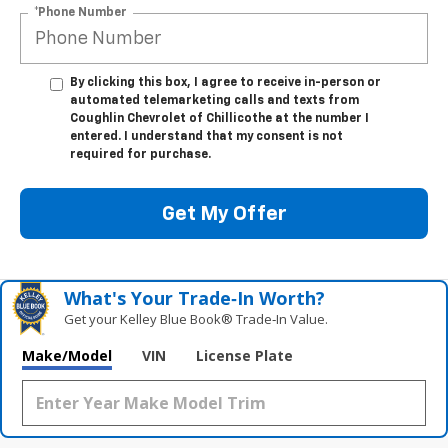
*Phone Number
By clicking this box, I agree to receive in-person or
automated telemarketing calls and texts from
Coughlin Chevrolet of Chillicothe at the number I
entered. I understand that my consent is not
required for purchase.
Get My Offer
What's Your Trade‑In Worth?
Get your Kelley Blue Book® Trade‑In Value.
Make/Model
VIN
License Plate