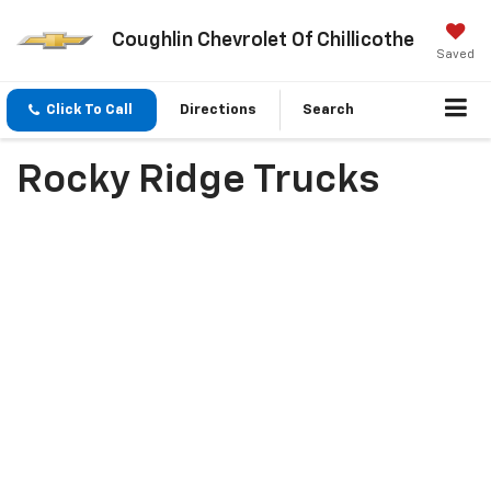
Coughlin Chevrolet Of Chillicothe
Saved
Click To Call
Directions
Search
Rocky Ridge Trucks