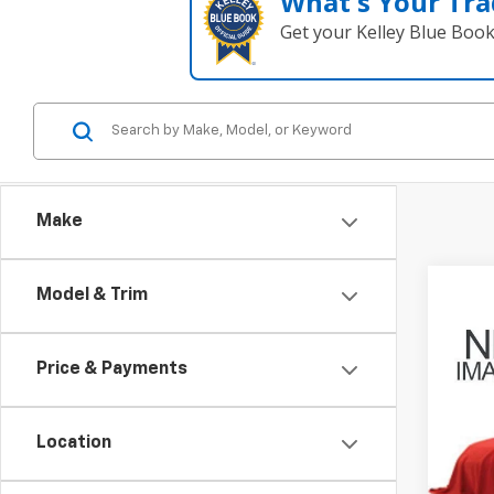
What's Your Tra
Get your Kelley Blue Boo
Make
Model & Trim
Co
Use
Jour
Price & Payments
Coug
VIN:
3
Location
169,6