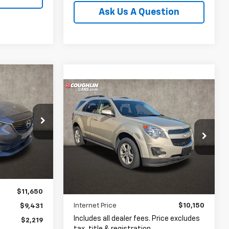
Ask Us A Question
INANCE
Compare Vehicle
Used
2015
Chevrolet
BUY
FINANCE
Equinox
LT 1LT
$9,431
PRICE
$10,150
Coughlin Hyundai of Heath
D9268A
VIN:
2GNALBEKXF1161929
Stock:
HY8930A
PRICE
Ext.
Int.
73,656 mi
Ext.
Int.
$11,650
Less
Internet Price
$10,150
$9,431
Includes all dealer fees. Price excludes
$2,219
tax, title & registration.