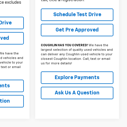
rice excludes
Schedule Test Drive
Drive
Get Pre Approved
oved
COUGHLIN HAS YOU COVERED!
We have the
largest selection of quality used vehicles and
We have the
can deliver any Coughlin used vehicle to your
ed vehicles and
closest Coughlin location. Call, text or email
vehicle to your
us for more details!
 text or email
Explore Payments
ents
Ask Us A Question
tion