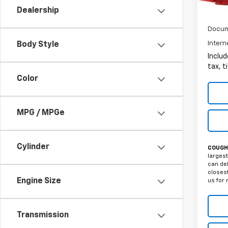
Dealership
Docum
Intern
Body Style
Includ
tax, t
Color
MPG / MPGe
Cylinder
COUGHL
largest
can del
closest
Engine Size
us for 
Transmission