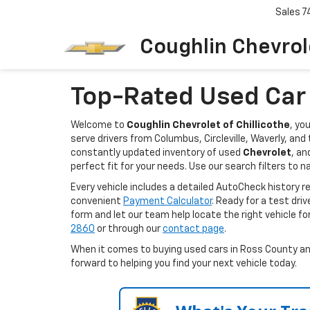
Sales
7
Coughlin Chevrole
Top-Rated Used Car D
Welcome to
Coughlin Chevrolet of Chillicothe
, yo
serve drivers from Columbus, Circleville, Waverly, an
constantly updated inventory of used
Chevrolet
, an
perfect fit for your needs. Use our search filters to n
Every vehicle includes a detailed AutoCheck history 
convenient
Payment Calculator
. Ready for a test dri
form and let our team help locate the right vehicle fo
2860
or through our
contact page
.
When it comes to buying used cars in Ross County and 
forward to helping you find your next vehicle today.