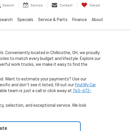
Search
Service
Contact
Saved
search
Specials
Service & Parts
Finance
About
Vs. Conveniently located in Chillicothe, OH, we proudly
icles to match every budget and lifestyle. Explore our
erful work trucks, we make it easy to find the
ound. Want to estimate your payments? Use our
ific and don’t see it listed, fill out our
Find My Car
le team is just a call or click away at
740-672-
y, selection, and exceptional service. We look
late