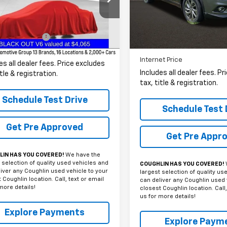
Coughlin Nissan of Heath
PRICE
CRCPEHXFZ332702
Stock:
CC11331A
VIN:
5N1AT2MV1FC875068
Sto
Less
72 mi
Ext.
Int.
61,581 mi
entation Fee
+$398
Less
et Price
$12,386
Internet Price
es all dealer fees. Price excludes
Includes all dealer fees. P
itle & registration.
tax, title & registration.
Schedule Test Drive
Schedule Test 
Get Pre Approved
Get Pre Appr
IN HAS YOU COVERED!
We have the
 selection of quality used vehicles and
COUGHLIN HAS YOU COVERED!
iver any Coughlin used vehicle to your
largest selection of quality us
 Coughlin location. Call, text or email
can deliver any Coughlin used 
more details!
closest Coughlin location. Call,
us for more details!
Explore Payments
Explore Paym