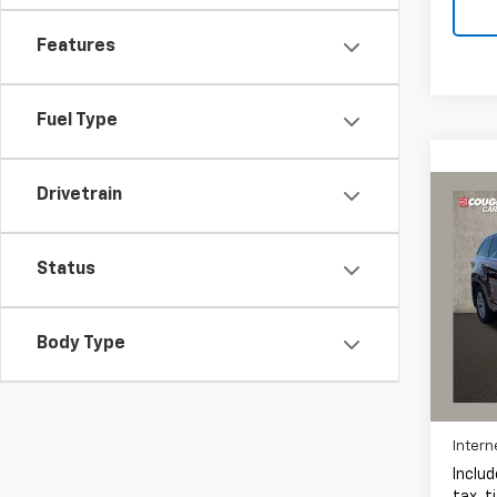
Features
Fuel Type
Drivetrain
Co
Use
High
Status
Pric
Coug
Body Type
VIN:
5
311,3
Intern
Includ
tax, t