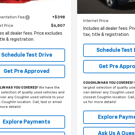
161,116 mi
Less
Less
entation Fee
+$398
Internet Price
et Price
$6,807
Includes all dealer fees. P
es all dealer fees. Price excludes
tax, title & registration.
itle & registration.
Schedule Test 
Schedule Test Drive
Get Pre Appr
Get Pre Approved
COUGHLIN HAS YOU COVERED!
largest selection of quality us
IN HAS YOU COVERED!
We have the
can deliver any Coughlin used 
 selection of quality used vehicles and
closest Coughlin location. Call,
iver any Coughlin used vehicle to your
us for more details!
 Coughlin location. Call, text or email
more details!
Explore Paym
Explore Payments
Ask Us A Ques