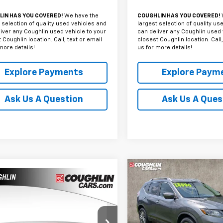
IN HAS YOU COVERED!
We have the
COUGHLIN HAS YOU COVERED!
 selection of quality used vehicles and
largest selection of quality us
iver any Coughlin used vehicle to your
can deliver any Coughlin used 
 Coughlin location. Call, text or email
closest Coughlin location. Call,
more details!
us for more details!
Explore Payments
Explore Paym
Ask Us A Question
Ask Us A Ques
Compare Vehicle
mpare Vehicle
Used
2015
Nissan
BUY
F
d
2015
Chevrolet
$12,386
Rogue
SL
erado 1500
Work
PRICE
k
$14,79
Price Drop
hlin Chevrolet of Chillicothe