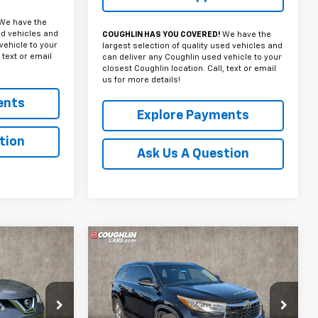
We have the
ed vehicles and
COUGHLIN HAS YOU COVERED!
We have the
vehicle to your
largest selection of quality used vehicles and
 text or email
can deliver any Coughlin used vehicle to your
closest Coughlin location. Call, text or email
us for more details!
ents
Explore Payments
tion
Ask Us A Question
Compare Vehicle
Used
2015
Toyota
INANCE
BUY
FINANCE
Highlander
Limited
Platinum V6
0
$17,020
Coughlin Toyota