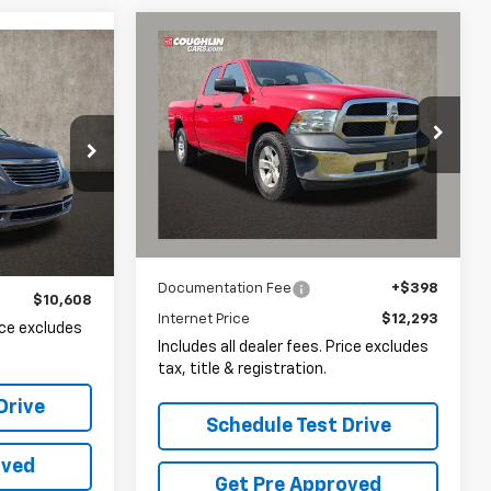
Compare Vehicle
Comments
Used
2015
RAM 1500
BUY
FINANCE
INANCE
Tradesman
$12,293
Coughlin Chevrolet of Pataskala
8
r
VIN:
1C6RR6FG8FS612441
Stock:
P43045A
PRICE
ock:
LC8969A
133,758 mi
Ext.
Less
Documentation Fee
+$398
$10,608
Internet Price
$12,293
rice excludes
Includes all dealer fees. Price excludes
tax, title & registration.
Drive
Schedule Test Drive
oved
Get Pre Approved