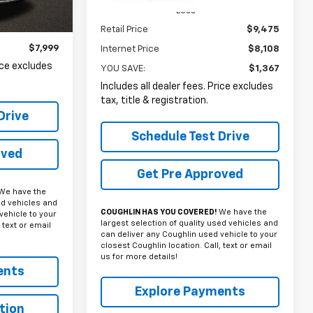
Less
Ext.
Int.
Retail Price
$9,475
$7,999
Internet Price
$8,108
rice excludes
YOU SAVE:
$1,367
Includes all dealer fees. Price excludes
tax, title & registration.
Drive
Schedule Test Drive
oved
Get Pre Approved
We have the
ed vehicles and
COUGHLIN HAS YOU COVERED!
We have the
vehicle to your
largest selection of quality used vehicles and
 text or email
can deliver any Coughlin used vehicle to your
closest Coughlin location. Call, text or email
us for more details!
ents
Explore Payments
tion