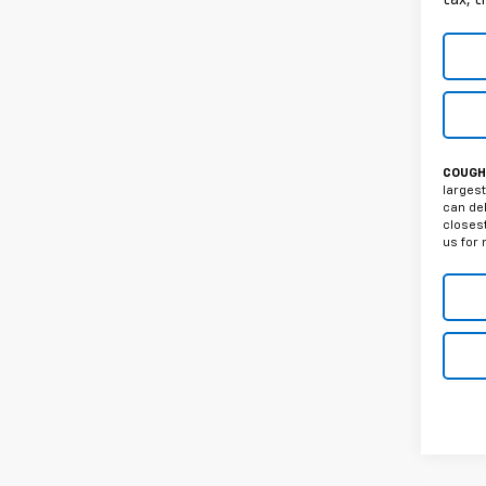
COUGHL
largest
can del
closest
us for 