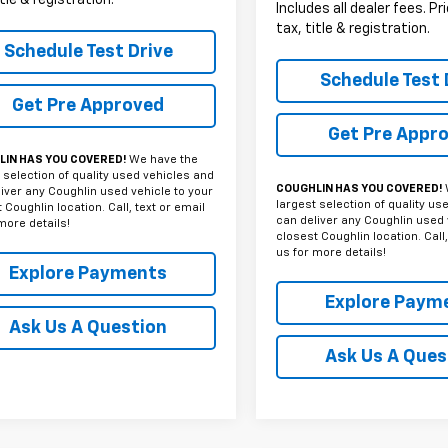
Includes all dealer fees. P
tax, title & registration.
Schedule Test Drive
Schedule Test 
Get Pre Approved
Get Pre Appr
IN HAS YOU COVERED!
We have the
 selection of quality used vehicles and
COUGHLIN HAS YOU COVERED!
iver any Coughlin used vehicle to your
largest selection of quality us
 Coughlin location. Call, text or email
can deliver any Coughlin used 
more details!
closest Coughlin location. Call,
us for more details!
Explore Payments
Explore Paym
Ask Us A Question
Ask Us A Ques