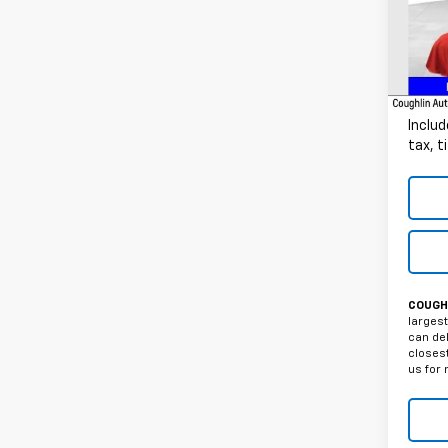
VIN:
1G
141,8
Docum
Intern
Includ
tax, t
COUGHL
largest
can del
closest
us for 