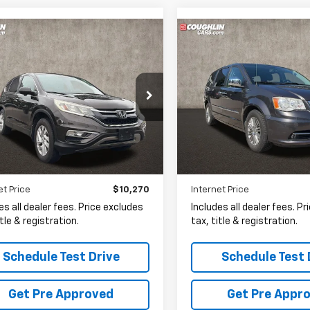
mpare Vehicle
Compare Vehicle
Used
2015
Chrysler
d
2015
Honda CR-V
BUY
FINANCE
BUY
F
Town & Country
Touring-L
$10,270
$10,60
e Drop
Coughlin Kia of Lewis Cente
hlin Kia of Lewis Center
VIN:
2C4RC1CG2FR506649
St
PRICE
PRICE
HKRM4H54FH602768
Stock:
LC6880A
90,388 mi
15 mi
Ext.
Int.
Less
Less
et Price
$10,270
Internet Price
es all dealer fees. Price excludes
Includes all dealer fees. P
itle & registration.
tax, title & registration.
Schedule Test Drive
Schedule Test 
Get Pre Approved
Get Pre Appr