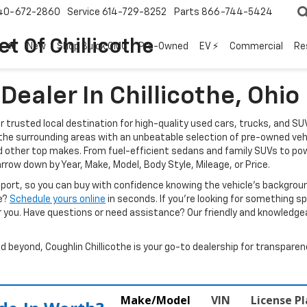
40-672-2860
Service
614-729-8252
Parts
866-744-5424
t Of Chillicothe
New
Shop Buick GMC
Pre-Owned
EV ⚡
Commercial
Re
ealer In Chillicothe, Ohio
ur trusted local destination for high-quality used cars, trucks, and SU
d the surrounding areas with an unbeatable selection of pre-owned veh
d other top makes. From fuel-efficient sedans and family SUVs to pow
arrow down by Year, Make, Model, Body Style, Mileage, or Price.
report, so you can buy with confidence knowing the vehicle’s backgr
ve?
Schedule yours online
in seconds. If you’re looking for something spec
r you. Have questions or need assistance? Our friendly and knowledgeab
beyond, Coughlin Chillicothe is your go-to dealership for transparenc
Make/Model
VIN
License P