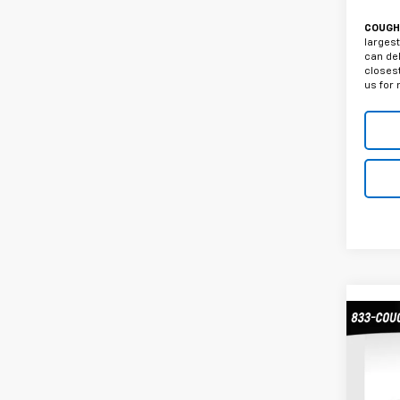
COUGHL
largest
can del
closest
us for 
Co
Use
Silv
Truc
Coug