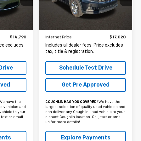
VIN:
5TDDKRFH8FS198801
Stock:
NT21052A
PRICE
ck:
NN9105A
159,525 mi
Ext.
Int.
Ext.
Int.
Less
$14,790
Internet Price
$17,020
rice excludes
Includes all dealer fees. Price excludes
tax, title & registration.
Drive
Schedule Test Drive
oved
Get Pre Approved
We have the
COUGHLIN HAS YOU COVERED!
We have the
ed vehicles and
largest selection of quality used vehicles and
vehicle to your
can deliver any Coughlin used vehicle to your
 text or email
closest Coughlin location. Call, text or email
us for more details!
ents
Explore Payments