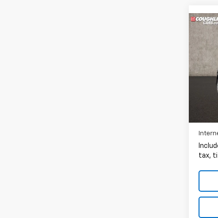
Co
Use
EX
Pric
Coug
VIN:
2
166,1
Intern
Includ
tax, t