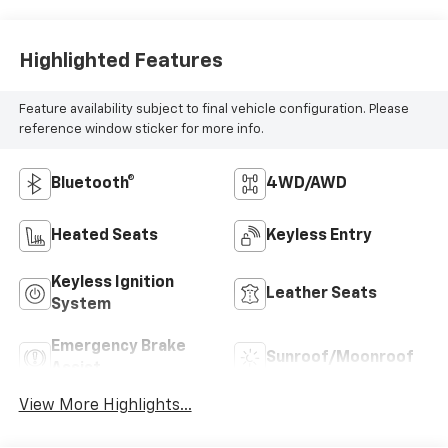
Highlighted Features
Feature availability subject to final vehicle configuration. Please
reference window sticker for more info.
Bluetooth®
4WD/AWD
Heated Seats
Keyless Entry
Keyless Ignition
Leather Seats
System
Emergency Brake
Sunroof/Moonroof
Assist
View More Highlights...