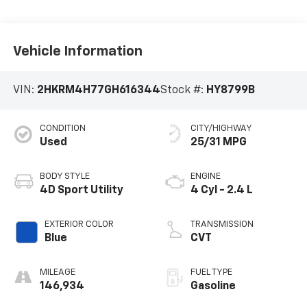
Vehicle Information
VIN:
2HKRM4H77GH616344
Stock #:
HY8799B
CONDITION
CITY/HIGHWAY
Used
25/31 MPG
BODY STYLE
ENGINE
4D Sport Utility
4 Cyl - 2.4 L
EXTERIOR COLOR
TRANSMISSION
Blue
CVT
MILEAGE
FUEL TYPE
146,934
Gasoline