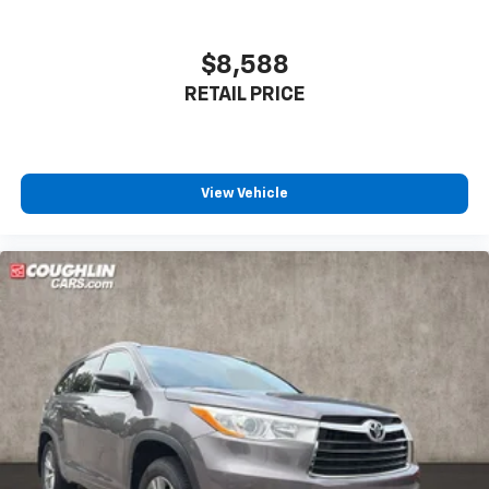
$8,588
RETAIL PRICE
View Vehicle