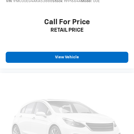
VIN:
1FMCU0EG4AKA53888
Stock:
HFP1664A
Model:
U0E
Call For Price
RETAIL PRICE
View Vehicle