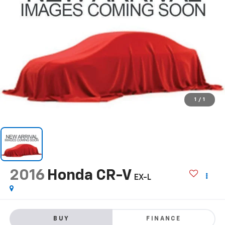
1
/
1
2016
Honda CR-V
EX-L
BUY
FINANCE