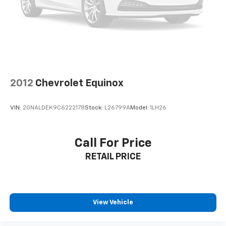
2012
Chevrolet Equinox
VIN:
2GNALDEK9C6222178
Stock:
L26799A
Model:
1LH26
Call For Price
RETAIL PRICE
View Vehicle