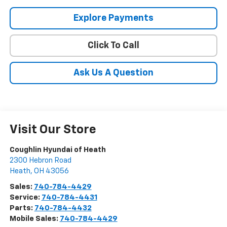
Explore Payments
Click To Call
Ask Us A Question
Visit Our Store
Coughlin Hyundai of Heath
2300 Hebron Road
Heath
,
OH
43056
Sales:
740-784-4429
Service:
740-784-4431
Parts:
740-784-4432
Mobile Sales:
740-784-4429