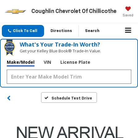
Coughlin Chevrolet Of Chillicothe
Saved
Click To Call
Directions
Search
What's Your Trade‑In Worth?
Get your Kelley Blue Book® Trade‑In Value.
Make/Model
VIN
License Plate
Schedule Test Drive