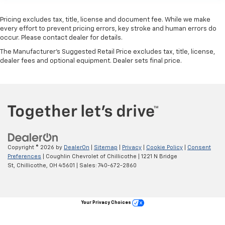
Pricing excludes tax, title, license and document fee. While we make
every effort to prevent pricing errors, key stroke and human errors do
occur. Please contact dealer for details.
The Manufacturer's Suggested Retail Price excludes tax, title, license,
dealer fees and optional equipment. Dealer sets final price.
Copyright © 2026
by
DealerOn
|
Sitemap
|
Privacy
|
Cookie Policy
|
Consent
Preferences
| Coughlin Chevrolet of Chillicothe
|
1221 N Bridge
St,
Chillicothe,
OH
45601
| Sales:
740-672-2860
Your Privacy Choices