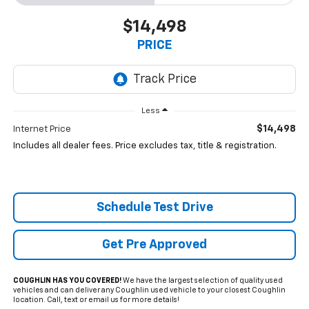
$14,498
PRICE
Less
$14,498
Internet Price
Includes all dealer fees. Price excludes tax, title & registration.
Schedule Test Drive
Get Pre Approved
COUGHLIN HAS YOU COVERED!
We have the largest selection of quality used
vehicles and can deliver any Coughlin used vehicle to your closest Coughlin
location. Call, text or email us for more details!