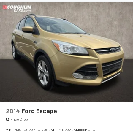
2014
Ford Escape
Price Drop
VIN:
1FMCU0G93EUC19052
Stock:
D9332A
Model:
U0G