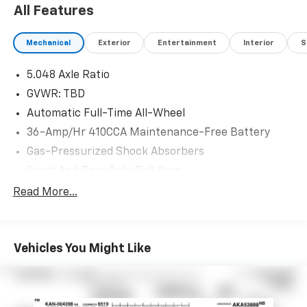
Please see dealer for details.
All Features
Mechanical
Exterior
Entertainment
Interior
S
5.048 Axle Ratio
GVWR: TBD
Automatic Full-Time All-Wheel
36-Amp/Hr 410CCA Maintenance-Free Battery
Gas-Pressurized Shock Absorbers
Front And Rear Anti-Roll Bars
Electric Power-Assist Speed-Sensing Steering
Read More...
15.3 Gal. Fuel Tank
Single Stainless Steel Exhaust
Vehicles You Might Like
Permanent Locking Hubs
Strut Front Suspension w/Coil Springs
Multi-Link Rear Suspension w/Coil Springs
4-Wheel Disc Brakes w/4-Wheel ABS, Front Vented