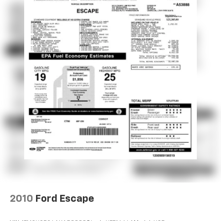
Discs, Brake Assist and Hill Hold Control
2010
Ford Escape