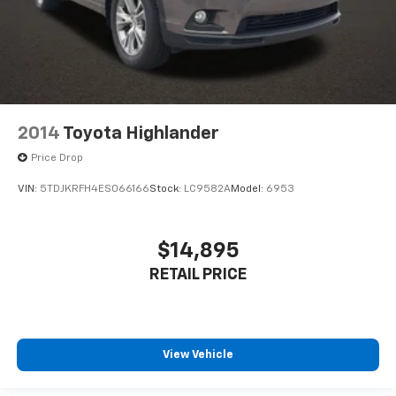
2014
Toyota Highlander
Price Drop
VIN:
5TDJKRFH4ES066166
Stock:
LC9582A
Model:
6953
$14,895
RETAIL PRICE
View Vehicle